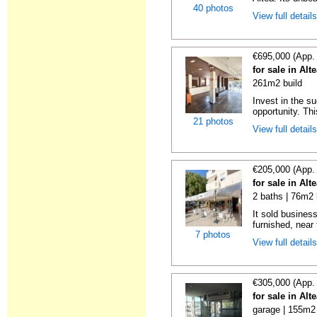
40 photos
View full detail
€695,000 (App.
for sale in Alt
261m2 build
Invest in the s
opportunity. Thi
21 photos
View full detail
€205,000 (App.
for sale in Alt
2 baths | 76m2 
It sold busines
furnished, near
7 photos
View full detail
€305,000 (App.
for sale in Alt
garage | 155m2 