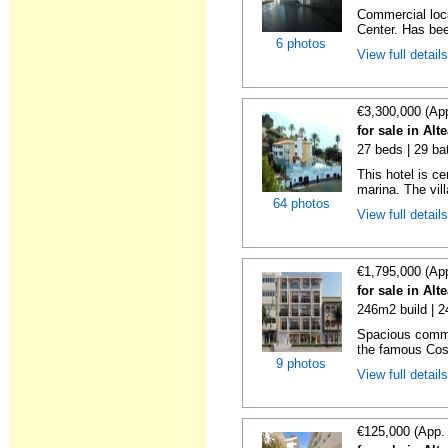
Commercial loca
Center. Has bee
6 photos
View full detail
€3,300,000 (Ap
for sale in Alt
27 beds | 29 ba
This hotel is c
marina. The vill
64 photos
View full detail
€1,795,000 (Ap
for sale in Alt
246m2 build | 
Spacious comme
the famous Cost
9 photos
View full detail
€125,000 (App.