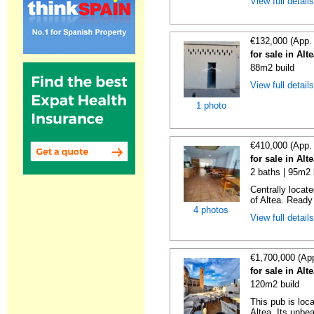
View full detail
€132,000 (App.
for sale in Alt
88m2 build
View full detail
1 photo
€410,000 (App.
for sale in Alt
2 baths | 95m2 
Centrally locat
of Altea. Ready 
4 photos
View full detail
€1,700,000 (Ap
for sale in Alt
120m2 build
This pub is loc
Altea. Its unbea