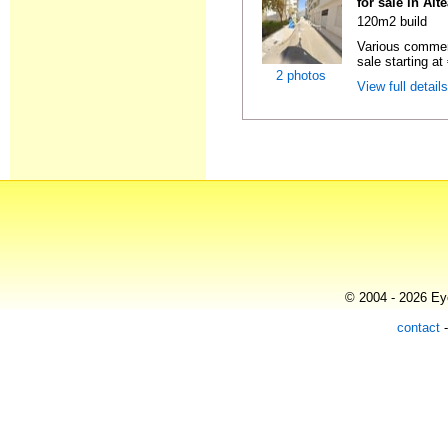
for sale in Alt
120m2 build
Various commerc
sale starting at
2 photos
View full detail
© 2004 - 2026 Eye
contact