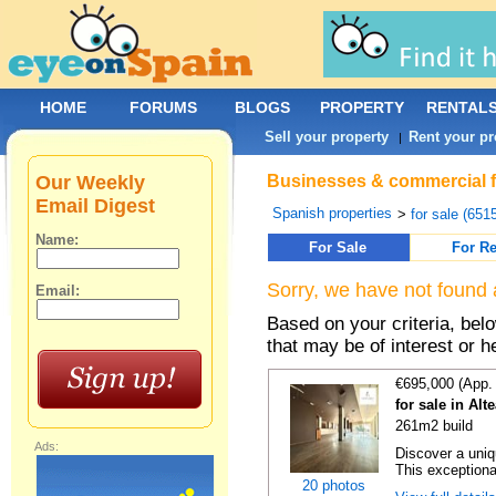
HOME
FORUMS
BLOGS
PROPERTY
RENTAL
Sell your property
Rent your pr
|
Our Weekly
Businesses & commercial fo
Email Digest
Spanish properties
>
for sale (651
Name:
For Sale
For Re
Sorry, we have not found 
Email:
Based on your criteria, be
that may be of interest or h
€695,000 (App.
for sale in Alt
261m2 build
Ads:
Discover a uniqu
This exceptiona
20 photos