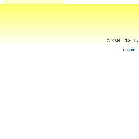
© 2004 - 2026 Eye
contact