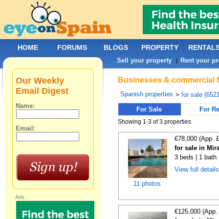
HOME
FORUMS
BLOGS
PROPERTY
RENTAL
Sell your property
Rent your pr
|
Our Weekly
Businesses & commercial fo
Email Digest
Spanish properties
>
for sale (652
Name:
For Sale
For Re
Showing 1-3 of 3 properties
Email:
€78,000 (App. 
for sale in Mi
3 beds | 1 bath 
View full detail
11 photos
Ads:
€125,000 (App.