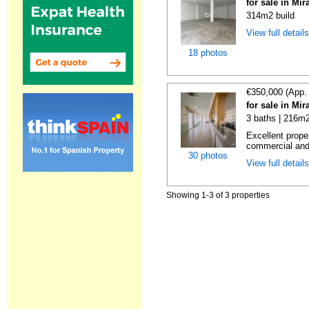
for sale in Mi
314m2 build
View full detail
18 photos
€350,000 (App.
for sale in Mi
3 baths | 216m2
Excellent prope
commercial and 
30 photos
View full detail
Showing 1-3 of 3 properties