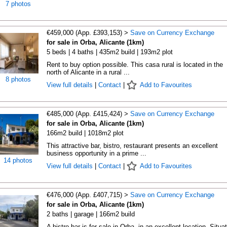
7 photos
€459,000 (App. £393,153) >
Save on Currency Exchange
for sale in Orba, Alicante (1km)
5 beds | 4 baths | 435m2 build | 193m2 plot
Rent to buy option possible. This casa rural is located in the
north of Alicante in a rural ...
8 photos
View full details
|
Contact
|
Add to Favourites
€485,000 (App. £415,424) >
Save on Currency Exchange
for sale in Orba, Alicante (1km)
166m2 build | 1018m2 plot
This attractive bar, bistro, restaurant presents an excellent
business opportunity in a prime ...
14 photos
View full details
|
Contact
|
Add to Favourites
€476,000 (App. £407,715) >
Save on Currency Exchange
for sale in Orba, Alicante (1km)
2 baths | garage | 166m2 build
A bistro-bar is for sale in Orba, in an excellent location. Situa