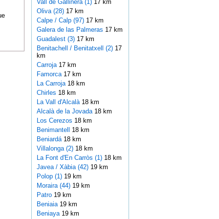
Vall de Gallinera (1)
17 km
Oliva (28)
17 km
ue
Calpe / Calp (97)
17 km
Galera de las Palmeras
17 km
Guadalest (3)
17 km
Benitachell / Benitatxell (2)
17
km
Carroja
17 km
Famorca
17 km
La Carroja
18 km
Chirles
18 km
La Vall d'Alcalà
18 km
Alcalà de la Jovada
18 km
Los Cerezos
18 km
Benimantell
18 km
Beniardá
18 km
Villalonga (2)
18 km
La Font d'En Carròs (1)
18 km
Javea / Xàbia (42)
19 km
Polop (1)
19 km
Moraira (44)
19 km
Patro
19 km
Beniaia
19 km
Beniaya
19 km