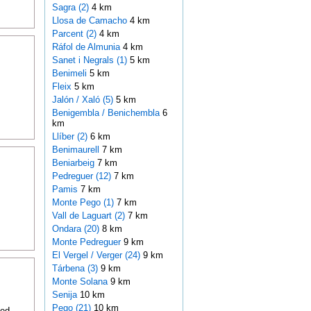
Sagra (2)
4 km
Llosa de Camacho
4 km
Parcent (2)
4 km
Ráfol de Almunia
4 km
Sanet i Negrals (1)
5 km
Benimeli
5 km
Fleix
5 km
Jalón / Xaló (5)
5 km
Benigembla / Benichembla
6
km
Llíber (2)
6 km
Benimaurell
7 km
Beniarbeig
7 km
Pedreguer (12)
7 km
Pamis
7 km
Monte Pego (1)
7 km
Vall de Laguart (2)
7 km
Ondara (20)
8 km
Monte Pedreguer
9 km
El Vergel / Verger (24)
9 km
Tárbena (3)
9 km
Monte Solana
9 km
Senija
10 km
Pego (21)
10 km
ted