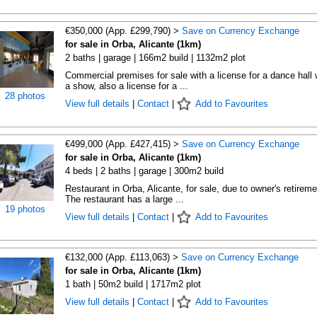
€350,000 (App. £299,790) >
Save on Currency Exchange
for sale in Orba, Alicante (1km)
2 baths | garage | 166m2 build | 1132m2 plot
Commercial premises for sale with a license for a dance hall 
a show, also a license for a ...
28 photos
View full details
|
Contact
|
Add to Favourites
€499,000 (App. £427,415) >
Save on Currency Exchange
for sale in Orba, Alicante (1km)
4 beds | 2 baths | garage | 300m2 build
Restaurant in Orba, Alicante, for sale, due to owner's retireme
The restaurant has a large ...
19 photos
View full details
|
Contact
|
Add to Favourites
€132,000 (App. £113,063) >
Save on Currency Exchange
for sale in Orba, Alicante (1km)
1 bath | 50m2 build | 1717m2 plot
View full details
|
Contact
|
Add to Favourites