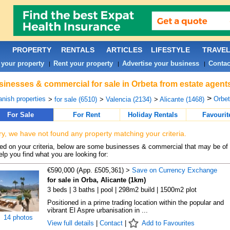
PROPERTY
RENTALS
ARTICLES
LIFESTYLE
TRAVE
 your property
Rent your property
Advertise your business
Contac
|
|
|
inesses & commercial for sale in Orbeta from estate agent
>
nish properties
Orbet
>
for sale (6510)
>
Valencia (2134)
>
Alicante (1468)
For Sale
For Rent
Holiday Rentals
Favourit
ry, we have not found any property matching your criteria.
d on your criteria, below are some businesses & commercial that may be of 
elp you find what you are looking for:
€590,000 (App. £505,361) >
Save on Currency Exchange
for sale in Orba, Alicante (1km)
3 beds | 3 baths | pool | 298m2 build | 1500m2 plot
Positioned in a prime trading location within the popular and
vibrant El Aspre urbanisation in ...
14 photos
View full details
|
Contact
|
Add to Favourites