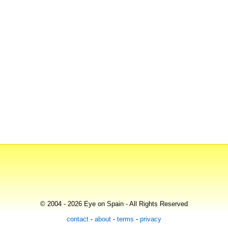
© 2004 - 2026 Eye on Spain - All Rights Reserved
contact
-
about
-
terms
-
privacy