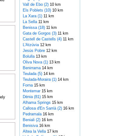
Vall de Ebo (2)
10 km
Els Poblets (10)
10 km
La Xara (1)
11 km
La Sella
11 km
Benissa (18)
11 km
Gata de Gorgos (3)
11 km
Castell de Castells (4)
11 km
L'Atzúvia
12 km
Jesús Pobre
12 km
Bolulla
13 km
Oliva Nova (1)
13 km
Benirrama
14 km
Teulada (5)
14 km
Teulada-Moraira (1)
14 km
Forna
15 km
Montemar
15 km
Dénia (81)
15 km
ely
Alhama Springs
15 km
Callosa d'En Sarrià (2)
16 km
Pedramala
16 km
Beniali (2)
16 km
Benisiva
16 km
Altea la Vella
17 km