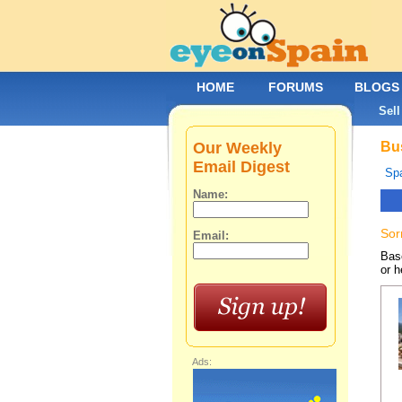
HOME
FORUMS
BLOGS
Sell
Our Weekly
Bus
Email Digest
Spa
Name:
Sor
Email:
Base
or h
Ads: