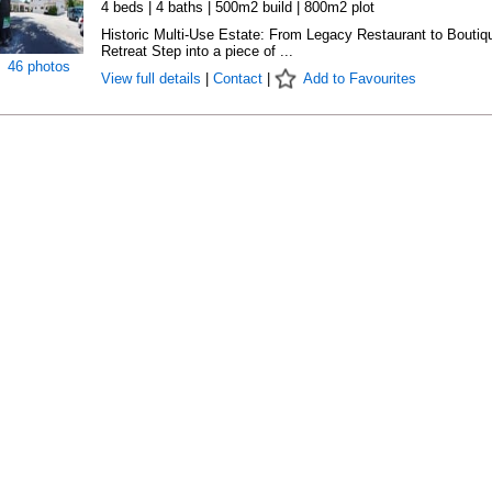
4 beds | 4 baths | 500m2 build | 800m2 plot
Historic Multi-Use Estate: From Legacy Restaurant to Boutiq
Retreat Step into a piece of ...
46 photos
View full details
|
Contact
|
Add to Favourites