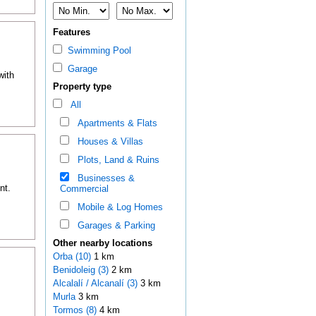
Features
Swimming Pool
Garage
with
Property type
All
Apartments & Flats
Houses & Villas
Plots, Land & Ruins
Businesses &
nt.
Commercial
Mobile & Log Homes
Garages & Parking
Other nearby locations
Orba (10)
1 km
Benidoleig (3)
2 km
Alcalalí / Alcanalí (3)
3 km
Murla
3 km
Tormos (8)
4 km