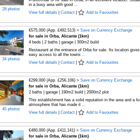
in a busy area with good ...
28 photos
View full details
|
Contact
|
Add to Favourites
€575,000 (App. £492,513) >
Save on Currency Exchange
for sale in Orba, Alicante (1km)
4 beds | 2 baths | garage | 300m2 build
Restaurant at the entrance of Orba for sale. Its location gives
easy access to all the towns ...
34 photos
View full details
|
Contact
|
Add to Favourites
€299,000 (App. £256,106) >
Save on Currency Exchange
for sale in Orba, Alicante (1km)
2 baths | garage | 190m2 build | 2000m2 plot
This establishment has a solid reputation in the area and a liv
atmosphere that has made it ...
45 photos
View full details
|
Contact
|
Add to Favourites
€480,000 (App. £411,141) >
Save on Currency Exchange
for sale in Orba, Alicante (1km)