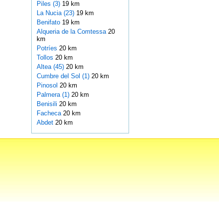
Piles (3)
19 km
La Nucia (23)
19 km
Benifato
19 km
Alqueria de la Comtessa
20
km
Potríes
20 km
Tollos
20 km
Altea (45)
20 km
Cumbre del Sol (1)
20 km
Pinosol
20 km
Palmera (1)
20 km
Benisili
20 km
Facheca
20 km
Abdet
20 km