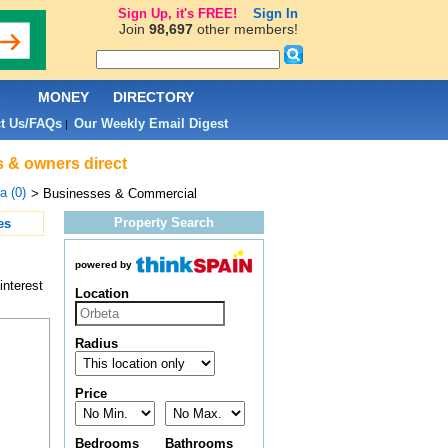
Sign Up, it's FREE!
Sign In
Join
98,697
other members!
L
MONEY
DIRECTORY
t Us/FAQs
Our Weekly Email Digest
|
s & owners direct
a (0)
> Businesses & Commercial
Property Search
es
powered by
interest
Location
Radius
Price
Bedrooms
Bathrooms