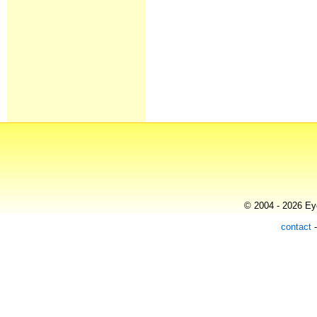
© 2004 - 2026 Eye
contact