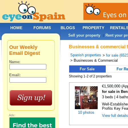
HOME
FORUMS
BLOGS
PROPERTY
RENTAL
Sell your property
Rent your pr
|
Our Weekly
Businesses & commercial for
Email Digest
Spanish properties
>
for sale (652
> Businesses & Commercial
Name:
For Sale
For Re
Email:
Showing 1-2 of 2 properties
€1,500,000 (Ap
for sale in Ben
3 beds | 4 bath
Well-Establish
Profits Key Fea
10 photos
Ads:
View full detail