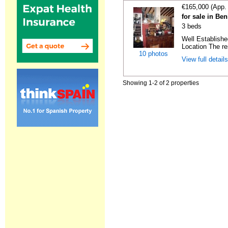
€165,000 (App.
for sale in Ben
3 beds
Well Establish
Location The re
10 photos
View full detail
Showing 1-2 of 2 properties