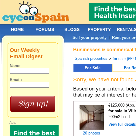
HOME
FORUMS
BLOGS
PROPERTY
RENTAL
Sell your property
Rent your pr
|
Our Weekly
Businesses & commercial fo
Email Digest
Spanish properties
>
for sale (652
Name:
For Sale
For Re
Sorry, we have not found 
Email:
Based on your criteria, be
that may be of interest or h
€125,000 (App.
for sale in Vil
200m2 build
Ads:
View full detail
20 photos