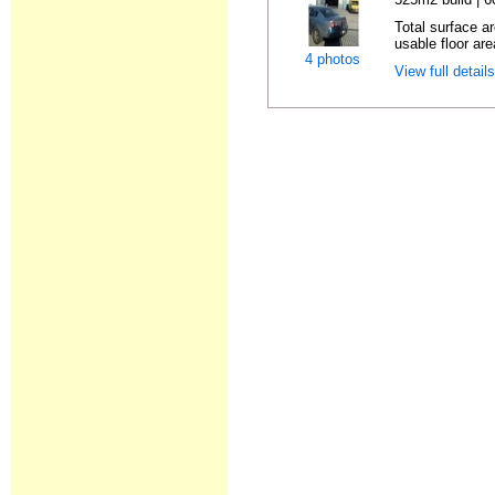
Total surface ar
usable floor are
4 photos
View full detail