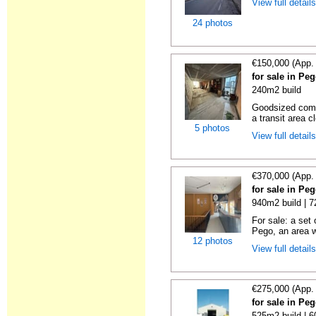
View full detail
24 photos
€150,000 (App.
for sale in Pe
240m2 build
Goodsized comm
a transit area cl
5 photos
View full detail
€370,000 (App.
for sale in Pe
940m2 build | 
For sale: a set 
Pego, an area w
12 photos
View full detail
€275,000 (App.
for sale in Pe
525m2 build | 