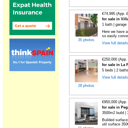
€74,995 (App. 
for sale in Vil
1 bath | garage
Here we have a
so easily conver
35 photos
View full detail
€250,000 (App.
for sale in La
5 beds | 2 bath
View full detail
28 photos
€950,000 (App.
for sale in Pe
3500m2 build |
Builded surface
util surface 350