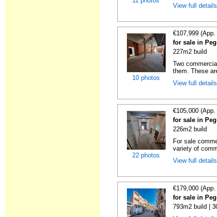
11 photos
View full detail
€107,999 (App.
for sale in Pe
227m2 build
Two commercial 
them. These are
10 photos
View full detail
€105,000 (App.
for sale in Pe
226m2 build
For sale commer
variety of comme
22 photos
View full detail
€179,000 (App.
for sale in Pe
793m2 build | 