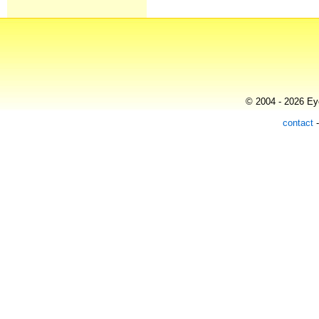
© 2004 - 2026 Eye
contact