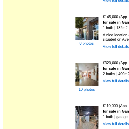
View full detail
€145,000 (App.
for sale in Ga
1 bath | 132m2 
A nice location
situated on Ave
8 photos
View full detail
€320,000 (App.
for sale in Ga
2 baths | 400m2
View full detail
10 photos
€110,000 (App.
for sale in Ga
1 bath | garage
View full detail