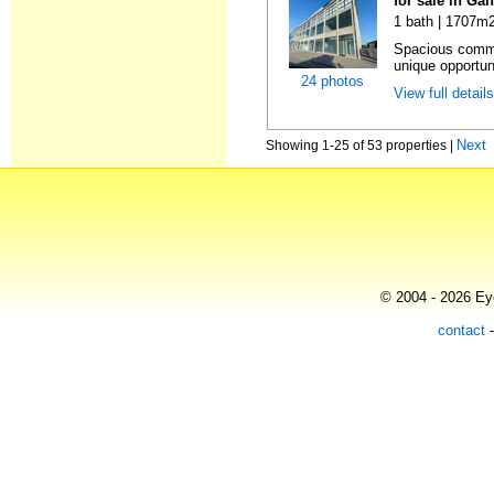
for sale in Ga
1 bath | 1707m2
Spacious comme
unique opportun
24 photos
View full detail
Next
Showing 1-25 of 53 properties |
© 2004 - 2026 Eye
contact