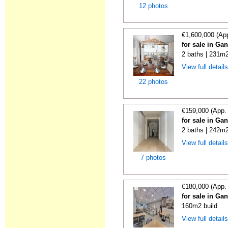
12 photos
€1,600,000 (Ap
for sale in Ga
2 baths | 231m2
View full detail
22 photos
€159,000 (App.
for sale in Ga
2 baths | 242m2
View full detail
7 photos
€180,000 (App.
for sale in Ga
160m2 build
View full detail