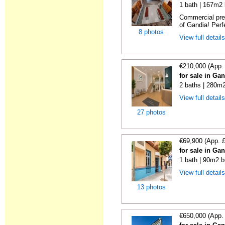
1 bath | 167m2 
Commercial prem
of Gandia! Perfe
8 photos
View full detail
€210,000 (App.
for sale in Ga
2 baths | 280m2
View full detail
27 photos
€69,900 (App. 
for sale in Ga
1 bath | 90m2 b
View full detail
13 photos
€650,000 (App.