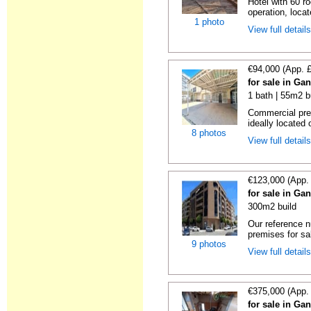
Hotel with 60 r
operation, locat
1 photo
View full detail
€94,000 (App. 
for sale in Ga
1 bath | 55m2 b
Commercial pre
ideally located 
8 photos
View full detail
€123,000 (App.
for sale in Ga
300m2 build
Our reference 
premises for sal
9 photos
View full detail
€375,000 (App.
for sale in Ga