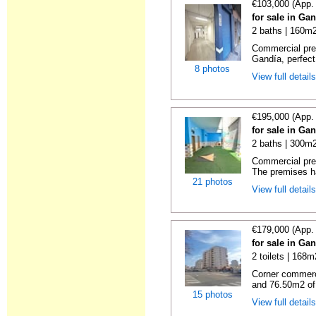
€103,000 (App.
for sale in Ga
2 baths | 160m2
Commercial pre
Gandía, perfect f
8 photos
View full detail
€195,000 (App.
for sale in Ga
2 baths | 300m2
Commercial prem
The premises h
21 photos
View full detail
€179,000 (App.
for sale in Ga
2 toilets | 168m
Corner commerc
and 76.50m2 of
15 photos
View full detail