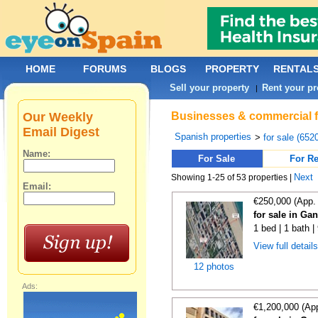
HOME
FORUMS
BLOGS
PROPERTY
RENTAL
Sell your property
Rent your pr
|
Our Weekly
Businesses & commercial fo
Email Digest
Spanish properties
>
for sale (652
Name:
For Sale
For Re
Next
Showing 1-25 of 53 properties |
Email:
€250,000 (App.
for sale in Ga
1 bed | 1 bath 
View full detail
12 photos
Ads:
€1,200,000 (Ap