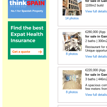
for sale in Ga
1100m2 build
View full detail
14 photos
€280,000 (App.
for sale in Ga
2 baths | 300m2
Restaurant for s
Unique opportuni
8 photos
View full detail
€220,000 (App.
for sale in Ga
3 baths | 446m2
A spacious comm
few meters from
8 photos
View full detail