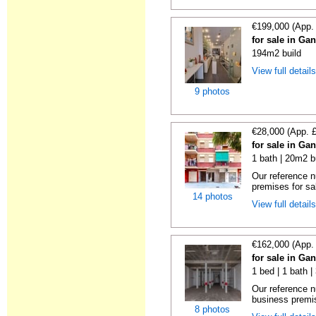
€199,000 (App.
for sale in Ga
194m2 build
View full detail
9 photos
€28,000 (App. 
for sale in Ga
1 bath | 20m2 b
Our reference 
premises for sal
14 photos
View full detail
€162,000 (App.
for sale in Ga
1 bed | 1 bath 
Our reference 
business premise
8 photos