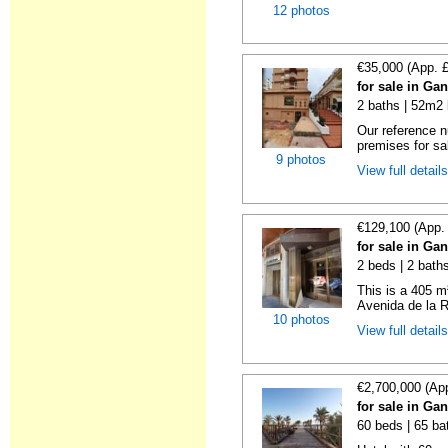
12 photos
€35,000 (App. 
for sale in Ga
2 baths | 52m2 
Our reference 
premises for sal
9 photos
View full detail
€129,100 (App.
for sale in Ga
2 beds | 2 bath
This is a 405 m
Avenida de la R
10 photos
View full detail
€2,700,000 (Ap
for sale in Ga
60 beds | 65 ba