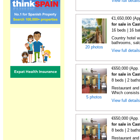
View full detail
€1,650,000 (Ap
for sale in Cas
16 beds | 16 bat
Country hotel w
bathrooms, sal
20 photos
View full detail
€650,000 (App.
for sale in Cas
8 beds | 2 bath
Restaurant and 
Which consists 
5 photos
View full detail
€650,000 (App.
for sale in Cas
8 beds | 2 baths
Restaurant and 