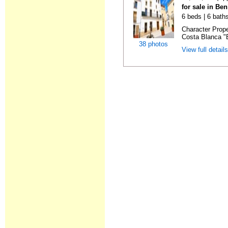
for sale in Ben
6 beds | 6 bath
Character Prope
Costa Blanca "B
38 photos
View full detail