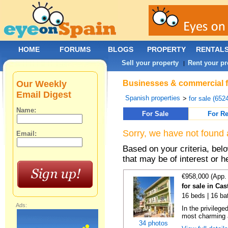
HOME
FORUMS
BLOGS
PROPERTY
RENTAL
Sell your property
Rent your pr
|
Our Weekly
Businesses & commercial fo
Email Digest
Spanish properties
>
for sale (652
Name:
For Sale
For Re
Sorry, we have not found 
Email:
Based on your criteria, be
that may be of interest or h
€958,000 (App.
for sale in Cas
16 beds | 16 ba
Ads:
In the privilege
most charming 
34 photos