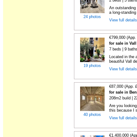
2 beds | 3 bath
An outstanding 
a long-standing 
24 photos
View full detail
€799,000 (App.
for sale in Val
7 beds | 9 baths
Located in the a
beautiful Vall d
19 photos
View full detail
€87,000 (App. 
for sale in Ben
208m2 build | 
Are you looking 
this because I 
40 photos
View full detail
€1,400,000 (Ap