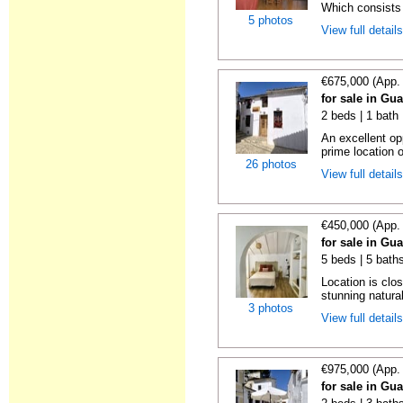
Which consists 
5 photos
View full detail
€675,000 (App.
for sale in Gu
2 beds | 1 bath
An excellent op
prime location 
26 photos
View full detail
€450,000 (App.
for sale in Gu
5 beds | 5 bath
Location is clos
stunning natura
3 photos
View full detail
€975,000 (App.
for sale in Gu