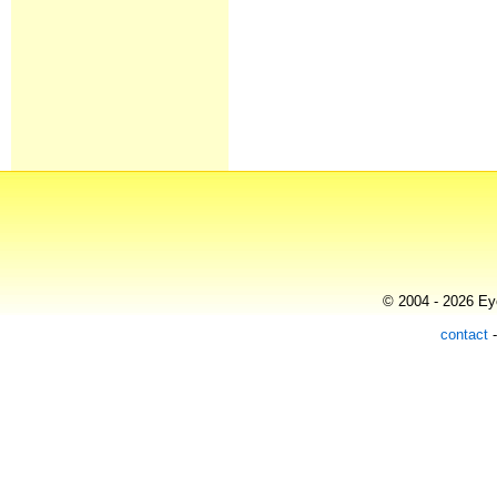
© 2004 - 2026 Eye
contact