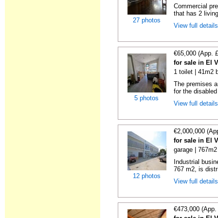
Commercial prem
that has 2 livin
27 photos
View full detail
€65,000 (App. 
for sale in El 
1 toilet | 41m2 
The premises are
for the disabled
5 photos
View full detail
€2,000,000 (Ap
for sale in El 
garage | 767m2 
Industrial busin
767 m2, is distr
12 photos
View full detail
€473,000 (App.