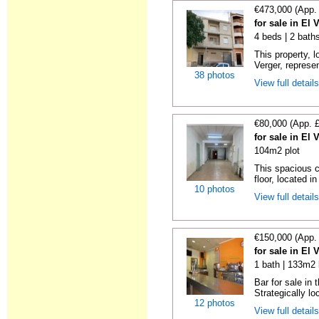
€473,000 (App.
for sale in El 
4 beds | 2 bath
This property, 
Verger, represen
38 photos
View full detail
€80,000 (App. 
for sale in El 
104m2 plot
This spacious c
floor, located in
10 photos
View full detail
€150,000 (App.
for sale in El 
1 bath | 133m2 
Bar for sale in 
Strategically lo
12 photos
View full detail