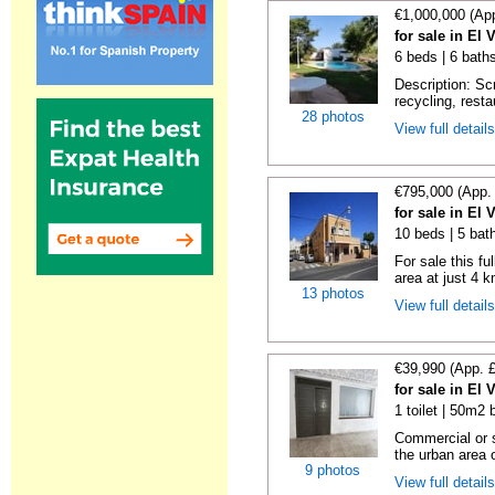
€1,000,000 (Ap
for sale in El 
6 beds | 6 baths
Description: Scr
recycling, resta
28 photos
View full detail
€795,000 (App.
for sale in El 
10 beds | 5 bath
For sale this fu
area at just 4 k
13 photos
View full detail
€39,990 (App. 
for sale in El 
1 toilet | 50m2 
Commercial or s
the urban area o
9 photos
View full detail