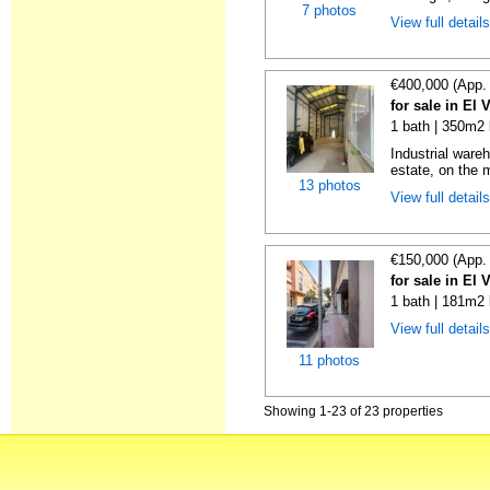
7 photos
View full detail
€400,000 (App.
for sale in El 
1 bath | 350m2 
Industrial wareh
estate, on the m
13 photos
View full detail
€150,000 (App.
for sale in El 
1 bath | 181m2 
View full detail
11 photos
Showing 1-23 of 23 properties