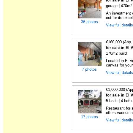
for sale in El 
garage | 470m2 
An investment o
out for its excel
36 photos
View full detail
€160,000 (App.
for sale in El 
170m2 build
Located in El Ve
canvas for your
7 photos
View full detail
€1,000,000 (Ap
for sale in El 
5 beds | 4 bath
Restaurant for 
offers various a
17 photos
View full detail