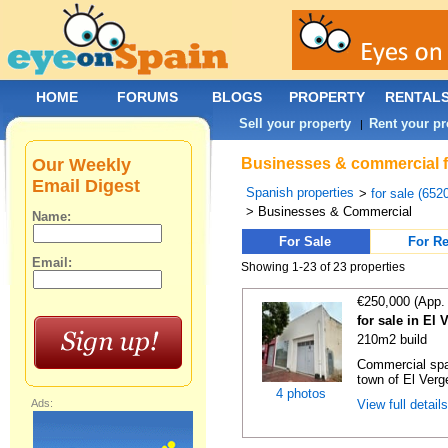
HOME
FORUMS
BLOGS
PROPERTY
RENTAL
Sell your property
Rent your pr
|
Our Weekly
Businesses & commercial for
Email Digest
Spanish properties
>
for sale (652
> Businesses & Commercial
Name:
For Sale
For Re
Email:
Showing 1-23 of 23 properties
€250,000 (App.
for sale in El 
210m2 build
Commercial spac
town of El Verger
4 photos
Ads:
View full detail