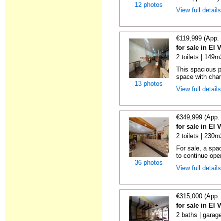
12 photos
View full detail
€119,999 (App.
for sale in El 
2 toilets | 149m
This spacious pr
space with char
13 photos
View full detail
€349,999 (App.
for sale in El 
2 toilets | 230m
For sale, a spa
to continue oper
36 photos
View full detail
€315,000 (App.
for sale in El 
2 baths | garag