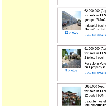
€2,000,000 (Ap
for sale in El 
garage | 767m2 
Industrial busin
767 m2, is distr
12 photos
View full detail
€1,000,000 (Ap
for sale in El 
2 toilets | pool
For sale in Ver
built property is
9 photos
View full detail
€895,000 (App.
for sale in El 
12 beds | 900m2
Beautiful hoste
rare opportunity