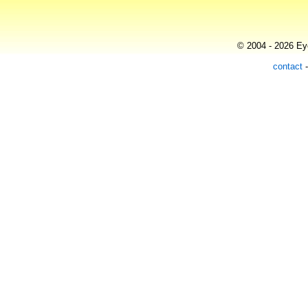
© 2004 - 2026 Eye
contact