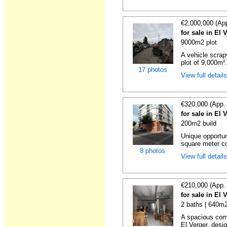
€2,000,000 (Ap
for sale in El 
9000m2 plot
A vehicle scrapy
plot of 9,000m².
17 photos
View full detail
€320,000 (App.
for sale in El 
200m2 build
Unique opportun
square meter co
8 photos
View full detail
€210,000 (App.
for sale in El 
2 baths | 640m2
A spacious comm
El Verger, desig