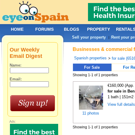
HOME
FORUMS
BLOGS
PROPERTY
RENTAL
Sell your property
Rent your pr
|
Our Weekly
Businesses & commercial fo
Email Digest
Spanish properties
>
for sale (651
Name:
For Sale
For Re
Showing 1-1 of 1 properties
Email:
€160,000 (App.
for sale in Ben
1 bath | 151m2 
View full detail
11 photos
Ads:
Showing 1-1 of 1 properties