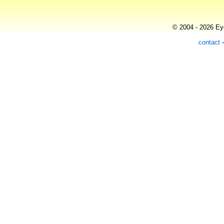
© 2004 - 2026 Eye
contact