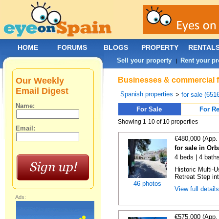
HOME
FORUMS
BLOGS
PROPERTY
RENTAL
Sell your property
Rent your pr
|
Our Weekly
Businesses & commercial fo
Email Digest
Spanish properties
>
for sale (651
Name:
For Sale
For Re
Showing 1-10 of 10 properties
Email:
€480,000 (App.
for sale in Orb
4 beds | 4 bath
Historic Multi-
Retreat Step int
46 photos
View full detail
Ads:
€575,000 (App.