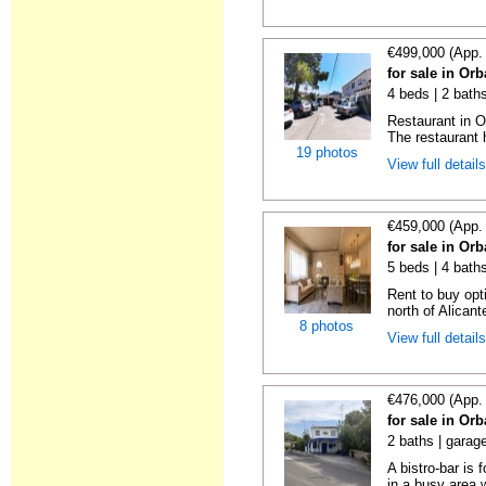
€499,000 (App.
for sale in Orb
4 beds | 2 bath
Restaurant in Or
The restaurant h
19 photos
View full detail
€459,000 (App.
for sale in Orb
5 beds | 4 bath
Rent to buy opti
north of Alicante
8 photos
View full detail
€476,000 (App.
for sale in Orb
2 baths | garag
A bistro-bar is 
in a busy area w