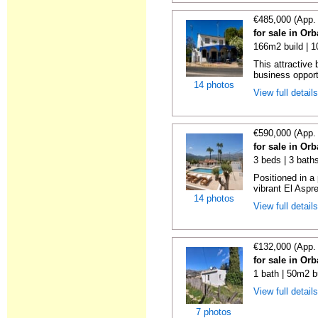
€485,000 (App.
for sale in Orb
166m2 build | 
This attractive 
business opportu
14 photos
View full detail
€590,000 (App.
for sale in Orb
3 beds | 3 bath
Positioned in a 
vibrant El Aspre
14 photos
View full detail
€132,000 (App.
for sale in Orb
1 bath | 50m2 b
View full detail
7 photos