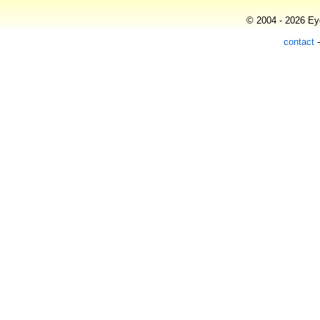
© 2004 - 2026 Eye
contact