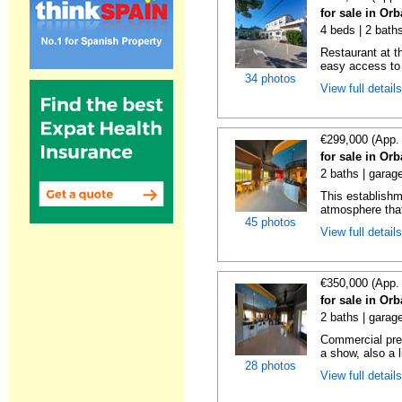
for sale in Orb
4 beds | 2 bath
Restaurant at th
easy access to 
34 photos
View full detail
€299,000 (App.
for sale in Orb
2 baths | garag
This establishme
atmosphere that
45 photos
View full detail
€350,000 (App.
for sale in Orb
2 baths | garag
Commercial prem
a show, also a l
28 photos
View full detail