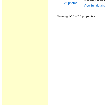
28 photos
View full detail
Showing 1-10 of 10 properties