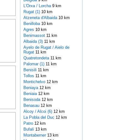
L'Orxa / Lorcha
9 km
Rugat (1)
10 km
Atzeneta d'Albaida
10 km
Benilloba
10 km
Agres
10 km
Benimassot
11 km
Albaida (3)
11 km
Ayelo de Rugat / Aielo de
Rugat
11 km
Quatretondeta
11 km
Palomar (1)
11 km
Benisili
11 km
Tollos
11 km
Montichelvo
12 km
Beniaya
12 km
Beniaia
12 km
Benisoda
12 km
Benasau
12 km
Alcoy / Alcoi (6)
12 km
La Pobla del Duc
12 km
Patro
12 km
Bufalí
13 km
Montaberner
13 km