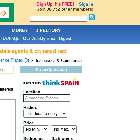
Sign Up, it's FREE!
Sign In
Join
98,752
other members!
L
MONEY
DIRECTORY
t Us/FAQs
Our Weekly Email Digest
|
state agents & owners direct
er de Planes (0)
> Businesses & Commercial
Property Search
es
powered by
interest
Location
Radius
Price
Bedrooms
Bathrooms