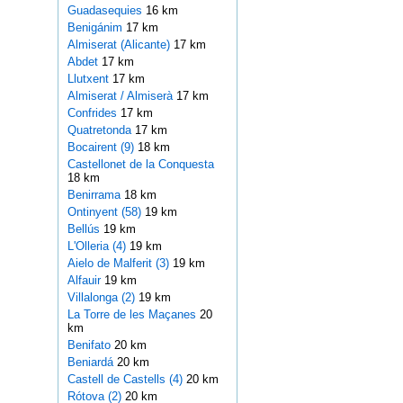
Guadasequies
16 km
Benigánim
17 km
Almiserat (Alicante)
17 km
Abdet
17 km
Llutxent
17 km
Almiserat / Almiserà
17 km
Confrides
17 km
Quatretonda
17 km
Bocairent (9)
18 km
Castellonet de la Conquesta
18 km
Benirrama
18 km
Ontinyent (58)
19 km
Bellús
19 km
L'Olleria (4)
19 km
Aielo de Malferit (3)
19 km
Alfauir
19 km
Villalonga (2)
19 km
La Torre de les Maçanes
20
km
Benifato
20 km
Beniardá
20 km
Castell de Castells (4)
20 km
Rótova (2)
20 km