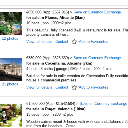
€650,000 (App. £557,015) >
Save on Currency Exchange
for sale in Planes, Alicante (5km)
10 beds | pool | 900m2 plot
This beautiful, fully licensed B&B & restaurant is for sale. Th
property consists of two ...
12 photos
View full details
|
Contact
|
Add to Favourites
€380,000 (App. £325,639) >
Save on Currency Exchange
for sale in Cocentaina, Alicante (7km)
4 beds | 3 baths | garage | 950m2 build | 400m2 plot
Building for sale in calle centrica de Cocentaina Fully conditi
house + commercial premises ...
21 photos
View full details
|
Contact
|
Add to Favourites
€1,800,000 (App. £1,542,504) >
Save on Currency Exchange
for sale in Rugat, Valencia (10km)
13 beds | pool | 7280m2 plot
Wooden cabins resort & house with wellness installations / 2
min from the beaches - Costa ...