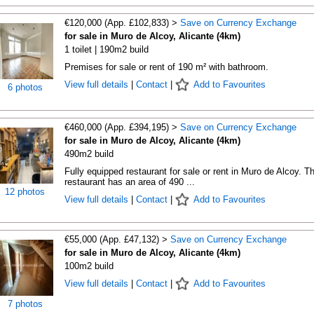
€120,000 (App. £102,833) >
Save on Currency Exchange
for sale in Muro de Alcoy, Alicante (4km)
1 toilet | 190m2 build
Premises for sale or rent of 190 m² with bathroom.
View full details
|
Contact
|
Add to Favourites
6 photos
€460,000 (App. £394,195) >
Save on Currency Exchange
for sale in Muro de Alcoy, Alicante (4km)
490m2 build
Fully equipped restaurant for sale or rent in Muro de Alcoy. T
restaurant has an area of 490 ...
12 photos
View full details
|
Contact
|
Add to Favourites
€55,000 (App. £47,132) >
Save on Currency Exchange
for sale in Muro de Alcoy, Alicante (4km)
100m2 build
View full details
|
Contact
|
Add to Favourites
7 photos