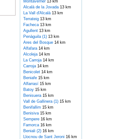
Montaverner
13 km
Alcalà de la Jovada
13 km
La Vall d'Alcalà
13 km
Terrateig
13 km
Facheca
13 km
Agullent
13 km
Penàguila (1)
13 km
Ares del Bosque
14 km
Alfafara
14 km
Alcoleja
14 km
La Carroja
14 km
Carroja
14 km
Benicolet
14 km
Beniafe
15 km
Alfarrasí
15 km
Batoy
15 km
Benisuera
15 km
Vall de Gallinera (1)
15 km
Benifallim
15 km
Benisiva
15 km
Sempere
16 km
Famorca
16 km
Beniali (2)
16 km
Llocnou de Sant Jeroni
16 km