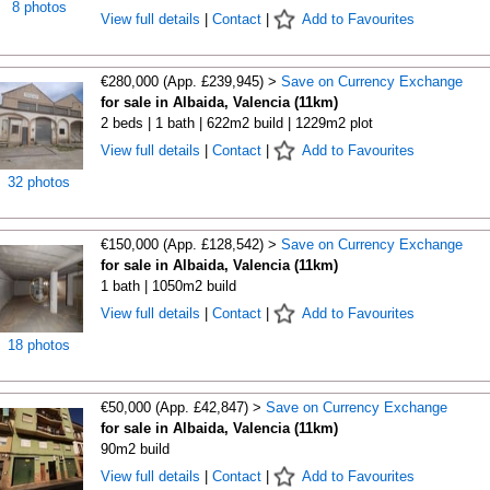
8 photos
View full details
|
Contact
|
Add to Favourites
€280,000 (App. £239,945) >
Save on Currency Exchange
for sale in Albaida, Valencia (11km)
2 beds | 1 bath | 622m2 build | 1229m2 plot
View full details
|
Contact
|
Add to Favourites
32 photos
€150,000 (App. £128,542) >
Save on Currency Exchange
for sale in Albaida, Valencia (11km)
1 bath | 1050m2 build
View full details
|
Contact
|
Add to Favourites
18 photos
€50,000 (App. £42,847) >
Save on Currency Exchange
for sale in Albaida, Valencia (11km)
90m2 build
View full details
|
Contact
|
Add to Favourites