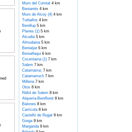
Muro del Comtat
4 km
Beniarrés
4 km
Muro de Alcoy (4)
4 km
Turballos
4 km
Benillup
5 km
e
Planes (1)
5 km
Alcudia
5 km
Almudaina
5 km
Beniatjar
6 km
Benialfaqui
6 km
Cocentaina (1)
7 km
Salem
7 km
Catamarruc
7 km
Catamarruch
7 km
oned
Millena
7 km
Otos
8 km
Ráfol de Salem
8 km
Alquería-Benifloret
8 km
Balones
8 km
Carrícola
8 km
Castelló de Rugat
9 km
Gorga
9 km
0
Margarida
9 km
Bèlgida
9 km