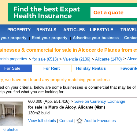
PROPERTY
RENTALS
ARTICLES
LIFESTYLE
TRAVE
 your property
Rent your property
Advertise your business
Contac
|
|
|
inesses & commercial for sale in Alcocer de Planes from e
>
nish properties
Alcoc
>
for sale (6513)
>
Valencia (2136)
>
Alicante (1470)
For Sale
For Rent
Holiday Rentals
Favourit
ry, we have not found any property matching your criteria.
d on your criteria, below are some businesses & commercial that may be of 
elp you find what you are looking for:
€60,000 (App. £51,416) >
Save on Currency Exchange
for sale in Muro de Alcoy, Alicante (4km)
130m2 build
View full details
|
Contact
|
Add to Favourites
6 photos