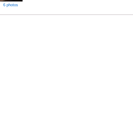
6 photos