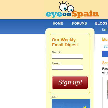
HOME
FORUMS
BLOGS
Sell
Our Weekly
Bus
Email Digest
Spa
Name:
Sor
Email:
Base
or h
Ads: