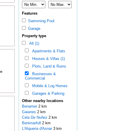
Features
Swimming Pool
Garage
Property type
All (1)
Apartments & Flats
Houses & Villas (1)
Plots, Land & Ruins
he
Businesses &
Commercial
Mobile & Log Homes
Garages & Parking
Other nearby locations
Benamer
2 km
Gaianes
2 km
Cela De Nuñez
2 km
Benimarfull
2 km
L'Alqueria d'Asnar
3 km