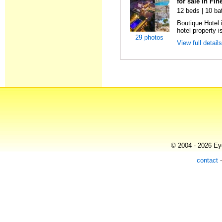
for sale in Fin
12 beds | 10 ba
Boutique Hotel 
hotel property is
29 photos
View full detail
© 2004 - 2026 Eye
contact