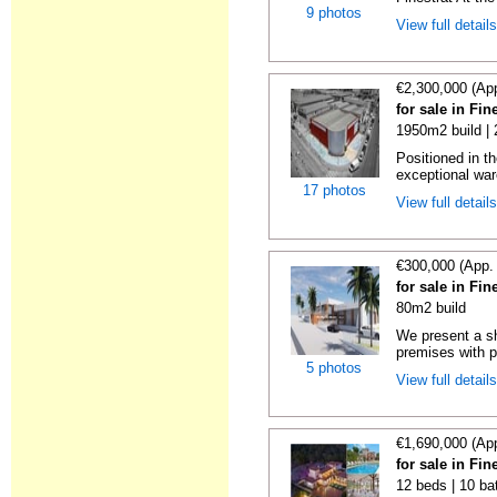
9 photos
View full detail
€2,300,000 (Ap
for sale in Fin
1950m2 build |
Positioned in th
exceptional war
17 photos
View full detail
€300,000 (App.
for sale in Fin
80m2 build
We present a s
premises with p
5 photos
View full detail
€1,690,000 (Ap
for sale in Fin
12 beds | 10 ba