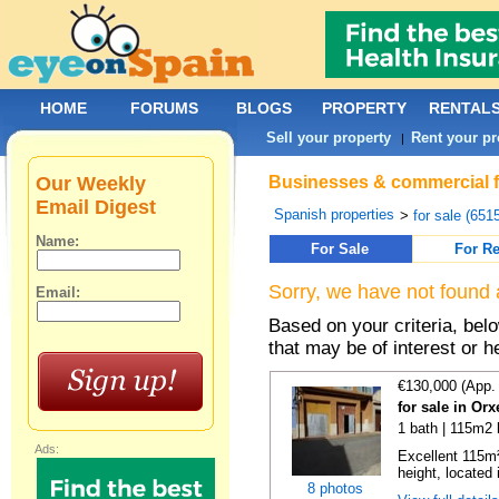
HOME
FORUMS
BLOGS
PROPERTY
RENTAL
Sell your property
Rent your pr
|
Our Weekly
Businesses & commercial fo
Email Digest
Spanish properties
>
for sale (651
Name:
For Sale
For Re
Sorry, we have not found 
Email:
Based on your criteria, be
that may be of interest or h
€130,000 (App.
for sale in Orx
1 bath | 115m2 
Ads:
Excellent 115m²
height, located i
8 photos