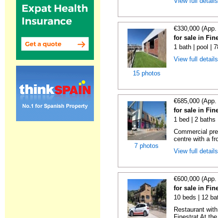
View full detail
€330,000 (App.
for sale in Fin
1 bath | pool | 
View full detail
15 photos
€685,000 (App.
for sale in Fin
1 bed | 2 baths
Commercial prem
centre with a fr
7 photos
View full detail
€600,000 (App.
for sale in Fin
10 beds | 12 ba
Restaurant with
Finestrat At the