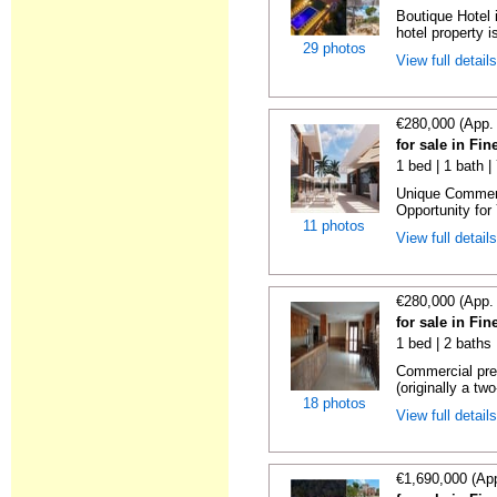
Boutique Hotel 
hotel property is
29 photos
View full detail
€280,000 (App.
for sale in Fin
1 bed | 1 bath 
Unique Commerc
Opportunity for
11 photos
View full detail
€280,000 (App.
for sale in Fin
1 bed | 2 baths 
Commercial prem
(originally a two
18 photos
View full detail
€1,690,000 (Ap