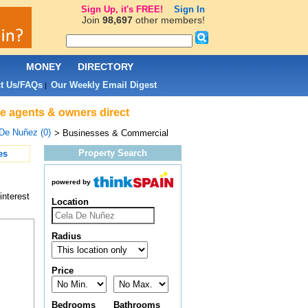
Sign Up, it's FREE!
Sign In
Join
98,697
other members!
L
MONEY
DIRECTORY
t Us/FAQs
Our Weekly Email Digest
|
e agents & owners direct
De Nuñez (0)
> Businesses & Commercial
Property Search
es
powered by
interest
Location
Radius
Price
Bedrooms
Bathrooms