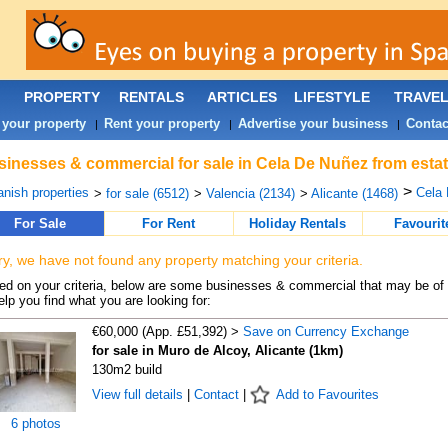
PROPERTY
RENTALS
ARTICLES
LIFESTYLE
TRAVE
 your property
Rent your property
Advertise your business
Contac
|
|
|
inesses & commercial for sale in Cela De Nuñez from estat
>
nish properties
Cela 
>
for sale (6512)
>
Valencia (2134)
>
Alicante (1468)
For Sale
For Rent
Holiday Rentals
Favourit
ry, we have not found any property matching your criteria.
d on your criteria, below are some businesses & commercial that may be of 
elp you find what you are looking for:
€60,000 (App. £51,392) >
Save on Currency Exchange
for sale in Muro de Alcoy, Alicante (1km)
130m2 build
View full details
|
Contact
|
Add to Favourites
6 photos