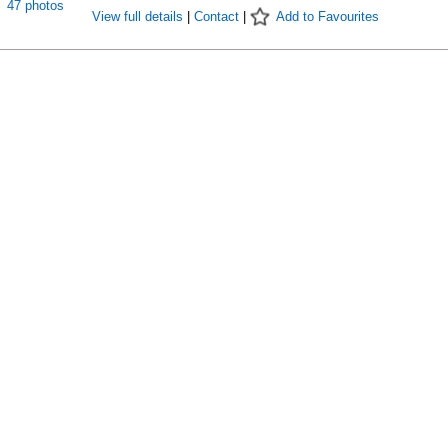
47 photos
View full details
|
Contact
|
Add to Favourites