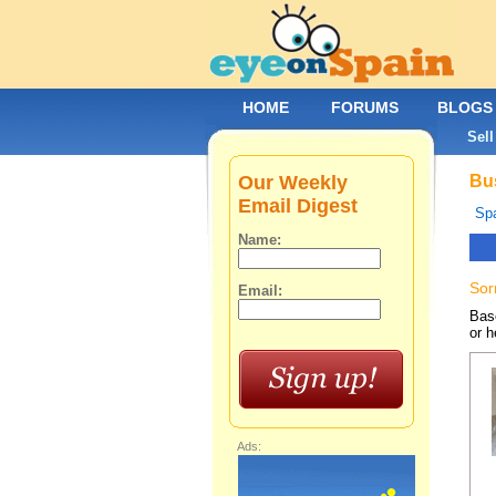
HOME
FORUMS
BLOGS
Sell
Our Weekly
Bus
Email Digest
Spa
Name:
Sor
Email:
Base
or h
Ads: