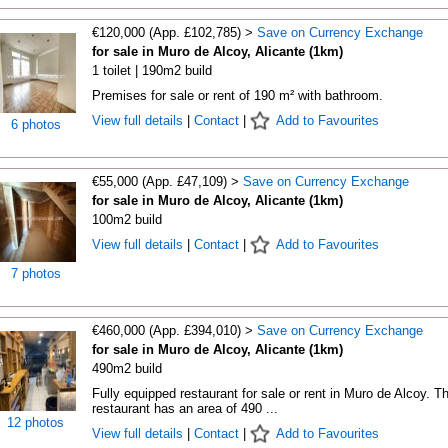
€120,000 (App. £102,785) >
Save on Currency Exchange
for sale in Muro de Alcoy, Alicante (1km)
1 toilet | 190m2 build
Premises for sale or rent of 190 m² with bathroom.
View full details
|
Contact
|
Add to Favourites
6 photos
€55,000 (App. £47,109) >
Save on Currency Exchange
for sale in Muro de Alcoy, Alicante (1km)
100m2 build
View full details
|
Contact
|
Add to Favourites
7 photos
€460,000 (App. £394,010) >
Save on Currency Exchange
for sale in Muro de Alcoy, Alicante (1km)
490m2 build
Fully equipped restaurant for sale or rent in Muro de Alcoy. T
restaurant has an area of 490 ...
12 photos
View full details
|
Contact
|
Add to Favourites