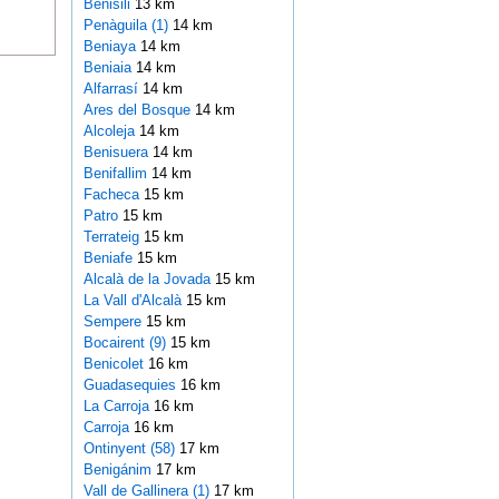
Benisili
13 km
Penàguila (1)
14 km
Beniaya
14 km
Beniaia
14 km
Alfarrasí
14 km
Ares del Bosque
14 km
Alcoleja
14 km
Benisuera
14 km
Benifallim
14 km
Facheca
15 km
Patro
15 km
Terrateig
15 km
Beniafe
15 km
Alcalà de la Jovada
15 km
La Vall d'Alcalà
15 km
Sempere
15 km
Bocairent (9)
15 km
Benicolet
16 km
Guadasequies
16 km
La Carroja
16 km
Carroja
16 km
Ontinyent (58)
17 km
Benigánim
17 km
Vall de Gallinera (1)
17 km