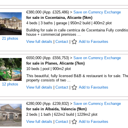
€380,000 (App. £325,486) >
Save on Currency Exchange
for sale in Cocentaina, Alicante (5km)
4 beds | 3 baths | garage | 950m2 build | 400m2 plot
Building for sale in calle centrica de Cocentaina Fully conditi
house + commercial premises ...
21 photos
View full details
|
Contact
|
Add to Favourites
€650,000 (App. £556,753) >
Save on Currency Exchange
for sale in Planes, Alicante (7km)
10 beds | pool | 900m2 plot
This beautiful, fully licensed B&B & restaurant is for sale. Th
property consists of two ...
12 photos
View full details
|
Contact
|
Add to Favourites
€280,000 (App. £239,832) >
Save on Currency Exchange
for sale in Albaida, Valencia (9km)
2 beds | 1 bath | 622m2 build | 1229m2 plot
View full details
|
Contact
|
Add to Favourites