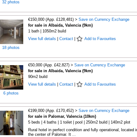
32 photos
€150,000 (App. £128,481) >
Save on Currency Exchange
for sale in Albaida, Valencia (9km)
1 bath | 1050m2 build
View full details
|
Contact
|
Add to Favourites
18 photos
€50,000 (App. £42,827) >
Save on Currency Exchange
for sale in Albaida, Valencia (9km)
90m2 build
View full details
|
Contact
|
Add to Favourites
6 photos
€199,000 (App. £170,452) >
Save on Currency Exchange
for sale in Palomar, Valencia (10km)
5 beds | 4 baths | 1 toilet | pool | 250m2 build | 140m2 plot
Rural hotel in perfect condition and fully operational, located i
the center of Palomar. It ...