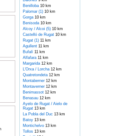
Benilloba
10 km
Palomar (1)
10 km
Gorga
10 km
Benisoda
10 km
Alcoy / Alcoi (5)
10 km
Castelló de Rugat
10 km
Rugat (1)
11 km
Agullent
11 km
Bufalí
11 km
Alfafara
11 km
Margarida
12 km
L'Orxa / Lorcha
12 km
Quatretondeta
12 km
Montaberner
12 km
Montaverner
12 km
Benimassot
12 km
Benasau
12 km
Ayelo de Rugat / Aielo de
Rugat
13 km
La Pobla del Duc
13 km
Batoy
13 km
Montichelvo
13 km
n
Tollos
13 km