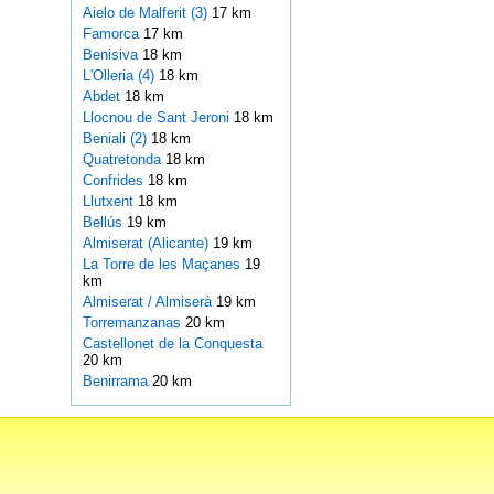
Aielo de Malferit (3)
17 km
Famorca
17 km
Benisiva
18 km
L'Olleria (4)
18 km
Abdet
18 km
Llocnou de Sant Jeroni
18 km
Beniali (2)
18 km
Quatretonda
18 km
Confrides
18 km
Llutxent
18 km
Bellús
19 km
Almiserat (Alicante)
19 km
La Torre de les Maçanes
19
km
Almiserat / Almiserà
19 km
Torremanzanas
20 km
Castellonet de la Conquesta
20 km
Benirrama
20 km