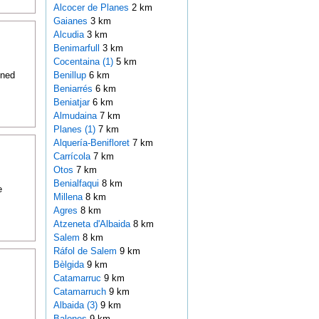
Alcocer de Planes
2 km
Gaianes
3 km
Alcudia
3 km
Benimarfull
3 km
Cocentaina (1)
5 km
oned
Benillup
6 km
Beniarrés
6 km
Beniatjar
6 km
Almudaina
7 km
Planes (1)
7 km
Alquería-Benifloret
7 km
Carrícola
7 km
Otos
7 km
Benialfaqui
8 km
e
Millena
8 km
Agres
8 km
Atzeneta d'Albaida
8 km
Salem
8 km
Ráfol de Salem
9 km
Bèlgida
9 km
Catamarruc
9 km
Catamarruch
9 km
Albaida (3)
9 km
Balones
9 km