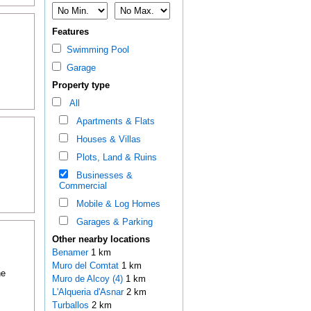
Features
Swimming Pool
Garage
Property type
All
Apartments & Flats
Houses & Villas
Plots, Land & Ruins
Businesses &
Commercial
Mobile & Log Homes
Garages & Parking
Other nearby locations
Benamer
1 km
Muro del Comtat
1 km
he
Muro de Alcoy (4)
1 km
L'Alqueria d'Asnar
2 km
Turballos
2 km