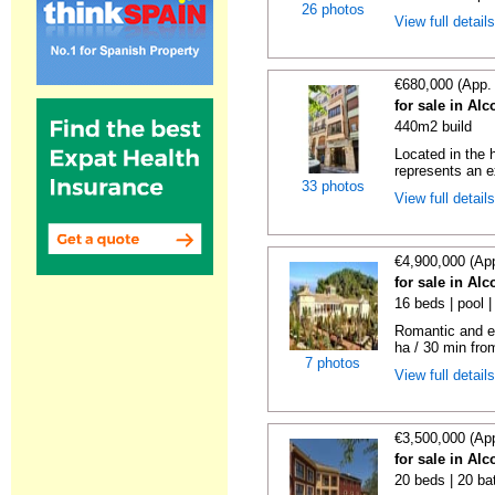
26 photos
View full detail
€680,000 (App.
for sale in Alc
440m2 build
Located in the h
represents an ex
33 photos
View full detail
€4,900,000 (Ap
for sale in Alc
16 beds | pool 
Romantic and ex
ha / 30 min fro
7 photos
View full detail
€3,500,000 (Ap
for sale in Alc
20 beds | 20 ba