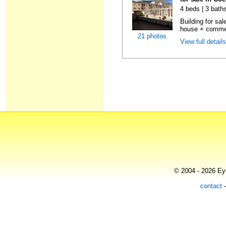
4 beds | 3 bath
Building for sal
house + commer
21 photos
View full detail
© 2004 - 2026 Eye
contact