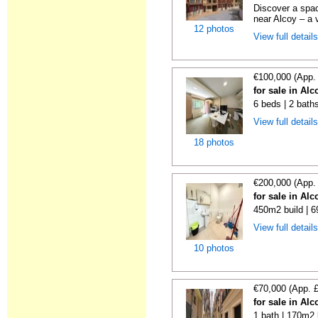
Discover a spac
near Alcoy – a v
12 photos
View full detail
€100,000 (App.
for sale in Alc
6 beds | 2 bath
View full detail
18 photos
€200,000 (App.
for sale in Alc
450m2 build | 6
View full detail
10 photos
€70,000 (App. 
for sale in Alc
1 bath | 170m2 