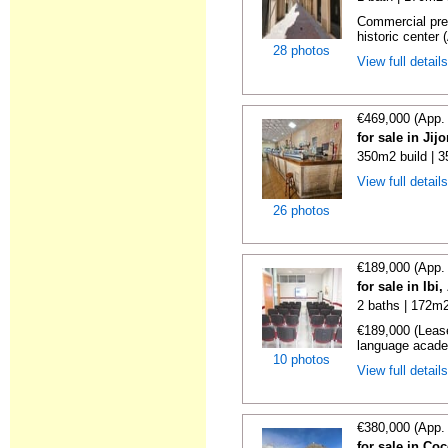
Commercial prem
historic center (
28 photos
View full detail
€469,000 (App.
for sale in Jij
350m2 build | 
View full detail
26 photos
€189,000 (App.
for sale in Ibi
2 baths | 172m2
€189,000 (Lease
language academ
10 photos
View full detail
€380,000 (App.
for sale in Co