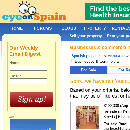
HOME
FORUMS
BLOGS
PROPERTY
RENTAL
Sell your property
Rent your pr
|
Our Weekly
Businesses & commercial fo
Email Digest
Spanish properties
>
for sale (652
> Businesses & Commercial
Name:
For Sale
For Re
Email:
Sorry, we have not found 
Based on your criteria, be
that may be of interest or h
€400,000 (App.
for sale in Pe
8 beds | 6 bath
Ads:
For sale Rural 
the beautiful pr