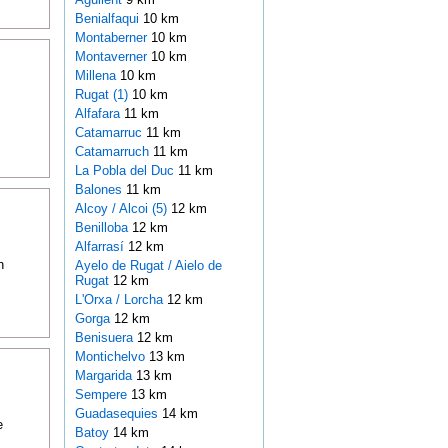
Benialfaqui
10 km
Montaberner
10 km
Montaverner
10 km
Millena
10 km
Rugat (1)
10 km
Alfafara
11 km
Catamarruc
11 km
Catamarruch
11 km
La Pobla del Duc
11 km
Balones
11 km
Alcoy / Alcoi (5)
12 km
Benilloba
12 km
Alfarrasí
12 km
n
Ayelo de Rugat / Aielo de
Rugat
12 km
L'Orxa / Lorcha
12 km
Gorga
12 km
Benisuera
12 km
Montichelvo
13 km
Margarida
13 km
Sempere
13 km
Guadasequies
14 km
e
Batoy
14 km