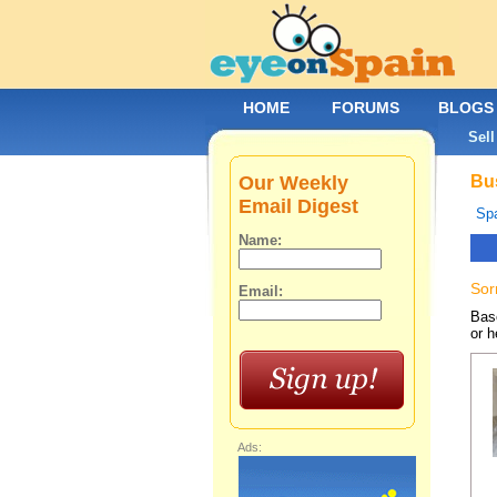
HOME
FORUMS
BLOGS
Sell
Our Weekly
Bus
Email Digest
Spa
Name:
Sor
Email:
Base
or h
Ads: