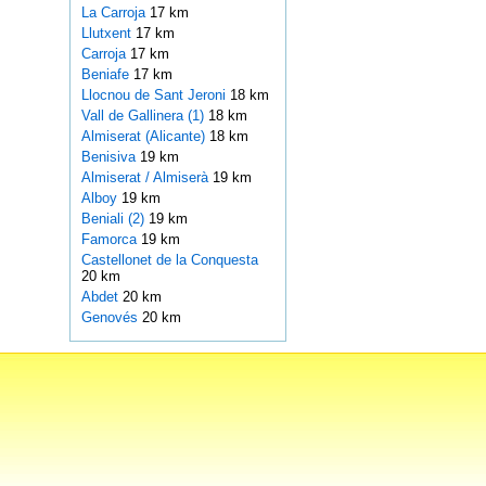
La Carroja
17 km
Llutxent
17 km
Carroja
17 km
Beniafe
17 km
Llocnou de Sant Jeroni
18 km
Vall de Gallinera (1)
18 km
Almiserat (Alicante)
18 km
Benisiva
19 km
Almiserat / Almiserà
19 km
Alboy
19 km
Beniali (2)
19 km
Famorca
19 km
Castellonet de la Conquesta
20 km
Abdet
20 km
Genovés
20 km