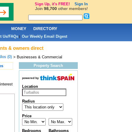
Sign Up, it's FREE!
Sign In
Join
98,700
other members!
L
MONEY
DIRECTORY
t Us/FAQs
Our Weekly Email Digest
|
nts & owners direct
llos (0)
> Businesses & Commercial
Property Search
es
powered by
interest
Location
Radius
Price
Bedrooms
Bathrooms