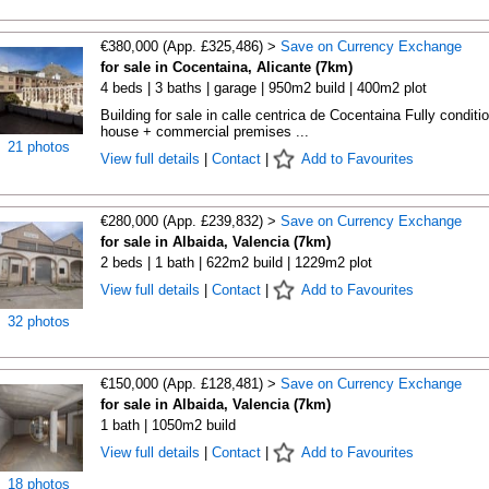
€380,000 (App. £325,486) >
Save on Currency Exchange
for sale in Cocentaina, Alicante (7km)
4 beds | 3 baths | garage | 950m2 build | 400m2 plot
Building for sale in calle centrica de Cocentaina Fully conditi
house + commercial premises ...
21 photos
View full details
|
Contact
|
Add to Favourites
€280,000 (App. £239,832) >
Save on Currency Exchange
for sale in Albaida, Valencia (7km)
2 beds | 1 bath | 622m2 build | 1229m2 plot
View full details
|
Contact
|
Add to Favourites
32 photos
€150,000 (App. £128,481) >
Save on Currency Exchange
for sale in Albaida, Valencia (7km)
1 bath | 1050m2 build
View full details
|
Contact
|
Add to Favourites
18 photos