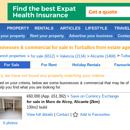
PROPERTY
RENTALS
ARTICLES
LIFESTYLE
TRAVE
 your property
Rent your property
Advertise your business
Contac
|
|
|
inesses & commercial for sale in Turballos from estate age
>
nish properties
Turba
>
for sale (6512)
>
Valencia (2134)
>
Alicante (1468)
For Sale
For Rent
Holiday Rentals
Favourit
ry, we have not found any property matching your criteria.
d on your criteria, below are some businesses & commercial that may be of 
elp you find what you are looking for:
€60,000 (App. £51,392) >
Save on Currency Exchange
for sale in Muro de Alcoy, Alicante (2km)
130m2 build
View full details
|
Contact
|
Add to Favourites
6 photos