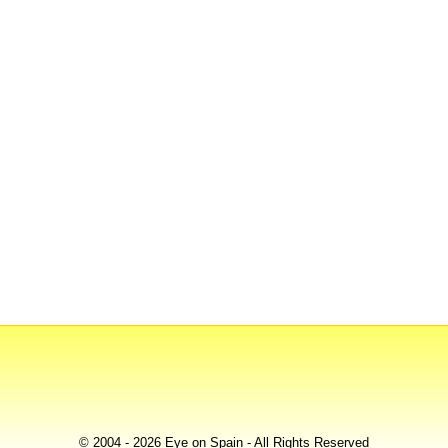
© 2004 - 2026 Eye on Spain - All Rights Reserved