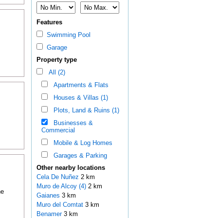
Features
Swimming Pool
Garage
Property type
All (2)
Apartments & Flats
Houses & Villas (1)
Plots, Land & Ruins (1)
Businesses &
Commercial
Mobile & Log Homes
Garages & Parking
Other nearby locations
Cela De Nuñez
2 km
Muro de Alcoy (4)
2 km
he
Gaianes
3 km
Muro del Comtat
3 km
Benamer
3 km