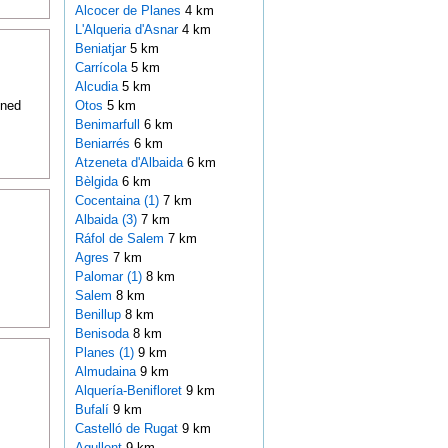
Alcocer de Planes
4 km
L'Alqueria d'Asnar
4 km
Beniatjar
5 km
Carrícola
5 km
Alcudia
5 km
oned
Otos
5 km
Benimarfull
6 km
Beniarrés
6 km
Atzeneta d'Albaida
6 km
Bèlgida
6 km
Cocentaina (1)
7 km
Albaida (3)
7 km
Ráfol de Salem
7 km
Agres
7 km
Palomar (1)
8 km
Salem
8 km
Benillup
8 km
Benisoda
8 km
Planes (1)
9 km
Almudaina
9 km
Alquería-Benifloret
9 km
Bufalí
9 km
Castelló de Rugat
9 km
Agullent
9 km