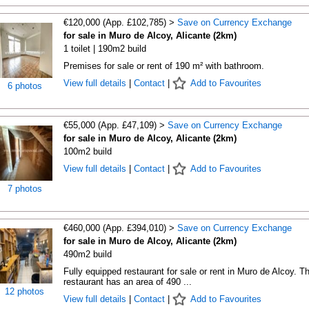
€120,000 (App. £102,785) >
Save on Currency Exchange
for sale in Muro de Alcoy, Alicante (2km)
1 toilet | 190m2 build
Premises for sale or rent of 190 m² with bathroom.
View full details
|
Contact
|
Add to Favourites
6 photos
€55,000 (App. £47,109) >
Save on Currency Exchange
for sale in Muro de Alcoy, Alicante (2km)
100m2 build
View full details
|
Contact
|
Add to Favourites
7 photos
€460,000 (App. £394,010) >
Save on Currency Exchange
for sale in Muro de Alcoy, Alicante (2km)
490m2 build
Fully equipped restaurant for sale or rent in Muro de Alcoy. T
restaurant has an area of 490 ...
12 photos
View full details
|
Contact
|
Add to Favourites