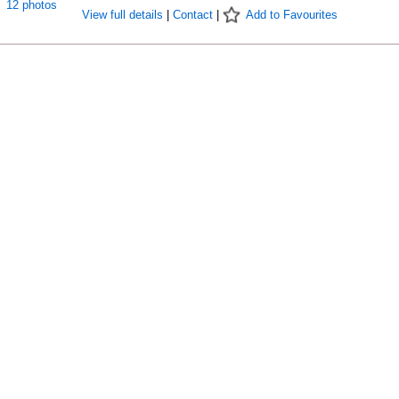
12 photos
View full details
|
Contact
|
Add to Favourites