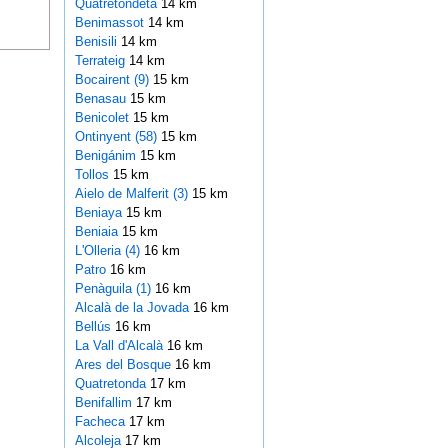
Quatretondeta
14 km
Benimassot
14 km
Benisili
14 km
Terrateig
14 km
Bocairent (9)
15 km
Benasau
15 km
Benicolet
15 km
Ontinyent (58)
15 km
Benigánim
15 km
Tollos
15 km
Aielo de Malferit (3)
15 km
Beniaya
15 km
Beniaia
15 km
L'Olleria (4)
16 km
Patro
16 km
Penàguila (1)
16 km
Alcalà de la Jovada
16 km
Bellús
16 km
La Vall d'Alcalà
16 km
Ares del Bosque
16 km
Quatretonda
17 km
Benifallim
17 km
Facheca
17 km
Alcoleja
17 km