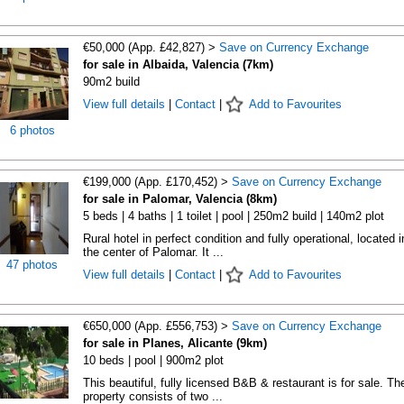
€50,000 (App. £42,827) >
Save on Currency Exchange
for sale in Albaida, Valencia (7km)
90m2 build
View full details
|
Contact
|
Add to Favourites
6 photos
€199,000 (App. £170,452) >
Save on Currency Exchange
for sale in Palomar, Valencia (8km)
5 beds | 4 baths | 1 toilet | pool | 250m2 build | 140m2 plot
Rural hotel in perfect condition and fully operational, located i
the center of Palomar. It ...
47 photos
View full details
|
Contact
|
Add to Favourites
€650,000 (App. £556,753) >
Save on Currency Exchange
for sale in Planes, Alicante (9km)
10 beds | pool | 900m2 plot
This beautiful, fully licensed B&B & restaurant is for sale. Th
property consists of two ...