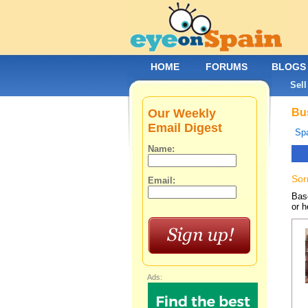
HOME
FORUMS
BLOGS
Sell
Our Weekly
Bus
Email Digest
Spa
Name:
Sor
Email:
Base
or h
Ads: