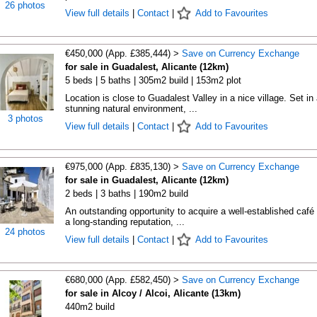
26 photos
View full details
|
Contact
|
Add to Favourites
€450,000 (App. £385,444) >
Save on Currency Exchange
for sale in Guadalest, Alicante (12km)
5 beds | 5 baths | 305m2 build | 153m2 plot
Location is close to Guadalest Valley in a nice village. Set in 
stunning natural environment, ...
3 photos
View full details
|
Contact
|
Add to Favourites
€975,000 (App. £835,130) >
Save on Currency Exchange
for sale in Guadalest, Alicante (12km)
2 beds | 3 baths | 190m2 build
An outstanding opportunity to acquire a well-established café 
a long-standing reputation, ...
24 photos
View full details
|
Contact
|
Add to Favourites
€680,000 (App. £582,450) >
Save on Currency Exchange
for sale in Alcoy / Alcoi, Alicante (13km)
440m2 build