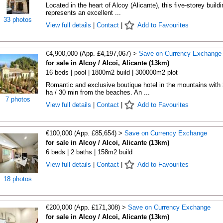
Located in the heart of Alcoy (Alicante), this five-storey buildi
represents an excellent ...
33 photos
View full details
|
Contact
|
Add to Favourites
€4,900,000 (App. £4,197,067) >
Save on Currency Exchange
for sale in Alcoy / Alcoi, Alicante (13km)
16 beds | pool | 1800m2 build | 300000m2 plot
Romantic and exclusive boutique hotel in the mountains with
ha / 30 min from the beaches. An ...
7 photos
View full details
|
Contact
|
Add to Favourites
€100,000 (App. £85,654) >
Save on Currency Exchange
for sale in Alcoy / Alcoi, Alicante (13km)
6 beds | 2 baths | 158m2 build
View full details
|
Contact
|
Add to Favourites
18 photos
€200,000 (App. £171,308) >
Save on Currency Exchange
for sale in Alcoy / Alcoi, Alicante (13km)