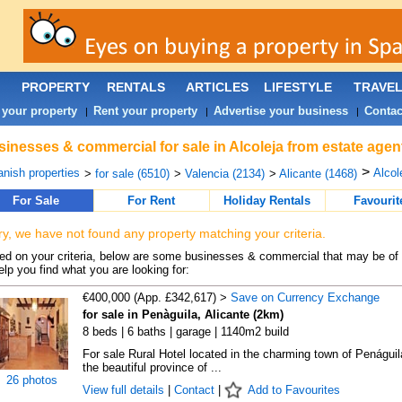
PROPERTY
RENTALS
ARTICLES
LIFESTYLE
TRAVE
 your property
Rent your property
Advertise your business
Contac
|
|
|
inesses & commercial for sale in Alcoleja from estate agen
>
nish properties
Alcole
>
for sale (6510)
>
Valencia (2134)
>
Alicante (1468)
For Sale
For Rent
Holiday Rentals
Favourit
ry, we have not found any property matching your criteria.
d on your criteria, below are some businesses & commercial that may be of 
elp you find what you are looking for:
€400,000 (App. £342,617) >
Save on Currency Exchange
for sale in Penàguila, Alicante (2km)
8 beds | 6 baths | garage | 1140m2 build
For sale Rural Hotel located in the charming town of Penáguila
the beautiful province of ...
26 photos
View full details
|
Contact
|
Add to Favourites