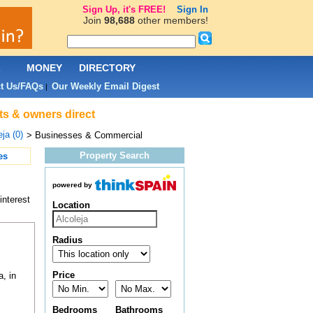
Sign Up, it's FREE!
Sign In
Join
98,688
other members!
L
MONEY
DIRECTORY
t Us/FAQs
Our Weekly Email Digest
|
ts & owners direct
ja (0)
> Businesses & Commercial
Property Search
es
powered by
interest
Location
Radius
Price
, in
Bedrooms
Bathrooms