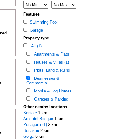
Features
Swimming Pool
Garage
oned
Property type
All (1)
Apartments & Flats
Houses & Villas (1)
Plots, Land & Ruins
Businesses &
e
Commercial
Mobile & Log Homes
Garages & Parking
Other nearby locations
Beniafe
1 km
Ares del Bosque
1 km
Penàguila (1)
2 km
Benasau
2 km
a
Gorga
5 km