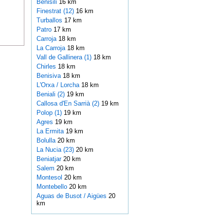
Benisili
16 km
Finestrat (12)
16 km
Turballos
17 km
Patro
17 km
Carroja
18 km
La Carroja
18 km
Vall de Gallinera (1)
18 km
Chirles
18 km
Benisiva
18 km
L'Orxa / Lorcha
18 km
Beniali (2)
19 km
Callosa d'En Sarrià (2)
19 km
Polop (1)
19 km
Agres
19 km
La Ermita
19 km
Bolulla
20 km
La Nucia (23)
20 km
Beniatjar
20 km
Salem
20 km
Montesol
20 km
Montebello
20 km
Aguas de Busot / Aigües
20
km