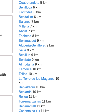
Quatretondeta
5 km
Benilloba
6 km
Confrides
6 km
Benifallim
6 km
Balones
7 km
Millena
7 km
Abdet
7 km
a
Facheca
8 km
Benimassot
9 km
Alquería-Benifloret
9 km
Sella
9 km
Benillup
9 km
Benifato
9 km
Almudaina
9 km
Famorca
10 km
Tollos
10 km
with
La Torre de les Maçanes
10
km
Benialfaqui
10 km
Beniardá
10 km
Relleu
11 km
Torremanzanas
11 km
Benimantell
11 km
Cocentaina (1)
11 km