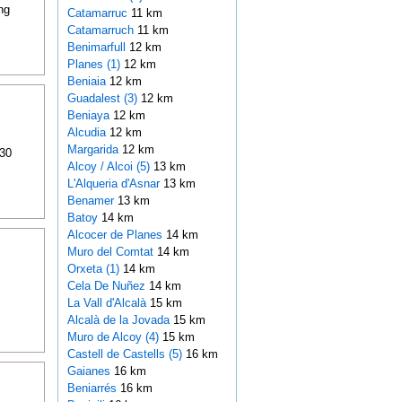
ng
Catamarruc
11 km
Catamarruch
11 km
Benimarfull
12 km
Planes (1)
12 km
Beniaia
12 km
Guadalest (3)
12 km
Beniaya
12 km
Alcudia
12 km
Margarida
12 km
 30
Alcoy / Alcoi (5)
13 km
L'Alqueria d'Asnar
13 km
Benamer
13 km
Batoy
14 km
Alcocer de Planes
14 km
Muro del Comtat
14 km
Orxeta (1)
14 km
Cela De Nuñez
14 km
La Vall d'Alcalà
15 km
Alcalà de la Jovada
15 km
Muro de Alcoy (4)
15 km
Castell de Castells (5)
16 km
Gaianes
16 km
Beniarrés
16 km