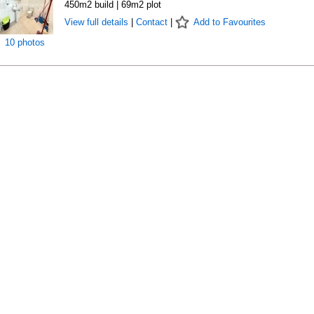
450m2 build | 69m2 plot
View full details
|
Contact
|
Add to Favourites
10 photos