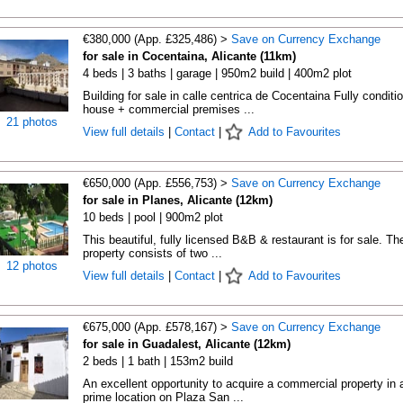
€380,000 (App. £325,486) >
Save on Currency Exchange
for sale in Cocentaina, Alicante (11km)
4 beds | 3 baths | garage | 950m2 build | 400m2 plot
Building for sale in calle centrica de Cocentaina Fully conditi
house + commercial premises ...
21 photos
View full details
|
Contact
|
Add to Favourites
€650,000 (App. £556,753) >
Save on Currency Exchange
for sale in Planes, Alicante (12km)
10 beds | pool | 900m2 plot
This beautiful, fully licensed B&B & restaurant is for sale. Th
property consists of two ...
12 photos
View full details
|
Contact
|
Add to Favourites
€675,000 (App. £578,167) >
Save on Currency Exchange
for sale in Guadalest, Alicante (12km)
2 beds | 1 bath | 153m2 build
An excellent opportunity to acquire a commercial property in 
prime location on Plaza San ...