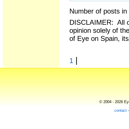
Number of posts in 
DISCLAIMER: All o
opinion solely of th
of Eye on Spain, it
|
1
© 2004 - 2026 Eye
contact