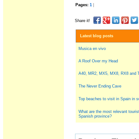
Pages:
1
|
Share it!
Latest blog posts
Musica en vivo
A Roof Over my Head
A40, MR2, MX5, MX8, RX8 and
The Never Ending Cave
Top beaches to visit in Spain in
What are the most relevant tourist
Spanish province?