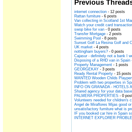
Previous Thread
internet connection
- 12 posts
Rattan furniture
- 6 posts
Van collecting in Scotland 1st Ma
Watch your credit card transactio
swop bike for van
- 0 posts
Transfer Mortgage
- 2 posts
Swimming Pool
- 8 posts
Sunset Golf La Resina Golf and 
UK market
- 4 posts
nottingham buyers?
- 0 posts
Cajasur - definitely not a bank I
Disposing of a RHD van in Spain -
Property Management
- 1 posts
GEORGEKAY
- 3 posts
Ready Rental Property
- 15 posts
WANTED Wooden Childs Plaype
Problem with two properties in Sp
INFO ON GRANADA - HOTELS 
Shared agency for your data bas
PALMERA PROPERTIES
- 0 pos
Volunteers needed for children's c
Angel de Miraflores Mijas good or
unsatisfactory furniture what is 
IF you booked car hire in Spai
INTERNET EXPLORER PROBL