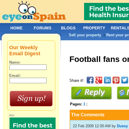
HOME
FORUMS
BLOGS
PROPERTY
RENTAL
Sell your property
Rent your pr
|
Our Weekly
Email Digest
Football fans o
Name:
Email:
Share it!
Pages:
1
|
The Comments
Ads:
22 Feb 2009 12:00 AM
by
Duesy