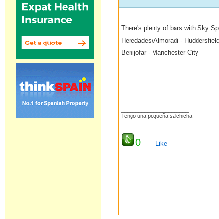
There's plenty of bars with Sky S
Heredades/Almoradi - Huddersfiel
Benijofar - Manchester City
_______________________
Tengo una pequeña salchicha
0
Like