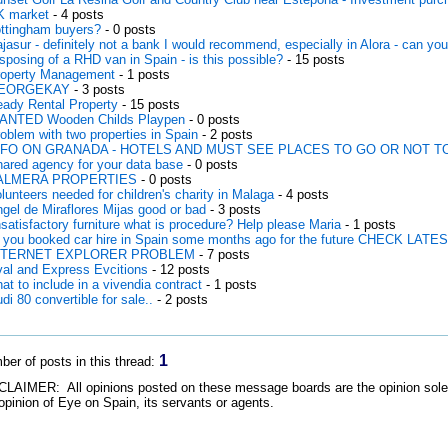
K market
- 4 posts
ttingham buyers?
- 0 posts
jasur - definitely not a bank I would recommend, especially in Alora - can you
sposing of a RHD van in Spain - is this possible?
- 15 posts
operty Management
- 1 posts
EORGEKAY
- 3 posts
ady Rental Property
- 15 posts
ANTED Wooden Childs Playpen
- 0 posts
oblem with two properties in Spain
- 2 posts
NFO ON GRANADA - HOTELS AND MUST SEE PLACES TO GO OR NOT T
ared agency for your data base
- 0 posts
ALMERA PROPERTIES
- 0 posts
lunteers needed for children's charity in Malaga
- 4 posts
gel de Miraflores Mijas good or bad
- 3 posts
satisfactory furniture what is procedure? Help please Maria
- 1 posts
 you booked car hire in Spain some months ago for the future CHECK LAT
NTERNET EXPLORER PROBLEM
- 7 posts
al and Express Evcitions
- 12 posts
at to include in a vivendia contract
- 1 posts
di 80 convertible for sale..
- 2 posts
1
er of posts in this thread:
LAIMER: All opinions posted on these message boards are the opinion solely 
opinion of Eye on Spain, its servants or agents.