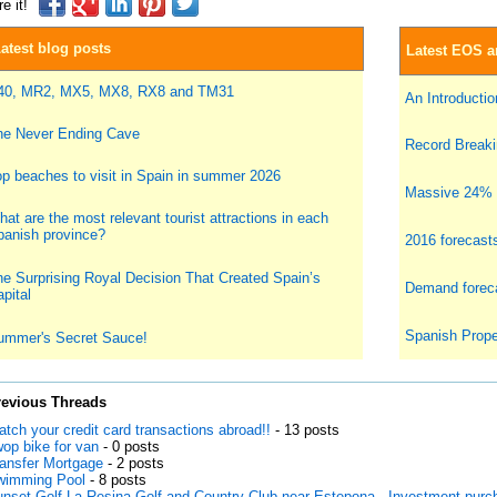
e it!
atest blog posts
Latest EOS ar
40, MR2, MX5, MX8, RX8 and TM31
An Introduction
he Never Ending Cave
Record Breakin
p beaches to visit in Spain in summer 2026
Massive 24% i
at are the most relevant tourist attractions in each
panish province?
2016 forecast
e Surprising Royal Decision That Created Spain’s
Demand foreca
pital
Spanish Prope
ummer's Secret Sauce!
revious Threads
tch your credit card transactions abroad!!
- 13 posts
op bike for van
- 0 posts
ansfer Mortgage
- 2 posts
wimming Pool
- 8 posts
nset Golf La Resina Golf and Country Club near Estepona - Investment purc