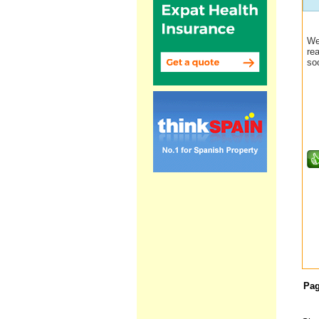
We
re
so
Pa