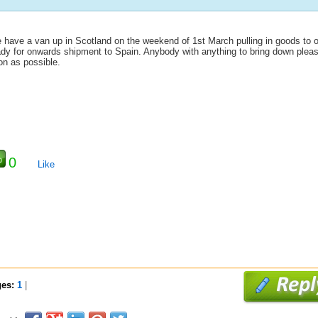
 have a van up in Scotland on the weekend of 1st March pulling in goods to 
ady for onwards shipment to Spain. Anybody with anything to bring down plea
on as possible.
0
Like
ges:
1
|