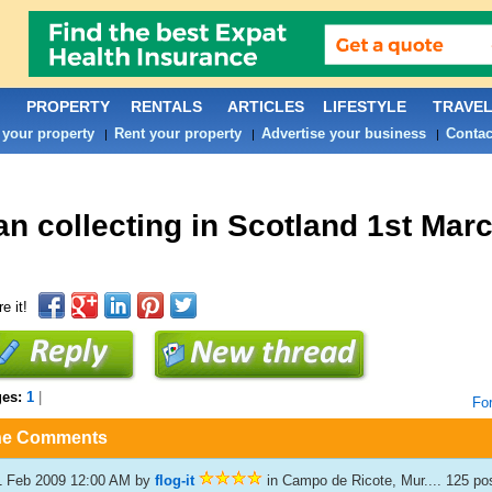
PROPERTY
RENTALS
ARTICLES
LIFESTYLE
TRAVE
 your property
Rent your property
Advertise your business
Contac
|
|
|
an collecting in Scotland 1st Marc
e it!
ges:
1
|
Fo
he Comments
1 Feb 2009 12:00 AM
by
flog-it
in Campo de Ricote, Mur.... 125 p