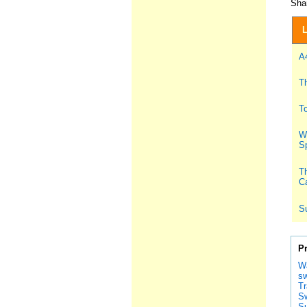
Shar
L
A
T
To
Wh
S
Th
Ca
S
P
Wa
sw
Tr
S
Su