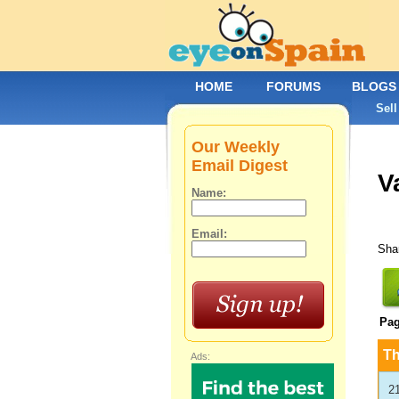
HOME
FORUMS
BLOGS
Sell
Our Weekly
Email Digest
V
Name:
Email:
Shar
Pa
T
Ads:
2