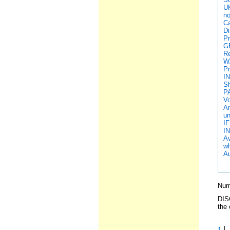
U
no
Ca
Di
Pr
G
Re
W
Pr
I
Sh
P
Vo
An
un
IF
I
Av
wh
Au
Numb
DISC
the 
|
1