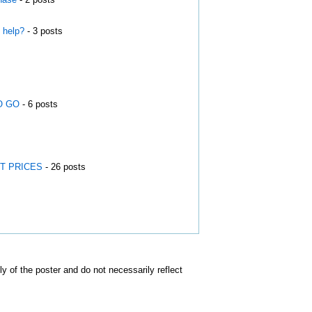
 help?
- 3 posts
O GO
- 6 posts
EST PRICES
- 26 posts
of the poster and do not necessarily reflect