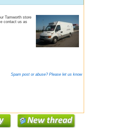
our Tamworth store
se contact us as
Spam post or abuse? Please let us know