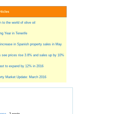
ticles
 to the world of olive oil
g Year in Tenerife
ncrease in Spanish property sales in May
s see prices rise 3.8% and sales up by 10%
st to expand by 12% in 2016
rty Market Update: March 2016
hase
- 2 posts