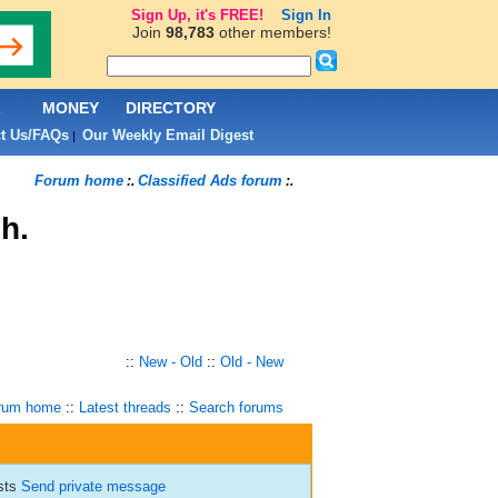
Sign Up, it's FREE!
Sign In
Join
98,783
other members!
L
MONEY
DIRECTORY
t Us/FAQs
Our Weekly Email Digest
|
Forum home
Classified Ads forum
:.
:.
h.
::
New - Old
::
Old - New
rum home
::
Latest threads
::
Search forums
osts
Send private message