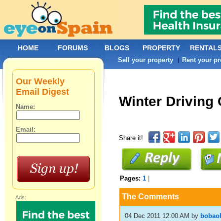
HOME
FORUMS
BLOGS
PROPERTY
RENTAL
Sell your property
Rent your pr
|
Our Weekly
Email Digest
Winter Driving
Name:
Email:
Share it!
Pages:
1
|
The Comments
Ads:
04 Dec 2011 12:00 AM
by
bobao