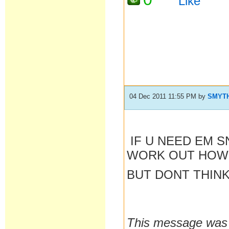
Like
04 Dec 2011 11:55 PM
by
SMYT
IF U NEED EM S
WORK OUT HOW 
BUT DONT THIN
This message was 