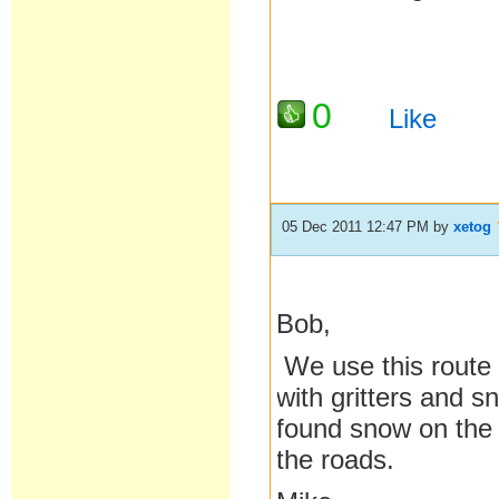
0
Like
05 Dec 2011 12:47 PM
by
xetog
Bob,
We use this route o
with gritters and s
found snow on the 
the roads.