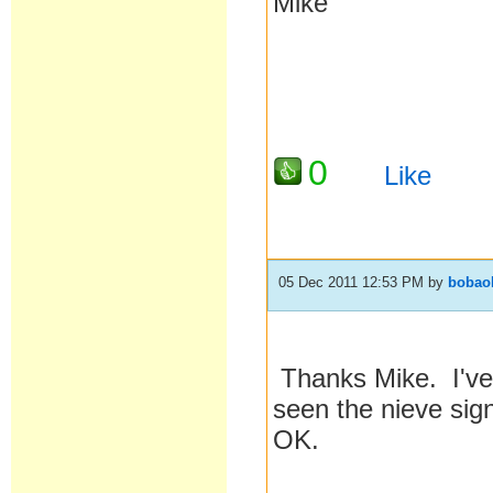
Mike
0
Like
05 Dec 2011 12:53 PM
by
bobao
Thanks Mike. I've 
seen the nieve sign
OK.