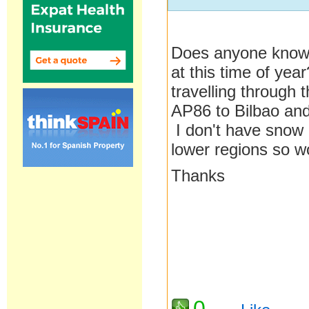
Does anyone know t
at this time of yea
travelling through
AP86 to Bilbao and
I don't have snow 
lower regions so wo
Thanks
0