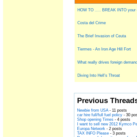
HOW TO ..... BREAK INTO you
Costa del Crime
The Brief Invasion of Ceuta
Tiermes - An Iron Age Hill Fort
What really drives foreign deman
Diving Into Hell’s Throat
Previous Thread
Newbie from USA
- 11 posts
car hire full/full fuel policy
- 30 po
Shop opening Times
- 4 posts
I want to sell new 2012 Kymco Pe
Europa Network
- 2 posts
TAX INFO Please
- 3 posts