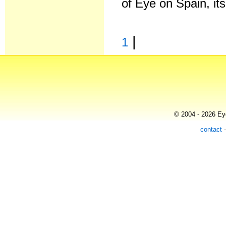
of Eye on Spain, it
|
1
© 2004 - 2026 Eye
contact