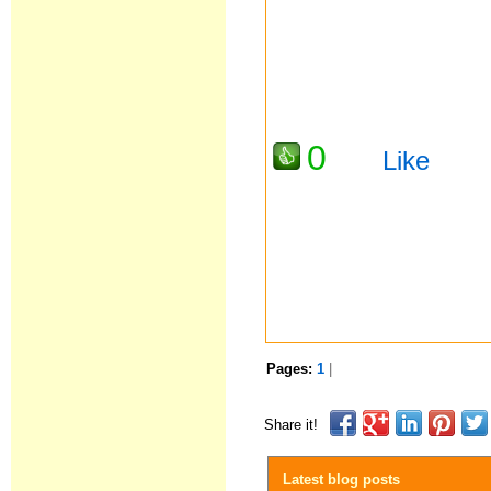
0
Like
Pages:
1
|
Share it!
Latest blog posts