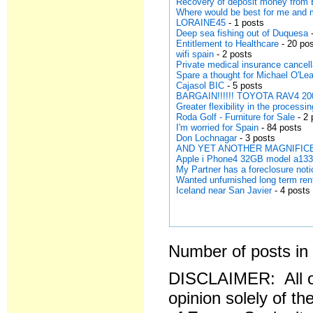
Recovery of deposit money from 
Where would be best for me and
LORAINE45
- 1 posts
Deep sea fishing out of Duquesa
-
Entitlement to Healthcare
- 20 po
wifi spain
- 2 posts
Private medical insurance cancell
Spare a thought for Michael O'Lea
Cajasol BIC
- 5 posts
BARGAIN!!!!!! TOYOTA RAV4 200
Greater flexibility in the processi
Roda Golf - Furniture for Sale
- 2 
I'm worried for Spain
- 84 posts
Don Lochnagar
- 3 posts
AND YET ANOTHER MAGNIFICE
Apple i Phone4 32GB model a13
My Partner has a foreclosure noti
Wanted unfurnished long term ren
Iceland near San Javier
- 4 posts
Number of posts in 
DISCLAIMER: All o
opinion solely of th