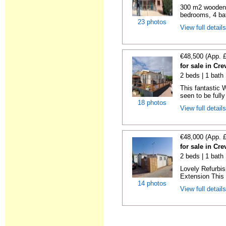
300 m2 wooden c
bedrooms, 4 bat
23 photos
View full detail
€48,500 (App. 
for sale in Cre
2 beds | 1 bath 
This fantastic 
seen to be fully
18 photos
View full detail
€48,000 (App. 
for sale in Cre
2 beds | 1 bath 
Lovely Refurbi
Extension This 
14 photos
View full detail