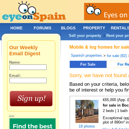
HOME
FORUMS
BLOGS
PROPERTY
RENTAL
Sell your property
Rent your pr
|
Our Weekly
Mobile & log homes for sale
Email Digest
Spanish properties
>
for sale (82)
Name:
For Sale
For Re
Sorry, we have not found 
Email:
Based on your criteria, be
be of interest or help you f
€65,000 (App. 
for sale in Bo
2 beds | 1 bath 
Ads:
Exceptional opp
plot of 890m² in
18 photos