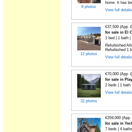
home. It has bee
9 photos
View full detail
€37,500 (App. 
for sale in El
1 bed | 1 bath |
Refurbished Atl
Refurbished 1 b
12 photos
View full detail
€70,000 (App. 
for sale in Pl
2 beds | 1 bath
View full detail
32 photos
€259,000 (App.
for sale in Ye
7 beds | 4 bath