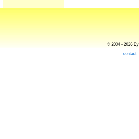
© 2004 - 2026 Eye
contact