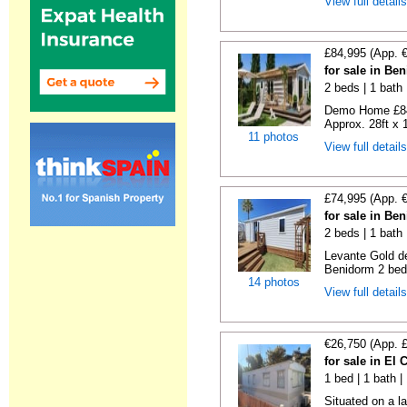
View full detail
£84,995 (App. 
for sale in Be
2 beds | 1 bath |
Demo Home £84
Approx. 28ft x 
11 photos
View full detail
£74,995 (App. 
for sale in Be
2 beds | 1 bath 
Levante Gold de
Benidorm 2 bedr
14 photos
View full detail
€26,750 (App. 
for sale in El
1 bed | 1 bath |
Situated on a la