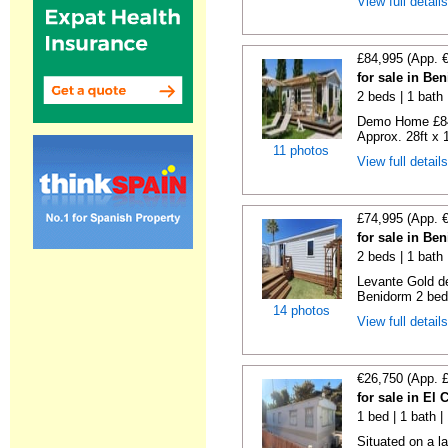
View full detail
£84,995 (App. 
for sale in Be
2 beds | 1 bath |
Demo Home £84
Approx. 28ft x 
11 photos
View full detail
£74,995 (App. 
for sale in Be
2 beds | 1 bath 
Levante Gold de
Benidorm 2 bedr
14 photos
View full detail
€26,750 (App. 
for sale in El
1 bed | 1 bath |
Situated on a la