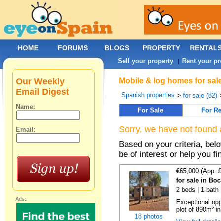
HOME
FORUMS
BLOGS
PROPERTY
RENTAL
Sell your property
Rent your pr
|
Our Weekly
Mobile & log homes for sale
Email Digest
Spanish properties
>
for sale (82)
Name:
For Sale
For Re
Sorry, we have not found 
Email:
Based on your criteria, be
be of interest or help you f
€65,000 (App. 
for sale in Bo
2 beds | 1 bath 
Ads:
Exceptional opp
plot of 890m² in
18 photos