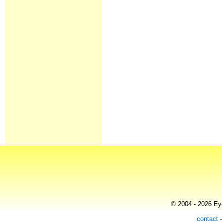
© 2004 - 2026 Eye
contact