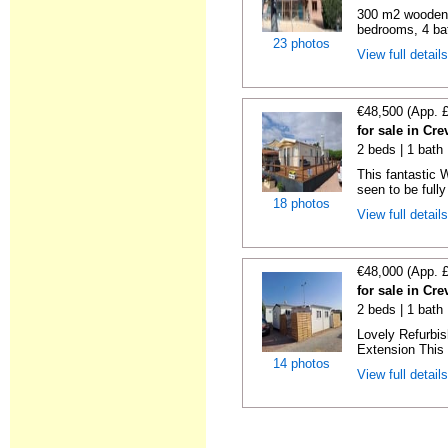
300 m2 wooden c
bedrooms, 4 bat
23 photos
View full detail
€48,500 (App. 
for sale in Cre
2 beds | 1 bath 
This fantastic 
seen to be fully
18 photos
View full detail
€48,000 (App. 
for sale in Cre
2 beds | 1 bath 
Lovely Refurbi
Extension This 
14 photos
View full detail