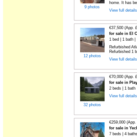
home. It has bee
9 photos
View full detail
€37,500 (App. 
for sale in El
1 bed | 1 bath |
Refurbished Atl
Refurbished 1 b
12 photos
View full detail
€70,000 (App. 
for sale in Pl
2 beds | 1 bath
View full detail
32 photos
€259,000 (App.
for sale in Ye
7 beds | 4 bath