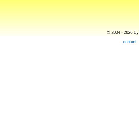
© 2004 - 2026 Eye
contact