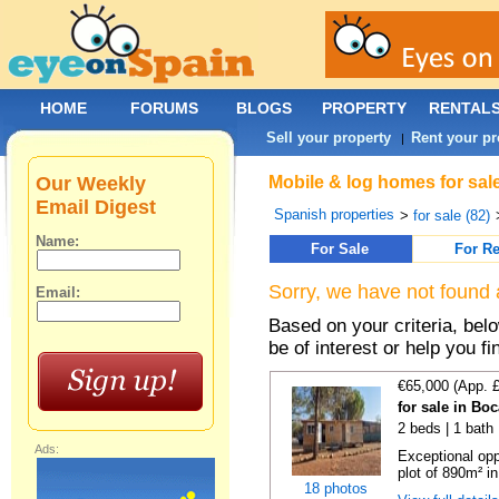
HOME
FORUMS
BLOGS
PROPERTY
RENTAL
Sell your property
Rent your pr
|
Our Weekly
Mobile & log homes for sale
Email Digest
Spanish properties
>
for sale (82)
Name:
For Sale
For Re
Sorry, we have not found 
Email:
Based on your criteria, be
be of interest or help you f
€65,000 (App. 
for sale in Bo
2 beds | 1 bath 
Ads:
Exceptional opp
plot of 890m² in
18 photos