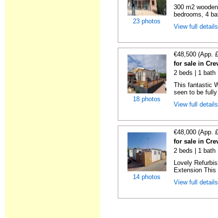
300 m2 wooden c
bedrooms, 4 bat
23 photos
View full detail
€48,500 (App. 
for sale in Cre
2 beds | 1 bath 
This fantastic 
seen to be fully
18 photos
View full detail
€48,000 (App. 
for sale in Cre
2 beds | 1 bath 
Lovely Refurbi
Extension This 
14 photos
View full detail