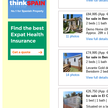
View full detail
£84,995 (App. 
for sale in Be
2 beds | 1 bath |
Demo Home £84
Approx. 28ft x 
11 photos
View full detail
£74,995 (App. 
for sale in Be
2 beds | 1 bath 
Levante Gold de
Benidorm 2 bedr
14 photos
View full detail
€26,750 (App. 
for sale in El
1 bed | 1 bath |
Situated on a la