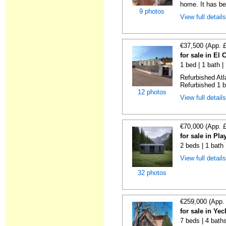
home. It has bee
9 photos
View full detail
€37,500 (App. 
for sale in El
1 bed | 1 bath |
Refurbished Atl
Refurbished 1 b
12 photos
View full detail
€70,000 (App. 
for sale in Pl
2 beds | 1 bath
View full detail
32 photos
€259,000 (App.
for sale in Ye
7 beds | 4 bath