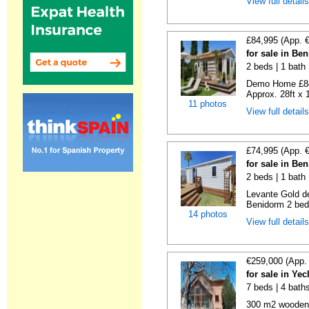
View full detail
£84,995 (App. 
for sale in Be
2 beds | 1 bath |
Demo Home £84
Approx. 28ft x 
11 photos
View full detail
£74,995 (App. 
for sale in Be
2 beds | 1 bath 
Levante Gold de
Benidorm 2 bedr
14 photos
View full detail
€259,000 (App.
for sale in Ye
7 beds | 4 bath
300 m2 wooden c