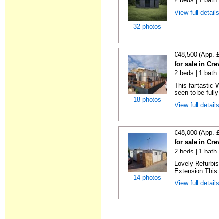
2 beds | 1 bath
View full detail
32 photos
€48,500 (App. 
for sale in Cre
2 beds | 1 bath 
This fantastic 
seen to be fully
18 photos
View full detail
€48,000 (App. 
for sale in Cre
2 beds | 1 bath 
Lovely Refurbi
Extension This 
14 photos
View full detail