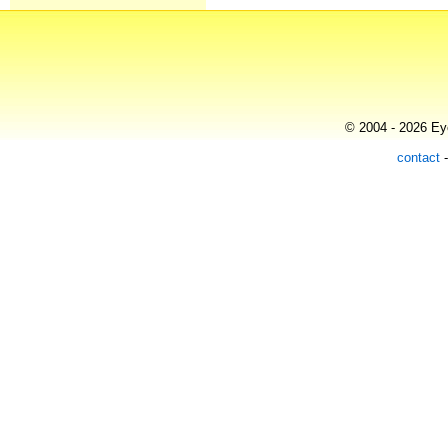
© 2004 - 2026 Eye
contact