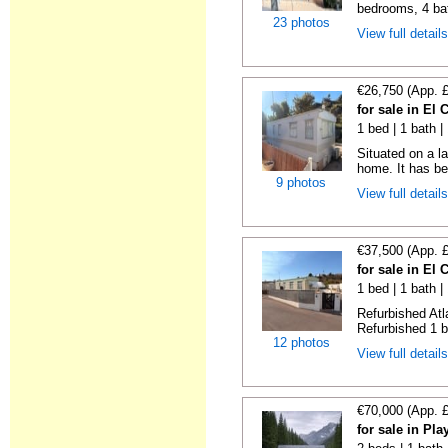
bedrooms, 4 bat
23 photos
View full detail
€26,750 (App. 
for sale in El
1 bed | 1 bath |
Situated on a la
home. It has bee
9 photos
View full detail
€37,500 (App. 
for sale in El
1 bed | 1 bath |
Refurbished Atl
Refurbished 1 b
12 photos
View full detail
€70,000 (App. 
for sale in Pl