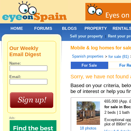
HOME
FORUMS
BLOGS
PROPERTY
RENTAL
Sell your property
Rent your pr
|
Our Weekly
Mobile & log homes for sale
Email Digest
Spanish properties
>
for sale (81)
Name:
For Sale
For Re
Sorry, we have not found 
Email:
Based on your criteria, be
be of interest or help you f
€65,000 (App. 
for sale in Bo
2 beds | 1 bath 
Ads:
Exceptional opp
plot of 890m² in
18 photos