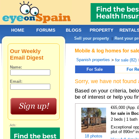
HOME
FORUMS
BLOGS
PROPERTY
RENTAL
Sell your property
Rent your pr
|
Our Weekly
Mobile & log homes for sal
Email Digest
Spanish properties
>
for sale (82)
Name:
For Sale
For Re
Sorry, we have not found 
Email:
Based on your criteria, be
be of interest or help you f
€65,000 (App. 
for sale in Bo
2 beds | 1 bath 
Ads:
Exceptional opp
plot of 890m² in
18 photos