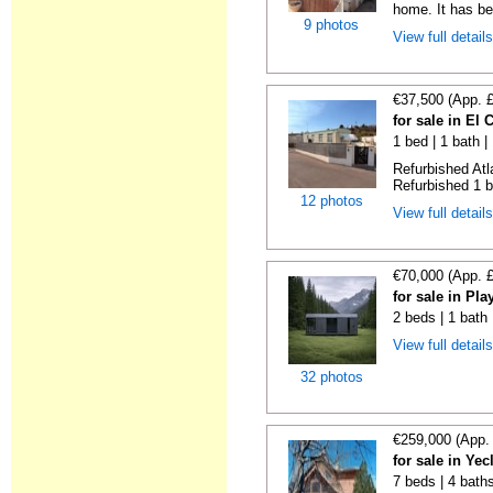
home. It has bee
9 photos
View full detail
€37,500 (App. 
for sale in El
1 bed | 1 bath |
Refurbished Atl
Refurbished 1 b
12 photos
View full detail
€70,000 (App. 
for sale in Pl
2 beds | 1 bath
View full detail
32 photos
€259,000 (App.
for sale in Ye
7 beds | 4 bath