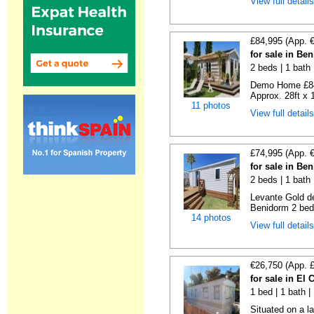
View full detail
£84,995 (App. 
for sale in Be
2 beds | 1 bath |
Demo Home £84
Approx. 28ft x 
11 photos
View full detail
£74,995 (App. 
for sale in Be
2 beds | 1 bath 
Levante Gold de
Benidorm 2 bedr
14 photos
View full detail
€26,750 (App. 
for sale in El
1 bed | 1 bath |
Situated on a la