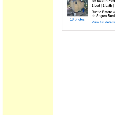
for sale in Fo
1 bed | 1 bath 
Rustic Estate 
de Segura Borde
18 photos
View full detail