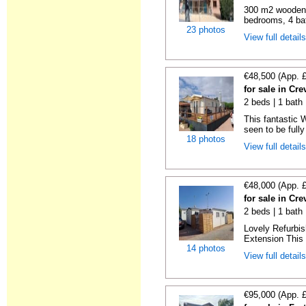
300 m2 wooden c
bedrooms, 4 bat
23 photos
View full detail
€48,500 (App. 
for sale in Cre
2 beds | 1 bath 
This fantastic 
seen to be fully
18 photos
View full detail
€48,000 (App. 
for sale in Cre
2 beds | 1 bath 
Lovely Refurbi
Extension This 
14 photos
View full detail
€95,000 (App. 