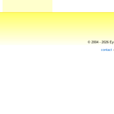
© 2004 - 2026 Eye
contact