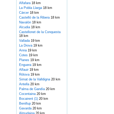
Alfafara
18 km
La Pobla Llarga
18 km
Cárcer
18 km
Castelló de la Ribera
18 km
Navalón
18 km
Alcudia
18 km
Castellonet de la Conquesta
18 km
Vallada
19 km
La Drova
19 km
Anna
19 km
Cotes
19 km
Planes
19 km
Enguera
19 km
Alfauir
19 km
Rótova
19 km
Simat de la Valldigna
20 km
Antella
20 km
Palma de Gandía
20 km
Cocentaina
20 km
Bocairent (1)
20 km
Benillup
20 km
Gavarda
20 km
Almudaina
20 km