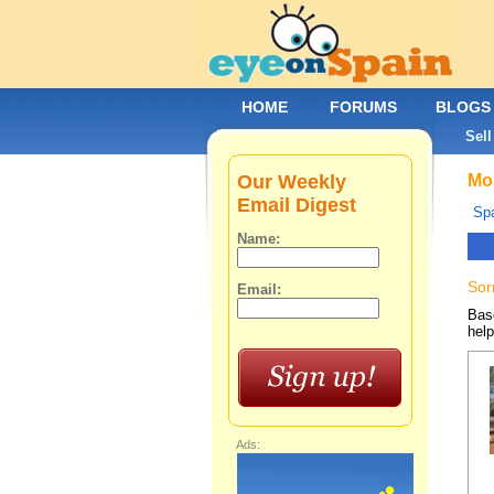
HOME
FORUMS
BLOGS
Sell
Our Weekly
Mob
Email Digest
Spa
Name:
Sor
Email:
Base
help
Ads: