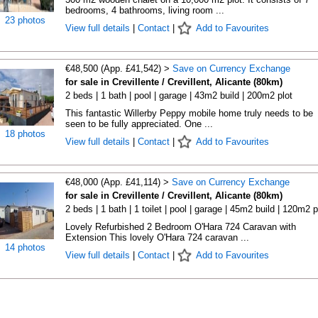
bedrooms, 4 bathrooms, living room ...
23 photos
View full details
|
Contact
|
Add to Favourites
€48,500 (App. £41,542) >
Save on Currency Exchange
for sale in Crevillente / Crevillent, Alicante (80km)
2 beds | 1 bath | pool | garage | 43m2 build | 200m2 plot
This fantastic Willerby Peppy mobile home truly needs to be
seen to be fully appreciated. One ...
18 photos
View full details
|
Contact
|
Add to Favourites
€48,000 (App. £41,114) >
Save on Currency Exchange
for sale in Crevillente / Crevillent, Alicante (80km)
2 beds | 1 bath | 1 toilet | pool | garage | 45m2 build | 120m2 p
Lovely Refurbished 2 Bedroom O'Hara 724 Caravan with
Extension This lovely O'Hara 724 caravan ...
14 photos
View full details
|
Contact
|
Add to Favourites