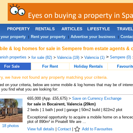
PROPERTY
RENTALS
ARTICLES
LIFESTYLE
TRAVE
 your property
Rent your property
Advertise your business
Contac
|
|
|
ile & log homes for sale in Sempere from estate agents & 
>
nish properties
Sempere (0)
>
for sale (82)
>
Valencia (19)
>
Valencia (1)
For Sale
For Rent
Holiday Rentals
Favourit
ry, we have not found any property matching your criteria.
d on your criteria, below are some mobile & log homes that may be of interes
 you find what you are looking for:
€65,000 (App. £55,675) >
Save on Currency Exchange
for sale in Bocairent, Valencia (20km)
2 beds | 1 bath | pool | garage | 50m2 build | 822m2 plot
Exceptional opportunity to acquire a mobile home on a fence
plot of 890m² in Pinatell We are ...
18 photos
View full details
|
Contact
|
Add to Favourites