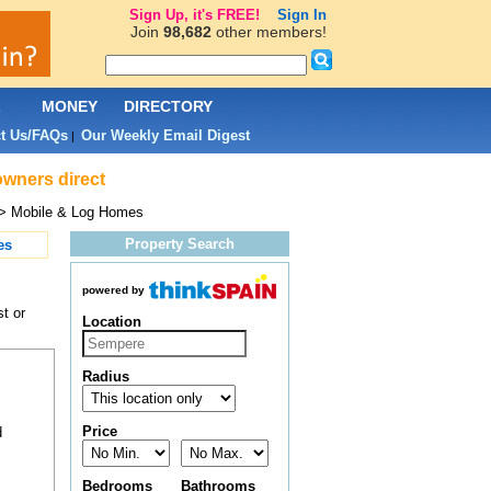
Sign Up, it's FREE!
Sign In
Join
98,682
other members!
L
MONEY
DIRECTORY
t Us/FAQs
Our Weekly Email Digest
|
owners direct
> Mobile & Log Homes
Property Search
es
powered by
t or
Location
Radius
Price
d
Bedrooms
Bathrooms