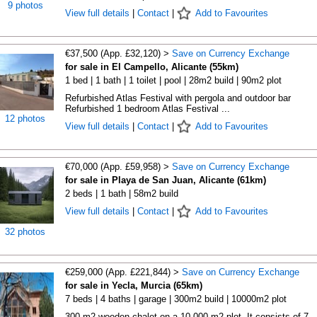
9 photos
View full details
|
Contact
|
Add to Favourites
€37,500 (App. £32,120) >
Save on Currency Exchange
for sale in El Campello, Alicante (55km)
1 bed | 1 bath | 1 toilet | pool | 28m2 build | 90m2 plot
Refurbished Atlas Festival with pergola and outdoor bar
Refurbished 1 bedroom Atlas Festival ...
12 photos
View full details
|
Contact
|
Add to Favourites
€70,000 (App. £59,958) >
Save on Currency Exchange
for sale in Playa de San Juan, Alicante (61km)
2 beds | 1 bath | 58m2 build
View full details
|
Contact
|
Add to Favourites
32 photos
€259,000 (App. £221,844) >
Save on Currency Exchange
for sale in Yecla, Murcia (65km)
7 beds | 4 baths | garage | 300m2 build | 10000m2 plot
300 m2 wooden chalet on a 10,000 m2 plot. It consists of 7