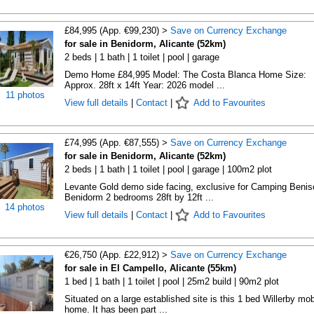
£84,995 (App. €99,230) >
Save on Currency Exchange
for sale in Benidorm, Alicante (52km)
2 beds | 1 bath | 1 toilet | pool | garage
Demo Home £84,995 Model: The Costa Blanca Home Size:
Approx. 28ft x 14ft Year: 2026 model ...
11 photos
View full details
|
Contact
|
Add to Favourites
£74,995 (App. €87,555) >
Save on Currency Exchange
for sale in Benidorm, Alicante (52km)
2 beds | 1 bath | 1 toilet | pool | garage | 100m2 plot
Levante Gold demo side facing, exclusive for Camping Beniso
Benidorm 2 bedrooms 28ft by 12ft ...
14 photos
View full details
|
Contact
|
Add to Favourites
€26,750 (App. £22,912) >
Save on Currency Exchange
for sale in El Campello, Alicante (55km)
1 bed | 1 bath | 1 toilet | pool | 25m2 build | 90m2 plot
Situated on a large established site is this 1 bed Willerby mob
home. It has been part ...