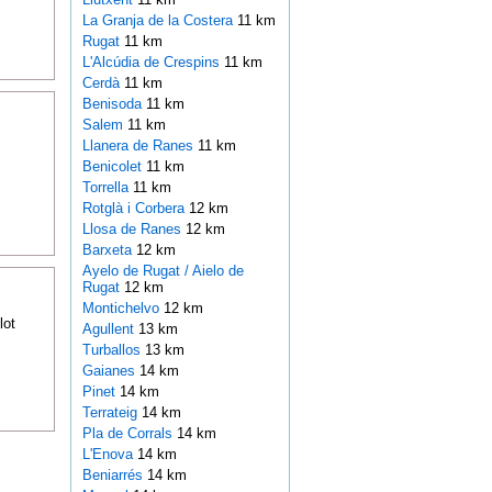
La Granja de la Costera
11 km
Rugat
11 km
L'Alcúdia de Crespins
11 km
Cerdà
11 km
Benisoda
11 km
Salem
11 km
Llanera de Ranes
11 km
Benicolet
11 km
Torrella
11 km
Rotglà i Corbera
12 km
Llosa de Ranes
12 km
Barxeta
12 km
Ayelo de Rugat / Aielo de
Rugat
12 km
Montichelvo
12 km
lot
Agullent
13 km
Turballos
13 km
Gaianes
14 km
Pinet
14 km
Terrateig
14 km
Pla de Corrals
14 km
L'Enova
14 km
Beniarrés
14 km