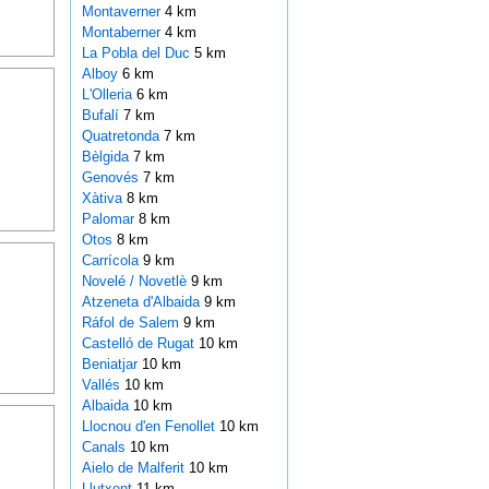
Montaverner
4 km
Montaberner
4 km
La Pobla del Duc
5 km
Alboy
6 km
L'Olleria
6 km
Bufalí
7 km
Quatretonda
7 km
Bèlgida
7 km
Genovés
7 km
Xàtiva
8 km
Palomar
8 km
Otos
8 km
Carrícola
9 km
Novelé / Novetlè
9 km
Atzeneta d'Albaida
9 km
Ráfol de Salem
9 km
Castelló de Rugat
10 km
Beniatjar
10 km
Vallés
10 km
Albaida
10 km
Llocnou d'en Fenollet
10 km
Canals
10 km
Aielo de Malferit
10 km
Llutxent
11 km