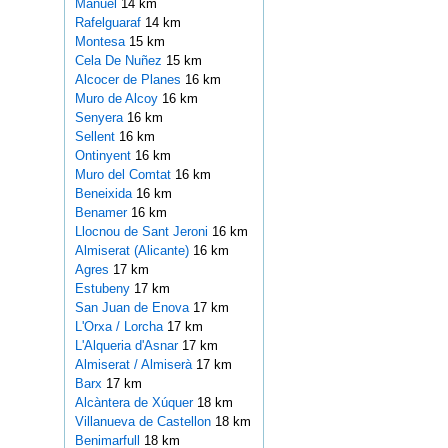
Manuel
14 km
Rafelguaraf
14 km
Montesa
15 km
Cela De Nuñez
15 km
Alcocer de Planes
16 km
Muro de Alcoy
16 km
Senyera
16 km
Sellent
16 km
Ontinyent
16 km
Muro del Comtat
16 km
Beneixida
16 km
Benamer
16 km
Llocnou de Sant Jeroni
16 km
Almiserat (Alicante)
16 km
Agres
17 km
Estubeny
17 km
San Juan de Enova
17 km
L'Orxa / Lorcha
17 km
L'Alqueria d'Asnar
17 km
Almiserat / Almiserà
17 km
Barx
17 km
Alcàntera de Xúquer
18 km
Villanueva de Castellon
18 km
Benimarfull
18 km