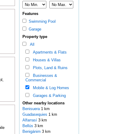
Features
Swimming Pool
Garage
Property type
All
Apartments & Flats
Houses & Villas
Plots, Land & Ruins
Businesses &
l,
Commercial
Mobile & Log Homes
Garages & Parking
Other nearby locations
Benisuera
1 km
Guadasequies
1 km
Alfarrasí
3 km
Bellús
3 km
ile
Benigánim
3 km