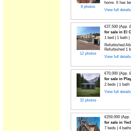
home. It has bee
9 photos
View full detail
€37,500 (App. 
for sale in El
1 bed | 1 bath |
Refurbished Atl
Refurbished 1 b
12 photos
View full detail
€70,000 (App. 
for sale in Pl
2 beds | 1 bath
View full detail
32 photos
€259,000 (App.
for sale in Ye
7 beds | 4 bath