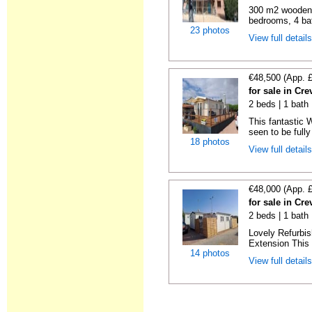
300 m2 wooden c
bedrooms, 4 bat
23 photos
View full detail
€48,500 (App. 
for sale in Cre
2 beds | 1 bath 
This fantastic 
seen to be fully
18 photos
View full detail
€48,000 (App. 
for sale in Cre
2 beds | 1 bath 
Lovely Refurbi
Extension This 
14 photos
View full detail