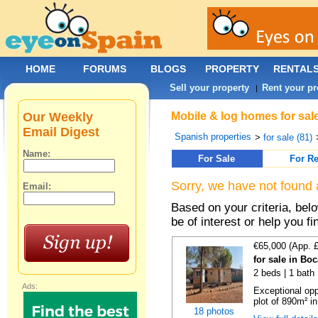
HOME
FORUMS
BLOGS
PROPERTY
RENTAL
Sell your property
Rent your pr
|
Our Weekly
Mobile & log homes for sale
Email Digest
Spanish properties
>
for sale (81)
Name:
For Sale
For Re
Sorry, we have not found 
Email:
Based on your criteria, be
be of interest or help you f
€65,000 (App. 
for sale in Bo
2 beds | 1 bath 
Ads:
Exceptional opp
plot of 890m² in
18 photos