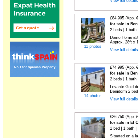
View full detail
£84,995 (App. 
for sale in Be
2 beds | 1 bath |
Demo Home £84
Approx. 28ft x 
11 photos
View full detail
£74,995 (App. 
for sale in Be
2 beds | 1 bath 
Levante Gold de
Benidorm 2 bedr
14 photos
View full detail
€26,750 (App. 
for sale in El
1 bed | 1 bath |
Situated on a la