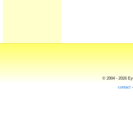
© 2004 - 2026 Eye
contact