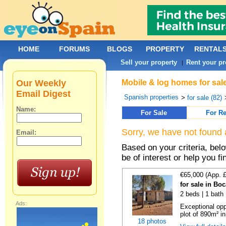
HOME
FORUMS
BLOGS
PROPERTY
RENTAL
Sell your property
Rent your pr
|
Our Weekly
Mobile & log homes for sal
Email Digest
Spanish properties
>
for sale (82)
Name:
For Sale
For Re
Sorry, we have not found 
Email:
Based on your criteria, be
be of interest or help you f
€65,000 (App. 
for sale in Bo
2 beds | 1 bath 
Ads:
Exceptional opp
plot of 890m² in
18 photos