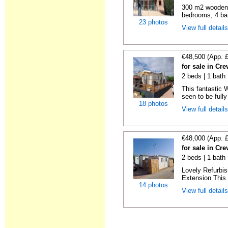
300 m2 wooden c
bedrooms, 4 bat
23 photos
View full detail
€48,500 (App. 
for sale in Cre
2 beds | 1 bath 
This fantastic 
seen to be fully
18 photos
View full detail
€48,000 (App. 
for sale in Cre
2 beds | 1 bath 
Lovely Refurbi
Extension This 
14 photos
View full detail