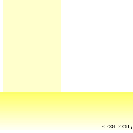
© 2004 - 2026 Eye