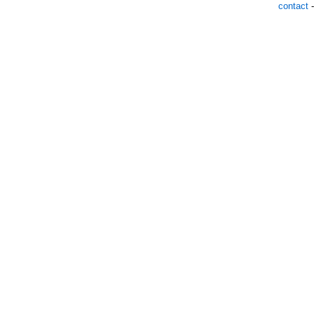
contact