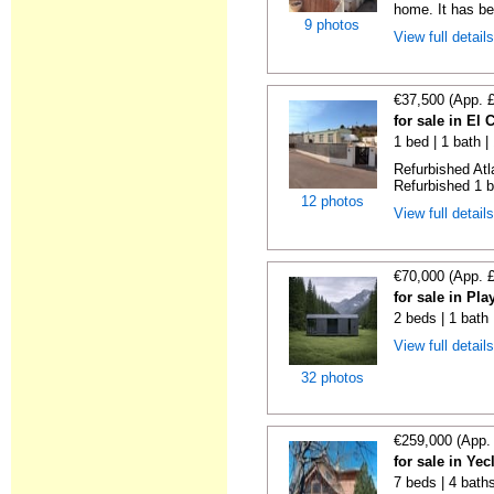
home. It has bee
9 photos
View full detail
€37,500 (App. 
for sale in El
1 bed | 1 bath |
Refurbished Atl
Refurbished 1 b
12 photos
View full detail
€70,000 (App. 
for sale in Pl
2 beds | 1 bath
View full detail
32 photos
€259,000 (App.
for sale in Ye
7 beds | 4 bath