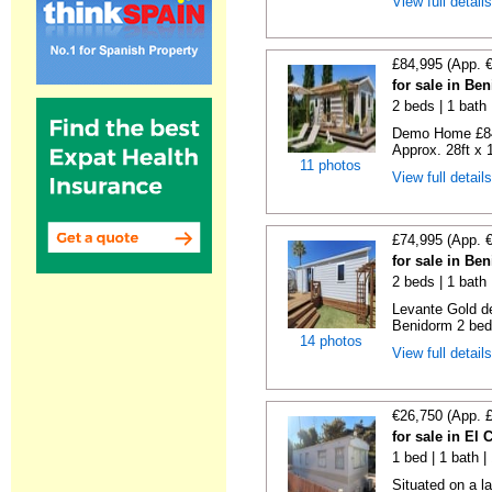
View full detail
£84,995 (App. 
for sale in Be
2 beds | 1 bath |
Demo Home £84
Approx. 28ft x 
11 photos
View full detail
£74,995 (App. 
for sale in Be
2 beds | 1 bath 
Levante Gold de
Benidorm 2 bedr
14 photos
View full detail
€26,750 (App. 
for sale in El
1 bed | 1 bath |
Situated on a la