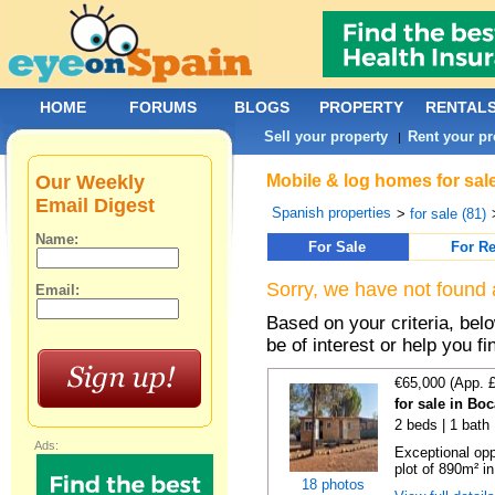
HOME
FORUMS
BLOGS
PROPERTY
RENTAL
Sell your property
Rent your pr
|
Our Weekly
Mobile & log homes for sale
Email Digest
Spanish properties
>
for sale (81)
Name:
For Sale
For Re
Sorry, we have not found 
Email:
Based on your criteria, be
be of interest or help you f
€65,000 (App. 
for sale in Bo
2 beds | 1 bath 
Ads:
Exceptional opp
plot of 890m² in
18 photos