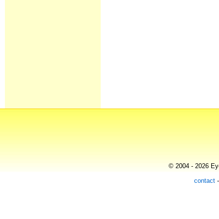
© 2004 - 2026 Eye
contact