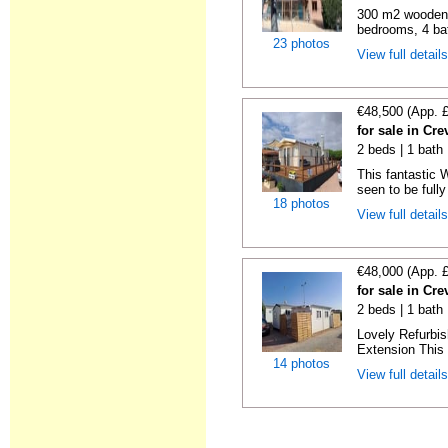
300 m2 wooden c
bedrooms, 4 bat
23 photos
View full detail
€48,500 (App. 
for sale in Cre
2 beds | 1 bath 
This fantastic 
seen to be fully
18 photos
View full detail
€48,000 (App. 
for sale in Cre
2 beds | 1 bath 
Lovely Refurbi
Extension This 
14 photos
View full detail