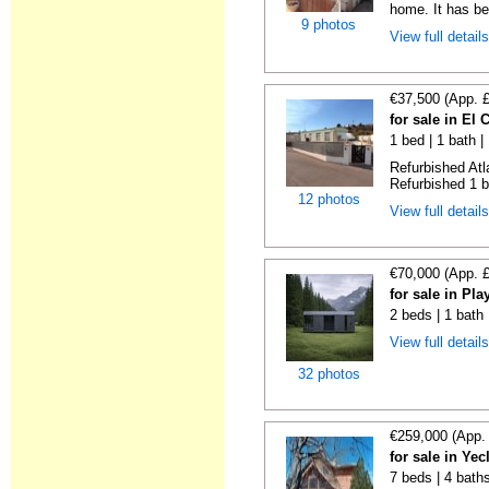
home. It has bee
9 photos
View full detail
€37,500 (App. 
for sale in El
1 bed | 1 bath |
Refurbished Atl
Refurbished 1 b
12 photos
View full detail
€70,000 (App. 
for sale in Pl
2 beds | 1 bath
View full detail
32 photos
€259,000 (App.
for sale in Ye
7 beds | 4 bath