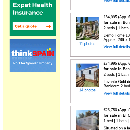
View full detail
£84,995 (App. 
for sale in Be
2 beds | 1 bath |
Demo Home £84
Approx. 28ft x 
11 photos
View full detail
£74,995 (App. 
for sale in Be
2 beds | 1 bath 
Levante Gold de
Benidorm 2 bedr
14 photos
View full detail
€26,750 (App. 
for sale in El
1 bed | 1 bath |
Situated on a la