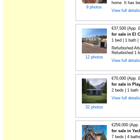
home. It has bee
9 photos
View full detail
€37,500 (App. 
for sale in El
1 bed | 1 bath |
Refurbished Atl
Refurbished 1 b
12 photos
View full detail
€70,000 (App. 
for sale in Pl
2 beds | 1 bath
View full detail
32 photos
€259,000 (App.
for sale in Ye
7 beds | 4 bath