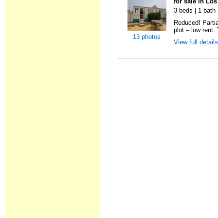
for sale in Lo
3 beds | 1 bath 
Reduced! Partia
plot – low rent.
13 photos
View full detail