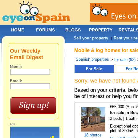
HOME
FORUMS
BLOGS
PROPERTY
RENTAL
Sell your property
Rent your pr
|
Our Weekly
Mobile & log homes for sal
Email Digest
Spanish properties
>
for sale (82)
Name:
For Sale
For Re
Sorry, we have not found 
Email:
Based on your criteria, be
be of interest or help you f
€65,000 (App. 
for sale in Bo
2 beds | 1 bath 
Ads:
Exceptional opp
plot of 890m² in
18 photos