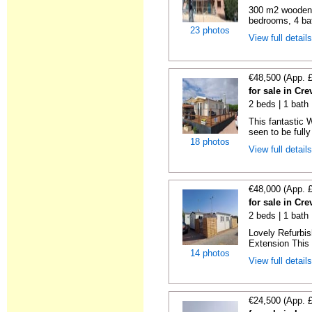
300 m2 wooden c
bedrooms, 4 bat
23 photos
View full detail
€48,500 (App. 
for sale in Cre
2 beds | 1 bath 
This fantastic 
seen to be fully
18 photos
View full detail
€48,000 (App. 
for sale in Cre
2 beds | 1 bath 
Lovely Refurbi
Extension This 
14 photos
View full detail
€24,500 (App. 