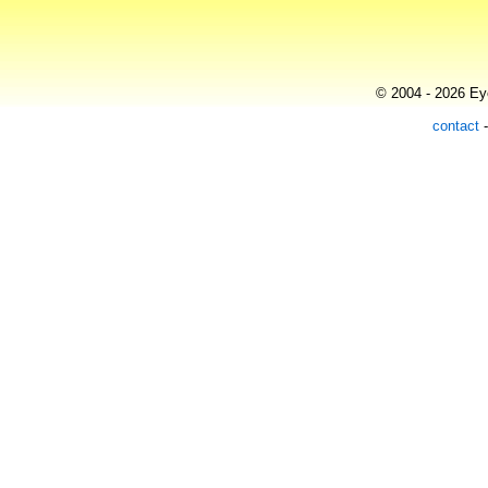
© 2004 - 2026 Eye
contact