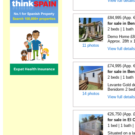
View full detail
£84,995 (App. 
for sale in Be
2 beds | 1 bath |
Demo Home £84
Approx. 28ft x 
11 photos
View full detail
£74,995 (App. 
for sale in Be
2 beds | 1 bath 
Levante Gold de
Benidorm 2 bedr
14 photos
View full detail
€26,750 (App. 
for sale in El
1 bed | 1 bath |
Situated on a la