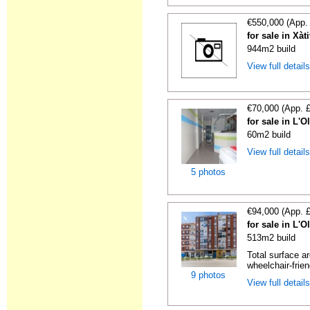
€550,000 (App.
for sale in Xàt
944m2 build
View full detail
€70,000 (App. 
for sale in L'O
60m2 build
View full detail
5 photos
€94,000 (App. 
for sale in L'O
513m2 build
Total surface a
wheelchair-friend
9 photos
View full detail