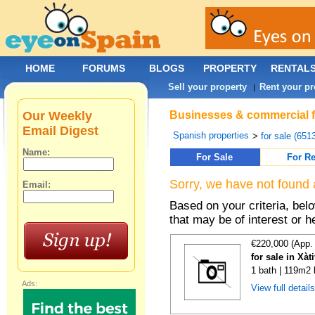
HOME
FORUMS
BLOGS
PROPERTY
RENTAL
Sell your property
Rent your pr
|
Our Weekly
Businesses & commercial fo
Email Digest
Spanish properties
>
for sale (651
Name:
For Sale
For Re
Sorry, we have not found 
Email:
Based on your criteria, be
that may be of interest or h
€220,000 (App.
for sale in Xàt
1 bath | 119m2 
Ads:
View full detail