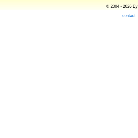
© 2004 - 2026 Eye
contact