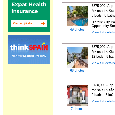
€875,000 (App.
for sale in Xàt
8 beds | 8 bath
Historic City P
Opportunity Step
49 photos
View full detail
€875,000 (App.
for sale in Xàt
12 beds | 8 bat
View full detail
68 photos
€120,000 (App.
for sale in Xàt
2 baths | 61m2 
View full detail
7 photos