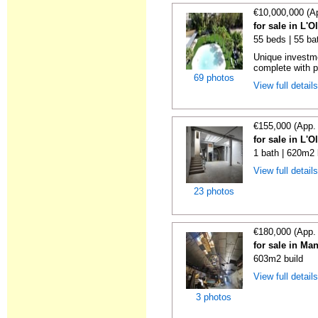
€10,000,000 (A
for sale in L'O
55 beds | 55 ba
Unique investme
complete with pe
69 photos
View full detail
€155,000 (App.
for sale in L'O
1 bath | 620m2 
View full detail
23 photos
€180,000 (App.
for sale in Ma
603m2 build
View full detail
3 photos