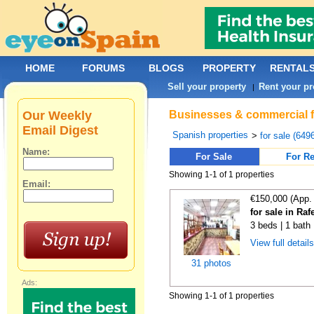
HOME
FORUMS
BLOGS
PROPERTY
RENTAL
Sell your property
Rent your pr
|
Our Weekly
Businesses & commercial fo
Email Digest
Spanish properties
>
for sale (649
Name:
For Sale
For Re
Showing 1-1 of 1 properties
Email:
€150,000 (App.
for sale in Raf
3 beds | 1 bath
View full detail
31 photos
Ads:
Showing 1-1 of 1 properties