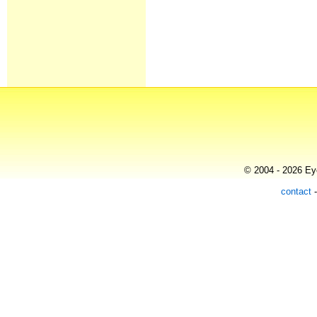
© 2004 - 2026 Eye
contact