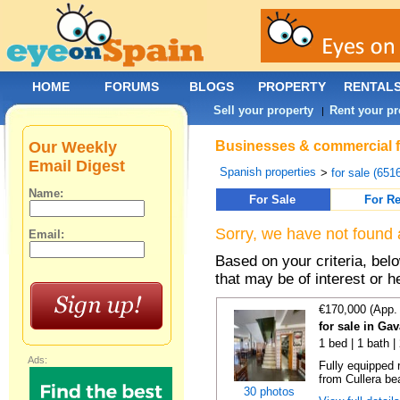
HOME
FORUMS
BLOGS
PROPERTY
RENTAL
Sell your property
Rent your pr
|
Our Weekly
Businesses & commercial fo
Email Digest
Spanish properties
>
for sale (651
Name:
For Sale
For Re
Sorry, we have not found 
Email:
Based on your criteria, be
that may be of interest or h
€170,000 (App.
for sale in Ga
1 bed | 1 bath |
Ads:
Fully equipped 
from Cullera bea
30 photos