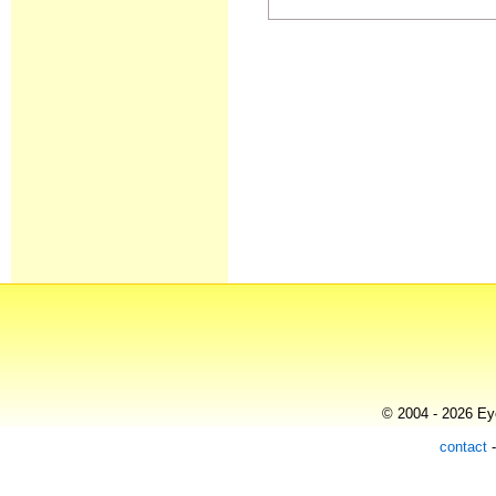
© 2004 - 2026 Eye
contact