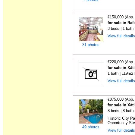
€150,000 (App.
for sale in Raf
3 beds | 1 bath
View full detail
31 photos
€220,000 (App.
for sale in Xàt
1 bath | 119m2 
View full detail
€875,000 (App.
for sale in Xàt
8 beds | 8 bath
Historic City P
Opportunity Step
49 photos
View full detail