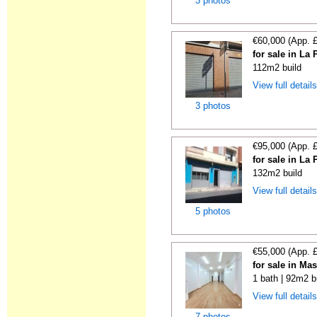
3 photos
€60,000 (App. 
for sale in La
112m2 build
View full detail
3 photos
€95,000 (App. 
for sale in La
132m2 build
View full detail
5 photos
€55,000 (App. 
for sale in Ma
1 bath | 92m2 b
View full detail
7 photos