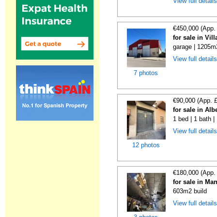
View full detail
€450,000 (App.
for sale in Vi
garage | 1205m
View full detail
7 photos
€90,000 (App. 
for sale in Alb
1 bed | 1 bath 
View full detail
12 photos
€180,000 (App.
for sale in Ma
603m2 build
View full detail