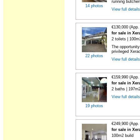
running butcher
14 photos
View full detail
€130,000 (App.
for sale in Xe
2 toilets | 100m
The opportunity 
privileged Xera
22 photos
View full detail
€159,990 (App.
for sale in Xe
2 baths | 197m2
View full detail
19 photos
€249,900 (App.
for sale in Xe
100m2 build