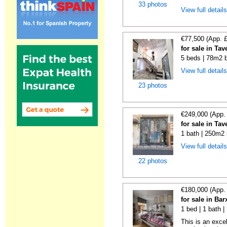
33 photos
View full detail
€77,500 (App. 
for sale in Ta
5 beds | 78m2 b
View full detail
23 photos
€249,000 (App.
for sale in Ta
1 bath | 250m2 
View full detail
22 photos
€180,000 (App.
for sale in Bar
1 bed | 1 bath 
This is an exce