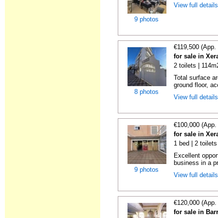
View full detail
9 photos
€119,500 (App.
for sale in Xe
2 toilets | 114m
Total surface ar
ground floor, ac
8 photos
View full detail
€100,000 (App.
for sale in Xe
1 bed | 2 toilet
Excellent oppor
business in a pr
9 photos
View full detail
€120,000 (App.
for sale in Ba