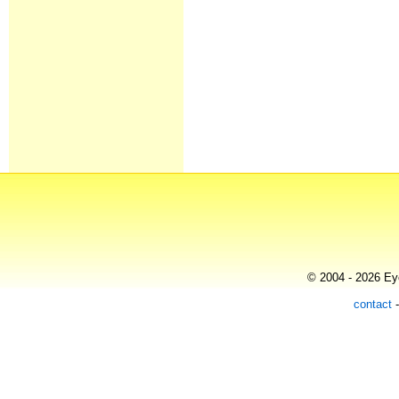
© 2004 - 2026 Eye
contact