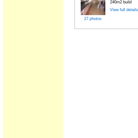
240m2 build
View full detail
27 photos