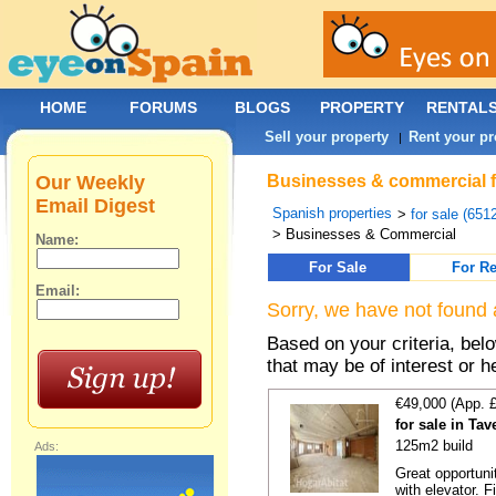
HOME
FORUMS
BLOGS
PROPERTY
RENTAL
Sell your property
Rent your pr
|
Our Weekly
Businesses & commercial for
Email Digest
Spanish properties
>
for sale (651
> Businesses & Commercial
Name:
For Sale
For Re
Email:
Sorry, we have not found 
Based on your criteria, be
that may be of interest or h
€49,000 (App. 
for sale in Ta
125m2 build
Ads:
Great opportunit
with elevator. F