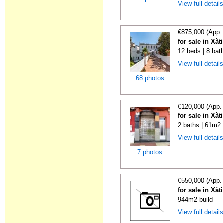
View full detail
€875,000 (App.
for sale in Xàt
12 beds | 8 bat
View full detail
68 photos
€120,000 (App.
for sale in Xàt
2 baths | 61m2 
View full detail
7 photos
€550,000 (App.
for sale in Xàt
944m2 build
View full detail