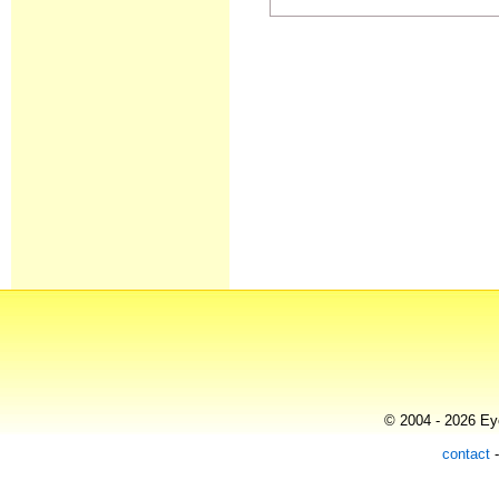
© 2004 - 2026 Eye
contact