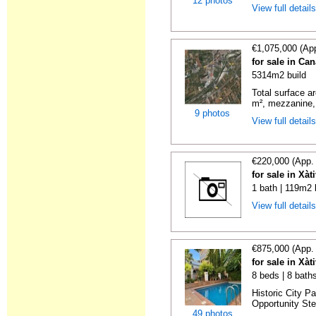
12 photos
View full detail
€1,075,000 (Ap
for sale in Ca
5314m2 build
Total surface ar
m², mezzanine, 
9 photos
View full detail
€220,000 (App.
for sale in Xàt
1 bath | 119m2 
View full detail
€875,000 (App.
for sale in Xàt
8 beds | 8 bath
Historic City P
Opportunity Step
49 photos