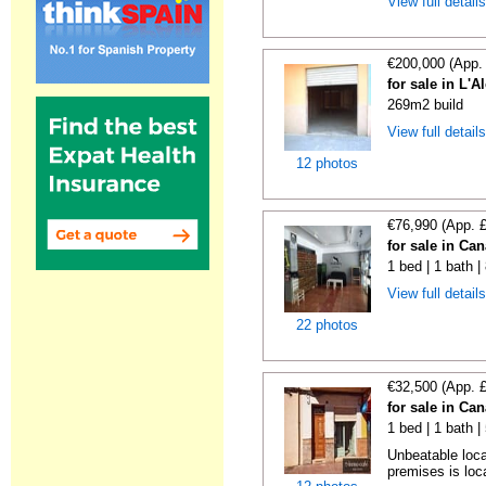
View full detail
€200,000 (App.
for sale in L'
269m2 build
View full detail
12 photos
€76,990 (App. 
for sale in Ca
1 bed | 1 bath 
View full detail
22 photos
€32,500 (App. 
for sale in Ca
1 bed | 1 bath 
Unbeatable loca
premises is loca