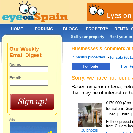
HOME
FORUMS
BLOGS
PROPERTY
RENTAL
Sell your property
Rent your pr
|
Our Weekly
Businesses & commercial fo
Email Digest
Spanish properties
>
for sale (651
Name:
For Sale
For Re
Sorry, we have not found 
Email:
Based on your criteria, be
that may be of interest or h
€170,000 (App.
for sale in Ga
1 bed | 1 bath |
Ads:
Fully equipped 
from Cullera bea
30 photos