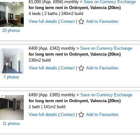
€1,000 (App. £856) monthly >
Save on Currency Exchange
for long term rent in Ontinyent, Valencia (20km)
4 beds | 2 baths | 240m2 build
View full details
|
Contact
|
Add to Favourites
20 photos
€400 (App. £342) monthly >
Save on Currency Exchange
for long term rent in Ontinyent, Valencia (20km)
130m2 build
View full details
|
Contact
|
Add to Favourites
7 photos
€450 (App. £385) monthly >
Save on Currency Exchange
for long term rent in Ontinyent, Valencia (20km)
1 bath | 141m2 build
View full details
|
Contact
|
Add to Favourites
11 photos