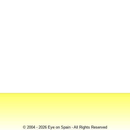
© 2004 - 2026 Eye on Spain - All Rights Reserved