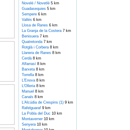
Novelé / Novetlè
5 km
Guadasequies
5 km
Sempere
6 km
Vallés
6 km
Llosa de Ranes
6 km
La Granja de la Costera
7 km
Benisuera
7 km
Quatretonda
7 km
Rotglà i Corbera
8 km
Llanera de Ranes
8 km
Cerdà
8 km
Alfarrasí
8 km
Barxeta
8 km
Torrella
8 km
L'Enova
8 km
L'Olleria
8 km
Manuel
8 km
Canals
8 km
L'Alcúdia de Crespins (1)
9 km
Rafelguaraf
9 km
La Pobla del Duc
10 km
Montaverner
10 km
Senyera
10 km
Montaberner
10 km