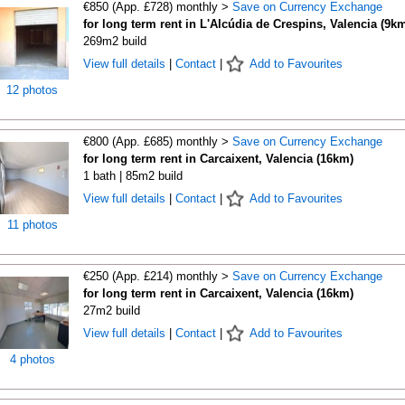
€850 (App. £728) monthly >
Save on Currency Exchange
for long term rent in L'Alcúdia de Crespins, Valencia (9k
269m2 build
View full details
|
Contact
|
Add to Favourites
12 photos
€800 (App. £685) monthly >
Save on Currency Exchange
for long term rent in Carcaixent, Valencia (16km)
1 bath | 85m2 build
View full details
|
Contact
|
Add to Favourites
11 photos
€250 (App. £214) monthly >
Save on Currency Exchange
for long term rent in Carcaixent, Valencia (16km)
27m2 build
View full details
|
Contact
|
Add to Favourites
4 photos