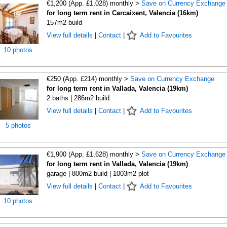
€1,200 (App. £1,028) monthly >
Save on Currency Exchange
for long term rent in Carcaixent, Valencia (16km)
157m2 build
View full details
|
Contact
|
Add to Favourites
10 photos
€250 (App. £214) monthly >
Save on Currency Exchange
for long term rent in Vallada, Valencia (19km)
2 baths | 286m2 build
View full details
|
Contact
|
Add to Favourites
5 photos
€1,900 (App. £1,628) monthly >
Save on Currency Exchange
for long term rent in Vallada, Valencia (19km)
garage | 800m2 build | 1003m2 plot
View full details
|
Contact
|
Add to Favourites
10 photos