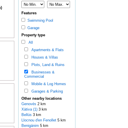
m)
Features
Swimming Pool
Garage
Property type
All
Apartments & Flats
Houses & Villas
Plots, Land & Ruins
Businesses &
Commercial
Mobile & Log Homes
Garages & Parking
Other nearby locations
Genovés
2 km
Xàtiva (1)
3 km
Bellús
3 km
Llocnou d'en Fenollet
5 km
Benigánim
5 km