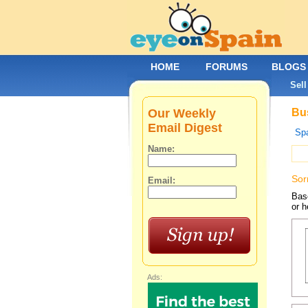
HOME
FORUMS
BLOGS
Sell
Our Weekly
Bus
Email Digest
Spa
Name:
Sor
Email:
Base
or h
Ads: