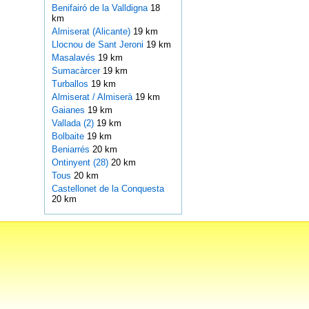
Benifairó de la Valldigna
18
km
Almiserat (Alicante)
19 km
Llocnou de Sant Jeroni
19 km
Masalavés
19 km
Sumacàrcer
19 km
Turballos
19 km
Almiserat / Almiserà
19 km
Gaianes
19 km
Vallada (2)
19 km
Bolbaite
19 km
Beniarrés
20 km
Ontinyent (28)
20 km
Tous
20 km
Castellonet de la Conquesta
20 km