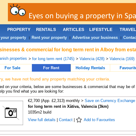
PROPERTY
RENTALS
ARTICLES
LIFESTYLE
TRAVE
 your property
Rent your property
Advertise your business
Contac
|
|
|
inesses & commercial for long term rent in Alboy from est
nish properties
>
for long term rent (1745)
>
Valencia (428)
>
Valencia (169)
For Sale
For Rent
Holiday Rentals
Favourit
ry, we have not found any property matching your criteria.
d on your criteria, below are some businesses & commercial that may be of 
elp you find what you are looking for:
€2,700 (App. £2,313) monthly >
Save on Currency Exchange
for long term rent in Xàtiva, Valencia (3km)
1035m2 build
View full details
|
Contact
|
Add to Favourites