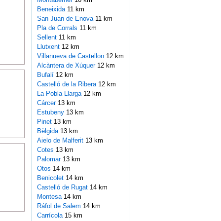
Beneixida
11 km
San Juan de Enova
11 km
Pla de Corrals
11 km
Sellent
11 km
Llutxent
12 km
Villanueva de Castellon
12 km
Alcàntera de Xúquer
12 km
Bufalí
12 km
Castelló de la Ribera
12 km
La Pobla Llarga
12 km
Cárcer
13 km
Estubeny
13 km
Pinet
13 km
Bèlgida
13 km
Aielo de Malferit
13 km
Cotes
13 km
Palomar
13 km
Otos
14 km
Benicolet
14 km
Castelló de Rugat
14 km
Montesa
14 km
Ráfol de Salem
14 km
Carrícola
15 km