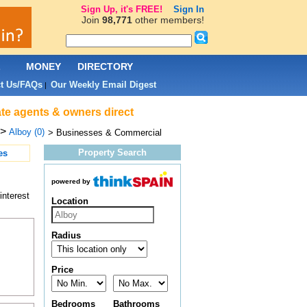
Sign Up, it's FREE!
Sign In
Join
98,771
other members!
L
MONEY
DIRECTORY
t Us/FAQs
Our Weekly Email Digest
|
ate agents & owners direct
>
Alboy (0)
> Businesses & Commercial
Property Search
es
powered by
interest
Location
Radius
Price
Bedrooms
Bathrooms