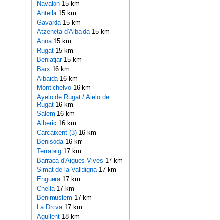
Navalón
15 km
Antella
15 km
Gavarda
15 km
Atzeneta d'Albaida
15 km
Anna
15 km
Rugat
15 km
Beniatjar
15 km
Barx
16 km
Albaida
16 km
Montichelvo
16 km
Ayelo de Rugat / Aielo de
Rugat
16 km
Salem
16 km
Alberic
16 km
Carcaixent (3)
16 km
Benisoda
16 km
Terrateig
17 km
Barraca d'Aigues Vives
17 km
Simat de la Valldigna
17 km
Enguera
17 km
Chella
17 km
Benimuslem
17 km
La Drova
17 km
Agullent
18 km