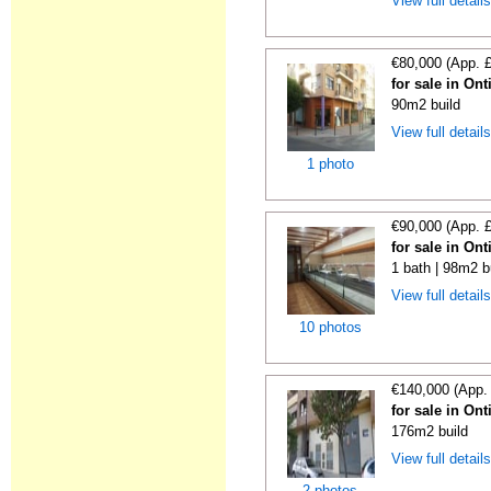
View full detail
€80,000 (App. 
for sale in On
90m2 build
View full detail
1 photo
€90,000 (App. 
for sale in On
1 bath | 98m2 b
View full detail
10 photos
€140,000 (App.
for sale in On
176m2 build
View full detail
2 photos