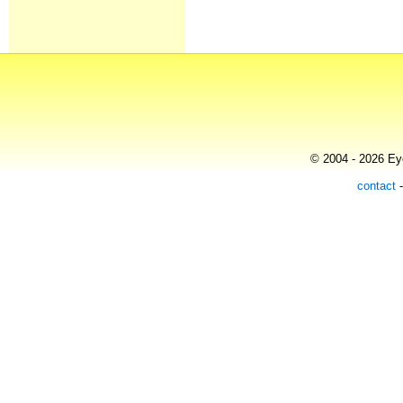
© 2004 - 2026 Eye
contact