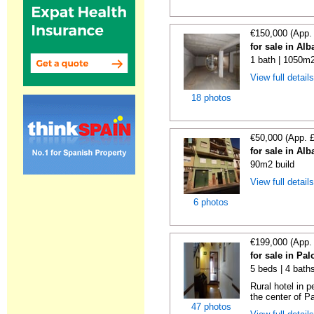
€150,000 (App.
for sale in Alb
1 bath | 1050m2
View full detail
18 photos
€50,000 (App. 
for sale in Alb
90m2 build
View full detail
6 photos
€199,000 (App.
for sale in Pa
5 beds | 4 baths
Rural hotel in p
the center of Pa
47 photos