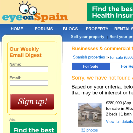
HOME
FORUMS
BLOGS
PROPERTY
RENTAL
Sell your property
Rent your pr
|
Our Weekly
Businesses & commercial fo
Email Digest
Spanish properties
>
for sale (650
Name:
For Sale
For Re
Sorry, we have not found 
Email:
Based on your criteria, be
that may be of interest or h
€280,000 (App.
for sale in Alb
2 beds | 1 bath
Ads:
View full detail
32 photos