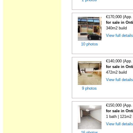
€170,000 (App.
for sale in On
340m2 build
View full detail
10 photos
€140,000 (App.
for sale in On
472m2 build
View full detail
9 photos
€150,000 (App.
for sale in On
1 bath | 121m2 
View full detail
16 photos