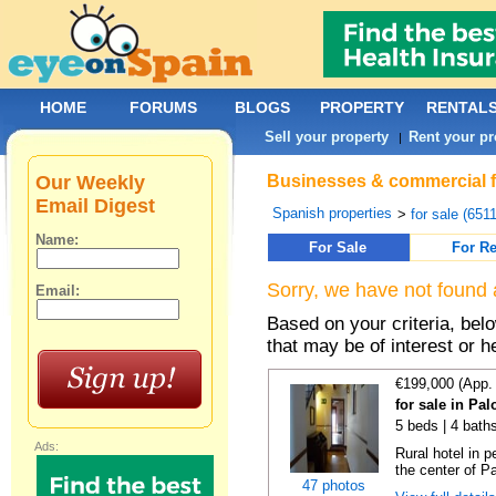
HOME
FORUMS
BLOGS
PROPERTY
RENTAL
Sell your property
Rent your pr
|
Our Weekly
Businesses & commercial fo
Email Digest
Spanish properties
>
for sale (651
Name:
For Sale
For Re
Sorry, we have not found 
Email:
Based on your criteria, be
that may be of interest or h
€199,000 (App.
for sale in Pa
5 beds | 4 baths
Ads:
Rural hotel in p
the center of Pa
47 photos