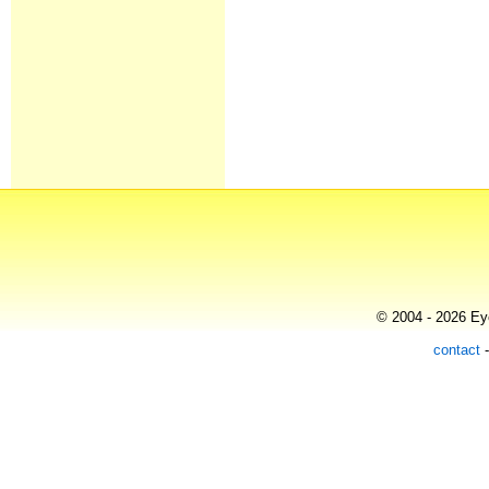
© 2004 - 2026 Eye
contact