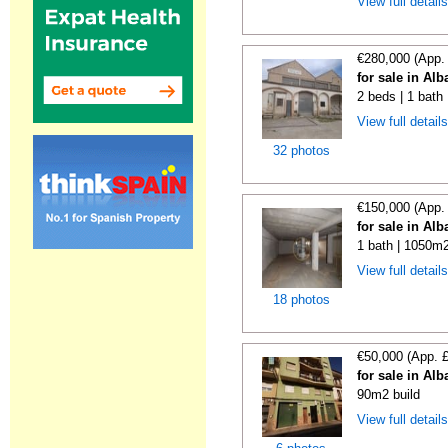
View full detail
€280,000 (App.
for sale in Alb
2 beds | 1 bath
View full detail
32 photos
€150,000 (App.
for sale in Alb
1 bath | 1050m2
View full detail
18 photos
€50,000 (App. 
for sale in Alb
90m2 build
View full detail