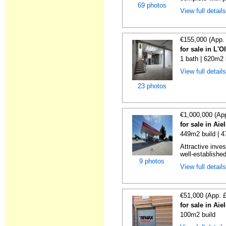
69 photos
View full detail
€155,000 (App.
for sale in L'O
1 bath | 620m2 
View full detail
23 photos
€1,000,000 (Ap
for sale in Aie
449m2 build | 
Attractive inves
well-establishe
9 photos
View full detail
€51,000 (App. 
for sale in Aie
100m2 build