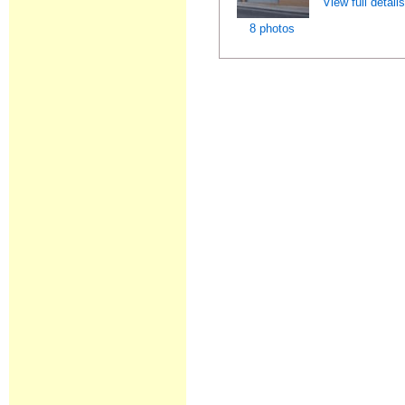
View full detail
8 photos