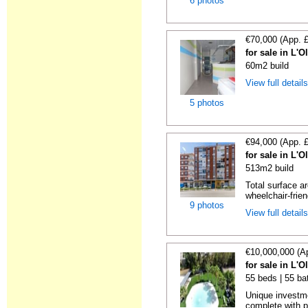
6 photos
€70,000 (App. 
for sale in L'O
60m2 build
View full detail
5 photos
€94,000 (App. 
for sale in L'O
513m2 build
Total surface a
wheelchair-friend
9 photos
View full detail
€10,000,000 (A
for sale in L'O
55 beds | 55 ba
Unique investme
complete with pe