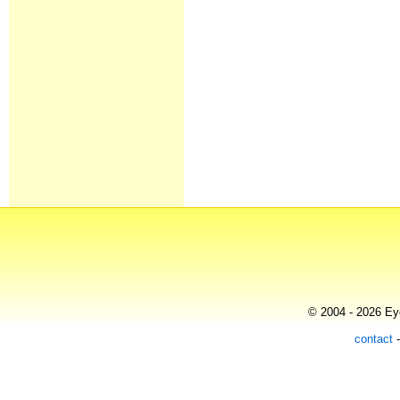
© 2004 - 2026 Eye
contact