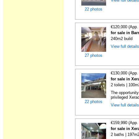
View full detail
22 photos
€120,000 (App.
for sale in Ba
240m2 build
View full detail
27 photos
€130,000 (App.
for sale in Xe
2 toilets | 100m
The opportunity 
privileged Xera
22 photos
View full detail
€159,990 (App.
for sale in Xe
2 baths | 197m2