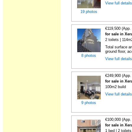
View full detail
19 photos
€119,500 (App.
for sale in Xe
2 toilets | 114m
Total surface ar
ground floor, ac
8 photos
View full detail
€249,900 (App.
for sale in Xe
100m2 build
View full detail
9 photos
€100,000 (App.
for sale in Xe
1 bed | 2 toilet