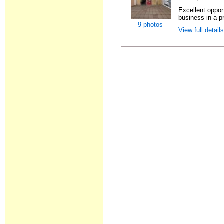
Excellent oppor
business in a pr
9 photos
View full detail