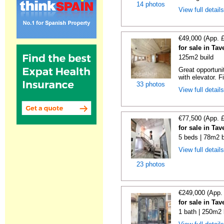
14 photos
View full detail
€49,000 (App. 
for sale in Ta
125m2 build
Great opportunit
with elevator. F
33 photos
View full detail
€77,500 (App. 
for sale in Ta
5 beds | 78m2 b
View full detail
23 photos
€249,000 (App.
for sale in Ta
1 bath | 250m2 