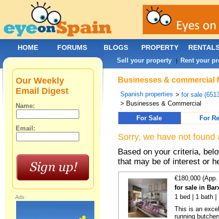
HOME
FORUMS
BLOGS
PROPERTY
RENTAL
Sell your property
Rent your pr
|
Our Weekly
Businesses & commercial fo
Email Digest
Spanish properties
>
for sale (651
> Businesses & Commercial
Name:
For Sale
For Re
Email:
Sorry, we have not found 
Based on your criteria, be
that may be of interest or h
€180,000 (App.
for sale in Bar
1 bed | 1 bath 
Ads:
This is an exce
running butcher