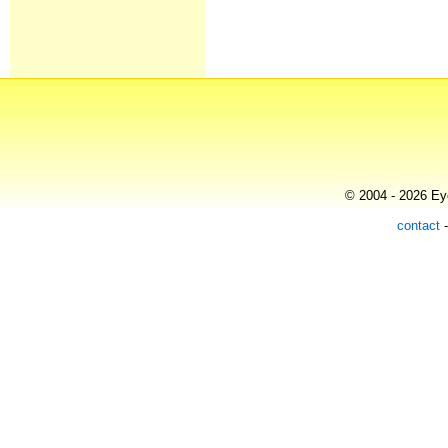
© 2004 - 2026 Eye
contact