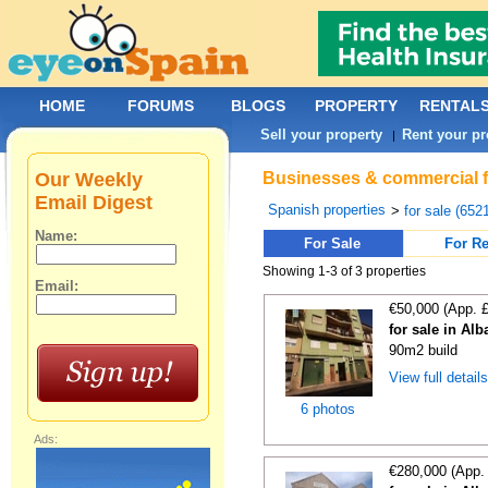
HOME
FORUMS
BLOGS
PROPERTY
RENTAL
Sell your property
Rent your pr
|
Our Weekly
Businesses & commercial fo
Email Digest
Spanish properties
>
for sale (652
Name:
For Sale
For Re
Showing 1-3 of 3 properties
Email:
€50,000 (App. 
for sale in Alb
90m2 build
View full detail
6 photos
Ads:
€280,000 (App.