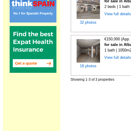
for sale in Alb
2 beds | 1 bath
View full detail
32 photos
€150,000 (App.
for sale in Alb
1 bath | 1050m2
View full detail
18 photos
Showing 1-3 of 3 properties