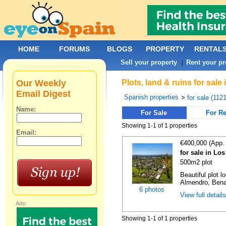
HOME
FORUMS
BLOGS
PROPERTY
RENTAL
Sell your property
Rent your pr
|
Our Weekly
Plots, land & ruins for sal
Email Digest
Spanish properties
>
for sale (112
Name:
For Sale
For Re
Showing 1-1 of 1 properties
Email:
€400,000 (App.
for sale in Lo
500m2 plot
Beautiful plot l
Almendro, Benah
6 photos
View full detail
Ads:
Showing 1-1 of 1 properties