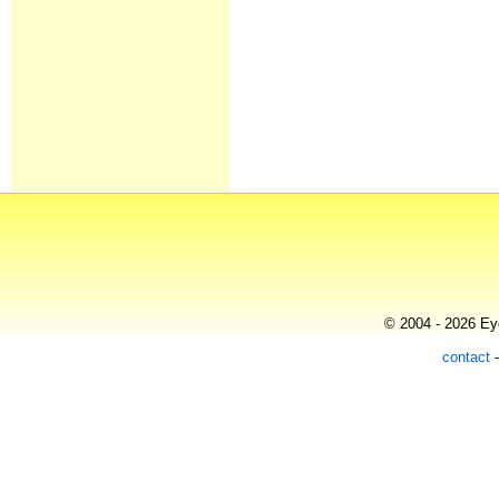
© 2004 - 2026 Eye
contact