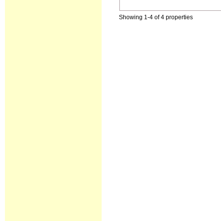
Showing 1-4 of 4 properties