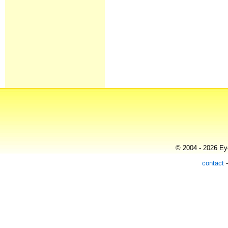
© 2004 - 2026 Eye
contact