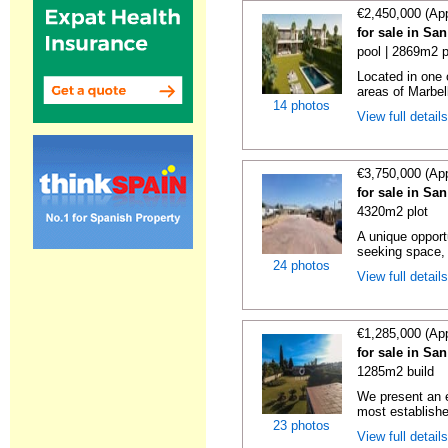
€2,450,000 (Ap
for sale in Sa
pool | 2869m2 p
Located in one 
areas of Marbell
14 photos
View full detail
€3,750,000 (Ap
for sale in Sa
4320m2 plot
A unique opport
seeking space, s
24 photos
View full detail
€1,285,000 (Ap
for sale in Sa
1285m2 build
We present an e
most establishe
23 photos
View full detail