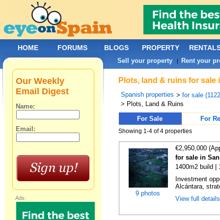
HOME
FORUMS
BLOGS
PROPERTY
RENTAL
Sell your property
Rent your pr
|
Our Weekly
Plots, land & ruins for sal
Email Digest
Spanish properties
>
for sale (112
> Plots, Land & Ruins
Name:
For Sale
For Re
Email:
Showing 1-4 of 4 properties
€2,950,000 (Ap
for sale in Sa
1400m2 build |
Investment oppo
Alcántara, strate
9 photos
Ads:
View full detail