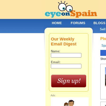
HOME
FORUMS
BLOGS
Sell
Our Weekly
Plo
Email Digest
Spa
Name:
Show
Email:
Ads: