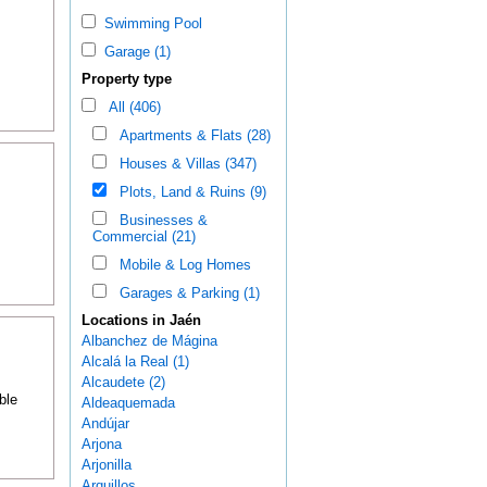
Swimming Pool
Garage (1)
Property type
All (406)
Apartments & Flats (28)
Houses & Villas (347)
Plots, Land & Ruins (9)
Businesses &
Commercial (21)
Mobile & Log Homes
Garages & Parking (1)
Locations in Jaén
Albanchez de Mágina
Alcalá la Real (1)
Alcaudete (2)
ble
Aldeaquemada
Andújar
Arjona
Arjonilla
Arquillos