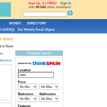
Sign Up, it's FREE!
Sign In
Join
98,688
other members!
L
MONEY
DIRECTORY
t Us/FAQs
Our Weekly Email Digest
|
s direct
nd & Ruins
Property Search
es
elevance
powered by
Location
Price
Bedrooms
Bathrooms
Features