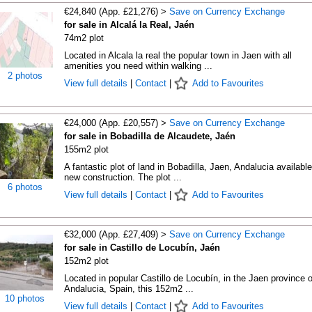
€24,840 (App. £21,276) >
Save on Currency Exchange
for sale in Alcalá la Real, Jaén
74m2 plot
Located in Alcala la real the popular town in Jaen with all
amenities you need within walking ...
2 photos
View full details
|
Contact
|
Add to Favourites
€24,000 (App. £20,557) >
Save on Currency Exchange
for sale in Bobadilla de Alcaudete, Jaén
155m2 plot
A fantastic plot of land in Bobadilla, Jaen, Andalucia available
new construction. The plot ...
6 photos
View full details
|
Contact
|
Add to Favourites
€32,000 (App. £27,409) >
Save on Currency Exchange
for sale in Castillo de Locubín, Jaén
152m2 plot
Located in popular Castillo de Locubín, in the Jaen province o
Andalucia, Spain, this 152m2 ...
10 photos
View full details
|
Contact
|
Add to Favourites