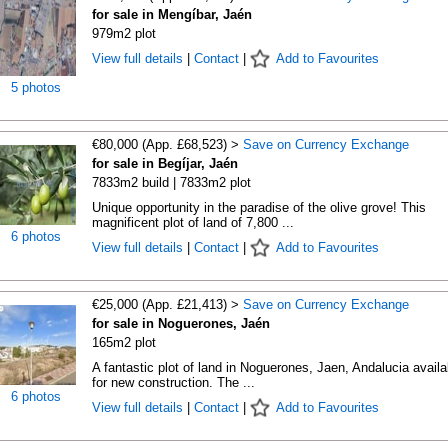
for sale in Mengíbar, Jaén
979m2 plot
View full details
|
Contact
|
Add to Favourites
5 photos
€80,000 (App. £68,523) >
Save on Currency Exchange
for sale in Begíjar, Jaén
7833m2 build | 7833m2 plot
Unique opportunity in the paradise of the olive grove! This
magnificent plot of land of 7,800 ...
6 photos
View full details
|
Contact
|
Add to Favourites
€25,000 (App. £21,413) >
Save on Currency Exchange
for sale in Noguerones, Jaén
165m2 plot
A fantastic plot of land in Noguerones, Jaen, Andalucia availa
for new construction. The ...
6 photos
View full details
|
Contact
|
Add to Favourites