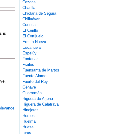
Cazorla
Charilla
Chiclana de Segura
Chilluévar
Cuenca
El Cerillo
s is
El Cortijuelo
Ermita Nueva
Escañuela
Espelúy
Fontanar
Frailes
Fuensanta de Martos
Fuente Alamo
ive,
Fuerte del Rey
Génave
Guarromán
Higuera de Arjona
Higuera de Calatrava
elevance
Hinojares
Hornos
Huelma
Huesa
Ibros