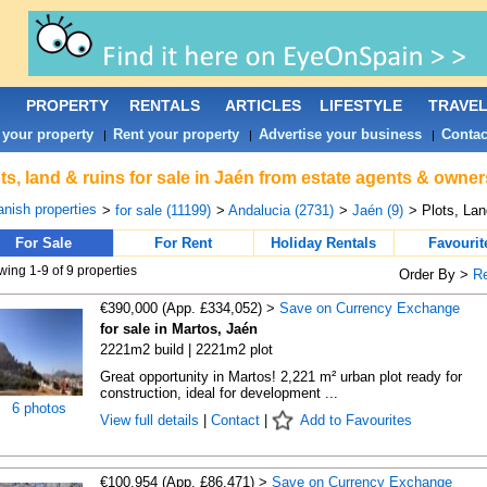
PROPERTY
RENTALS
ARTICLES
LIFESTYLE
TRAVE
 your property
Rent your property
Advertise your business
Contac
|
|
|
ts, land & ruins for sale in Jaén from estate agents & owner
nish properties
>
for sale (11199)
>
Andalucia (2731)
>
Jaén (9)
> Plots, La
For Sale
For Rent
Holiday Rentals
Favourit
ing 1-9 of 9 properties
Order By >
R
€390,000 (App. £334,052) >
Save on Currency Exchange
for sale in Martos, Jaén
2221m2 build | 2221m2 plot
Great opportunity in Martos! 2,221 m² urban plot ready for
construction, ideal for development ...
6 photos
View full details
|
Contact
|
Add to Favourites
€100,954 (App. £86,471) >
Save on Currency Exchange