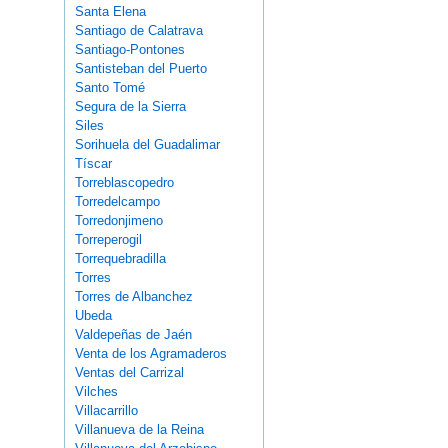
Santa Elena
Santiago de Calatrava
Santiago-Pontones
Santisteban del Puerto
Santo Tomé
Segura de la Sierra
Siles
Sorihuela del Guadalimar
Tíscar
Torreblascopedro
Torredelcampo
Torredonjimeno
Torreperogil
Torrequebradilla
Torres
Torres de Albanchez
Ubeda
Valdepeñas de Jaén
Venta de los Agramaderos
Ventas del Carrizal
Vilches
Villacarrillo
Villanueva de la Reina