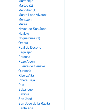
Marmolejo
Martos (1)
Mengíbar (1)
Monte Lope Alvarez
Montizón
Mures
Navas de San Juan
Noalejo
Noguerones (1)
Orcera
Peal de Becerro
Pegalajar
Porcuna
Pozo Alcón
Puente de Génave
Quesada
Ribera Alta
Ribera Baja
Rus
Sabariego
Sabiote
San José
San José de la Rábita
Santa Ana