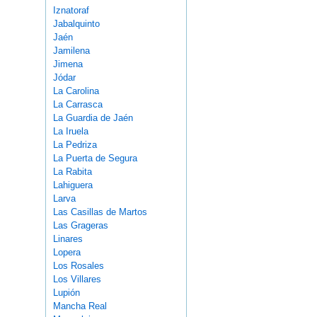
Iznatoraf
Jabalquinto
Jaén
Jamilena
Jimena
Jódar
La Carolina
La Carrasca
La Guardia de Jaén
La Iruela
La Pedriza
La Puerta de Segura
La Rabita
Lahiguera
Larva
Las Casillas de Martos
Las Grageras
Linares
Lopera
Los Rosales
Los Villares
Lupión
Mancha Real