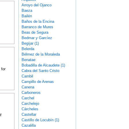
Arroyo del Ojanco
Baeza
Bailén
Baños de la Encina
Barranco de Mures
Beas de Segura
Bedmar y Garcíez
Begíjar (1)
Belerda
Bélmez de la Moraleda
Benatae
Bobadilla de Alcaudete (1)
 for
Cabra del Santo Cristo
Cambil
Campillo de Arenas
Canena
Carboneros
Carchel
Carchelejo
Cárcheles
Castellar
f
Castillo de Locubín (1)
Cazalilla