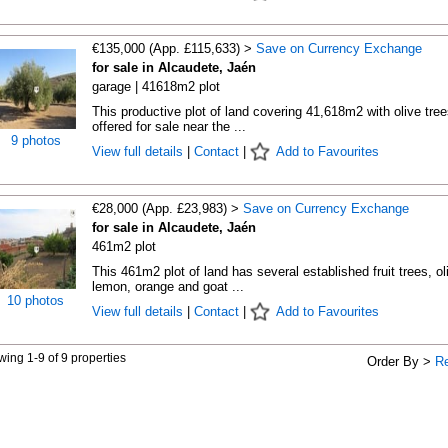
€135,000 (App. £115,633) >
Save on Currency Exchange
for sale in Alcaudete, Jaén
garage | 41618m2 plot
This productive plot of land covering 41,618m2 with olive tree
offered for sale near the ...
9 photos
View full details
|
Contact
|
Add to Favourites
€28,000 (App. £23,983) >
Save on Currency Exchange
for sale in Alcaudete, Jaén
461m2 plot
This 461m2 plot of land has several established fruit trees, ol
lemon, orange and goat ...
10 photos
View full details
|
Contact
|
Add to Favourites
ing 1-9 of 9 properties
Order By >
R