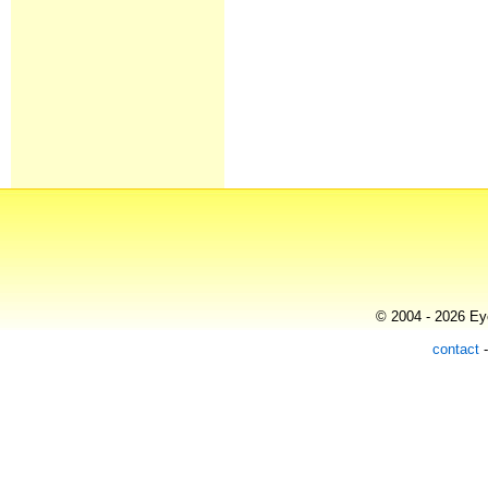
© 2004 - 2026 Eye
contact