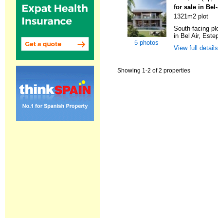
for sale in Bel
1321m2 plot
South-facing pl
in Bel Air, Este
5 photos
View full detail
Showing 1-2 of 2 properties