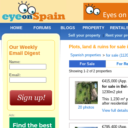
HOME
FORUMS
BLOGS
PROPERTY
RENTAL
Sell your property
Rent your pr
|
Our Weekly
Plots, land & ruins for sale
Email Digest
Spanish properties
>
for sale (112
Name:
For Sale
For Re
Showing 1-2 of 2 properties
Email:
€415,000 (App.
for sale in Bel
1230m2 plot
This 1,230 m² pl
after residential
20 photos
View full detail
Ads:
€795,400 (App.