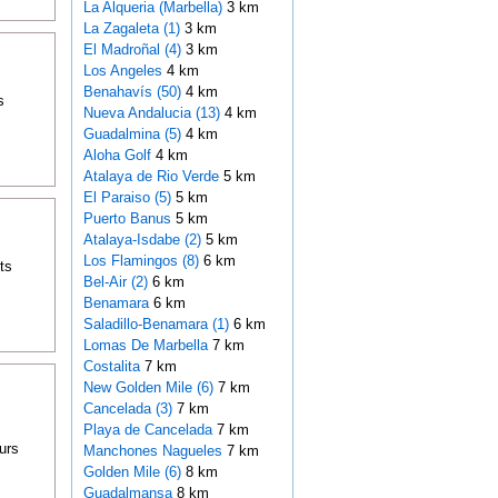
La Alqueria (Marbella)
3 km
La Zagaleta (1)
3 km
El Madroñal (4)
3 km
Los Angeles
4 km
Benahavís (50)
4 km
s
Nueva Andalucia (13)
4 km
Guadalmina (5)
4 km
Aloha Golf
4 km
Atalaya de Rio Verde
5 km
El Paraiso (5)
5 km
Puerto Banus
5 km
Atalaya-Isdabe (2)
5 km
Los Flamingos (8)
6 km
ts
Bel-Air (2)
6 km
Benamara
6 km
Saladillo-Benamara (1)
6 km
Lomas De Marbella
7 km
Costalita
7 km
New Golden Mile (6)
7 km
Cancelada (3)
7 km
Playa de Cancelada
7 km
urs
Manchones Nagueles
7 km
Golden Mile (6)
8 km
Guadalmansa
8 km