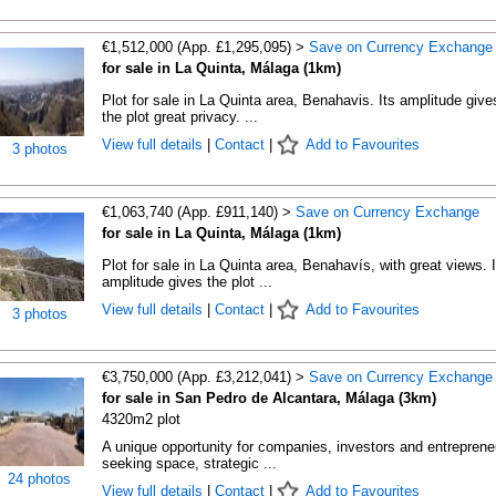
€1,512,000 (App. £1,295,095) >
Save on Currency Exchange
for sale in La Quinta, Málaga (1km)
Plot for sale in La Quinta area, Benahavis. Its amplitude give
the plot great privacy. ...
View full details
|
Contact
|
Add to Favourites
3 photos
€1,063,740 (App. £911,140) >
Save on Currency Exchange
for sale in La Quinta, Málaga (1km)
Plot for sale in La Quinta area, Benahavís, with great views. I
amplitude gives the plot ...
View full details
|
Contact
|
Add to Favourites
3 photos
€3,750,000 (App. £3,212,041) >
Save on Currency Exchange
for sale in San Pedro de Alcantara, Málaga (3km)
4320m2 plot
A unique opportunity for companies, investors and entreprene
seeking space, strategic ...
24 photos
View full details
|
Contact
|
Add to Favourites