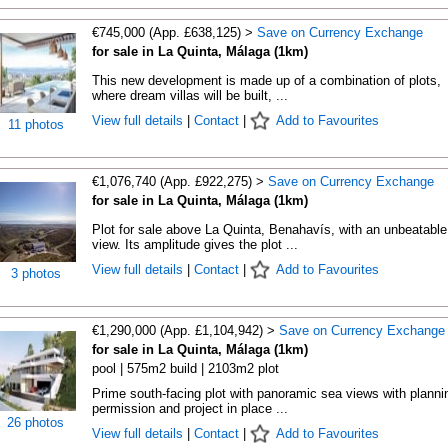
€745,000 (App. £638,125) >
Save on Currency Exchange
for sale in La Quinta, Málaga (1km)
This new development is made up of a combination of plots,
where dream villas will be built, ...
View full details
|
Contact
|
Add to Favourites
11 photos
€1,076,740 (App. £922,275) >
Save on Currency Exchange
for sale in La Quinta, Málaga (1km)
Plot for sale above La Quinta, Benahavís, with an unbeatable
view. Its amplitude gives the plot ...
View full details
|
Contact
|
Add to Favourites
3 photos
€1,290,000 (App. £1,104,942) >
Save on Currency Exchange
for sale in La Quinta, Málaga (1km)
pool | 575m2 build | 2103m2 plot
Prime south-facing plot with panoramic sea views with planni
permission and project in place ...
26 photos
View full details
|
Contact
|
Add to Favourites