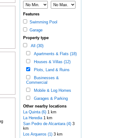
Features
Swimming Pool
Garage
Property type
All (30)
Apartments & Flats (18)
Houses & Villas (12)
Plots, Land & Ruins
Businesses &
Commercial
Mobile & Log Homes
Garages & Parking
Other nearby locations
La Quinta (6)
1 km
La Heredia
1 km
ng
San Pedro de Alcantara (4)
3
km
Los Arqueros (1)
3 km