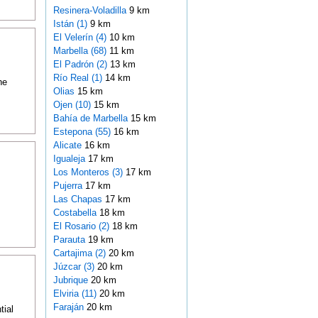
Resinera-Voladilla
9 km
Istán (1)
9 km
El Velerín (4)
10 km
Marbella (68)
11 km
El Padrón (2)
13 km
Río Real (1)
14 km
he
Olias
15 km
Ojen (10)
15 km
Bahía de Marbella
15 km
Estepona (55)
16 km
Alicate
16 km
Igualeja
17 km
Los Monteros (3)
17 km
Pujerra
17 km
Las Chapas
17 km
Costabella
18 km
El Rosario (2)
18 km
Parauta
19 km
Cartajima (2)
20 km
Júzcar (3)
20 km
Jubrique
20 km
Elviria (11)
20 km
Faraján
20 km
tial