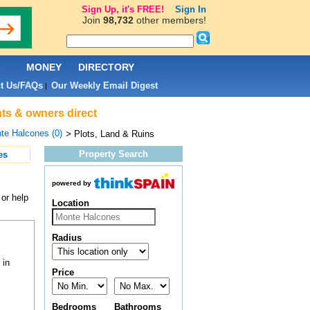
Sign Up, it's FREE!
Sign In
Join
98,732
other members!
L
MONEY
DIRECTORY
t Us/FAQs
Our Weekly Email Digest
|
nts & owners direct
te Halcones (0)
> Plots, Land & Ruins
Property Search
es
powered by
 or help
Location
Radius
 in
Price
Bedrooms
Bathrooms