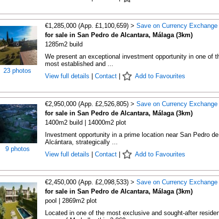
€1,285,000 (App. £1,100,659) >
Save on Currency Exchange
for sale in San Pedro de Alcantara, Málaga (3km)
1285m2 build
We present an exceptional investment opportunity in one of t
most established and ...
23 photos
View full details
|
Contact
|
Add to Favourites
€2,950,000 (App. £2,526,805) >
Save on Currency Exchange
for sale in San Pedro de Alcantara, Málaga (3km)
1400m2 build | 14000m2 plot
Investment opportunity in a prime location near San Pedro de
Alcántara, strategically ...
9 photos
View full details
|
Contact
|
Add to Favourites
€2,450,000 (App. £2,098,533) >
Save on Currency Exchange
for sale in San Pedro de Alcantara, Málaga (3km)
pool | 2869m2 plot
Located in one of the most exclusive and sought-after residen