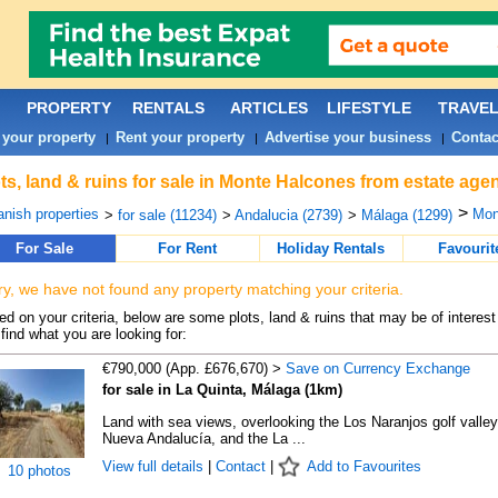
PROPERTY
RENTALS
ARTICLES
LIFESTYLE
TRAVE
 your property
Rent your property
Advertise your business
Contac
|
|
|
ts, land & ruins for sale in Monte Halcones from estate age
>
nish properties
Mon
>
for sale (11234)
>
Andalucia (2739)
>
Málaga (1299)
For Sale
For Rent
Holiday Rentals
Favourit
ry, we have not found any property matching your criteria.
d on your criteria, below are some plots, land & ruins that may be of interest
find what you are looking for:
€790,000 (App. £676,670) >
Save on Currency Exchange
for sale in La Quinta, Málaga (1km)
Land with sea views, overlooking the Los Naranjos golf valley
Nueva Andalucía, and the La ...
View full details
|
Contact
|
Add to Favourites
10 photos