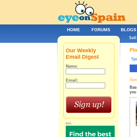
HOME
FORUMS
BLOGS
Sell
Our Weekly
Plo
Email Digest
Spa
Name:
Sor
Email:
Base
you 
Ads: