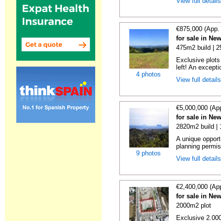
View full detail
€875,000 (App.
for sale in Ne
475m2 build | 
Exclusive plots
left! An excepti
4 photos
View full detail
€5,000,000 (Ap
for sale in Ne
2820m2 build |
A unique opport
planning permiss
9 photos
View full detail
€2,400,000 (Ap
for sale in Ne
2000m2 plot
Exclusive 2.000