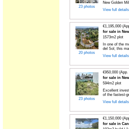
New Golden Mile
23 photos
View full detail
€1,195,000 (Ap
for sale in Ne
1573m2 plot
In one of the m
del Sol, this mag
20 photos
View full detail
€950,000 (App.
for sale in Ne
594m2 plot
Excellent inves
of the fastest-g
23 photos
View full detail
€1,150,000 (Ap
for sale in Ca