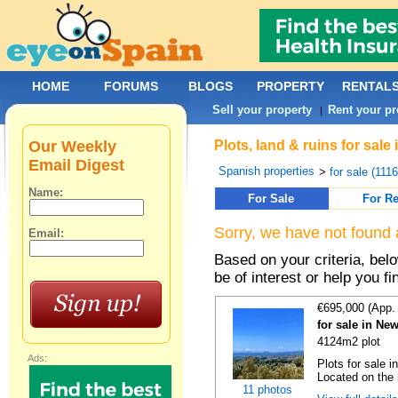
HOME
FORUMS
BLOGS
PROPERTY
RENTAL
Sell your property
Rent your pr
|
Our Weekly
Plots, land & ruins for sal
Email Digest
Spanish properties
>
for sale (111
Name:
For Sale
For Re
Sorry, we have not found 
Email:
Based on your criteria, bel
be of interest or help you f
€695,000 (App.
for sale in Ne
4124m2 plot
Ads:
Plots for sale i
Located on the 
11 photos