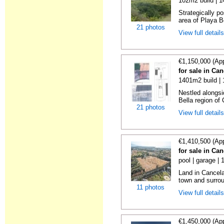
102m2 build | 
Strategically p
area of Playa Be
21 photos
View full detail
€1,150,000 (Ap
for sale in Ca
1401m2 build |
Nestled alongsi
Bella region of 
21 photos
View full detail
€1,410,500 (Ap
for sale in Ca
pool | garage |
Land in Cancela
town and surrou
11 photos
View full detail
€1,450,000 (Ap