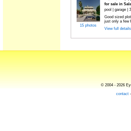
for sale in Sa
pool | garage |
Good sized plot 
just only a few 
15 photos
View full detail
© 2004 - 2026 Eye
contact