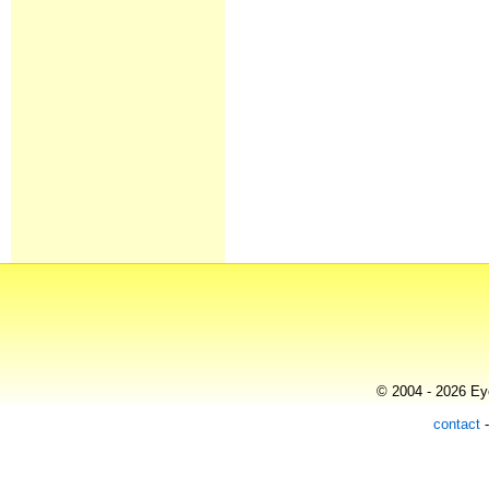
© 2004 - 2026 Eye
contact