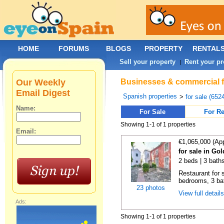
HOME
FORUMS
BLOGS
PROPERTY
RENTAL
Sell your property
Rent your pr
|
Our Weekly
Businesses & commercial fo
Email Digest
Spanish properties
>
for sale (652
Name:
For Sale
For Re
Showing 1-1 of 1 properties
Email:
€1,065,000 (Ap
for sale in Go
2 beds | 3 bath
Restaurant for s
bedrooms, 3 ba
23 photos
View full detail
Ads:
Showing 1-1 of 1 properties