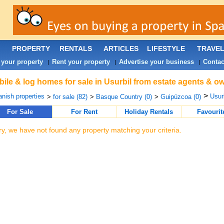
PROPERTY
RENTALS
ARTICLES
LIFESTYLE
TRAVE
 your property
Rent your property
Advertise your business
Contac
|
|
|
ile & log homes for sale in Usurbil from estate agents & ow
>
nish properties
Usurb
>
for sale (82)
>
Basque Country (0)
>
Guipúzcoa (0)
For Sale
For Rent
Holiday Rentals
Favourit
ry, we have not found any property matching your criteria.