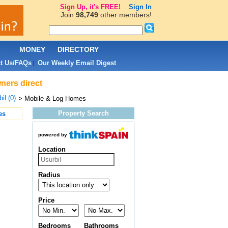
Sign Up, it's FREE!
Sign In
Join
98,749
other members!
L
MONEY
DIRECTORY
t Us/FAQs
Our Weekly Email Digest
|
ners direct
il (0)
> Mobile & Log Homes
Property Search
es
powered by
Location
Radius
Price
Bedrooms
Bathrooms