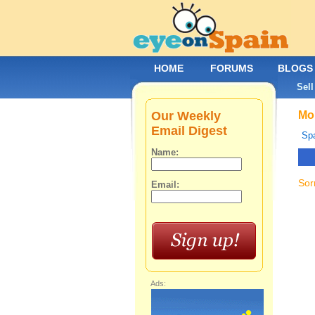
HOME
FORUMS
BLOGS
Sell
Our Weekly
Mob
Email Digest
Spa
Name:
Sor
Email:
Ads: