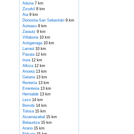
Aduna
7 km
Zizurkil
8 km
Aia
9 km
Donostia-San Sebastián
9 km
Asteasu
9 km
Zarautz
9 km
Villabona
10 km
Astigarraga
10 km
Larraul
10 km
Pasaia
12 km
Irura
12 km
Alkiza
12 km
Anoeta
13 km
Getaria
13 km
Rentería
13 km
Errenteria
13 km
Hernialde
13 km
Lezo
14 km
Berrobi
14 km
Tolosa
15 km
Aizarnazabal
15 km
Belauntza
15 km
Arano
15 km
Elduain
15 km