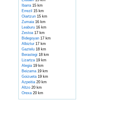
Ibarra
15 km
Errezil
15 km
Oiartzun
15 km
Zumaia
16 km
Leaburu
16 km
Zestoa
17 km
Bidegoyan
17 km
Albiztur
17 km
Gaztelu
18 km
Berastegi
18 km
Lizartza
19 km
Alegia
19 km
Beizama
19 km
Goizueta
19 km
Azpeitia
20 km
Altzo
20 km
Orexa
20 km