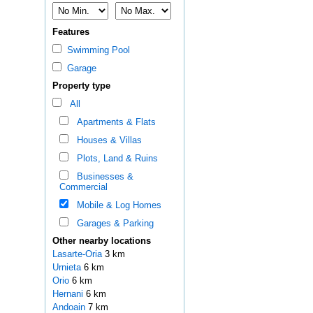
Features
Swimming Pool
Garage
Property type
All
Apartments & Flats
Houses & Villas
Plots, Land & Ruins
Businesses &
Commercial
Mobile & Log Homes
Garages & Parking
Other nearby locations
Lasarte-Oria
3 km
Urnieta
6 km
Orio
6 km
Hernani
6 km
Andoain
7 km