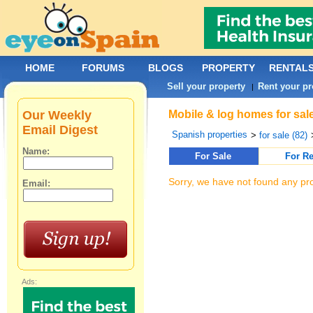
HOME
FORUMS
BLOGS
PROPERTY
RENTAL
Sell your property
Rent your pr
|
Our Weekly
Mobile & log homes for sal
Email Digest
Spanish properties
>
for sale (82)
Name:
For Sale
For Re
Sorry, we have not found any pro
Email:
Ads: