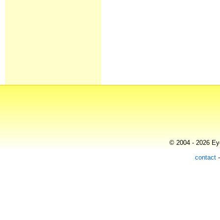
© 2004 - 2026 Eye
contact