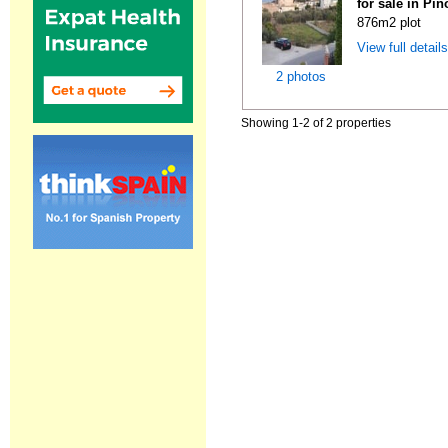
for sale in Pi
876m2 plot
View full detail
2 photos
Showing 1-2 of 2 properties