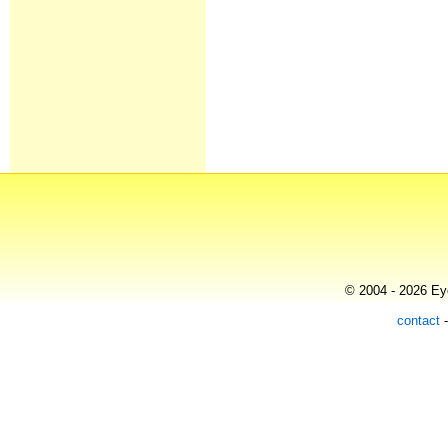
© 2004 - 2026 Eye
contact