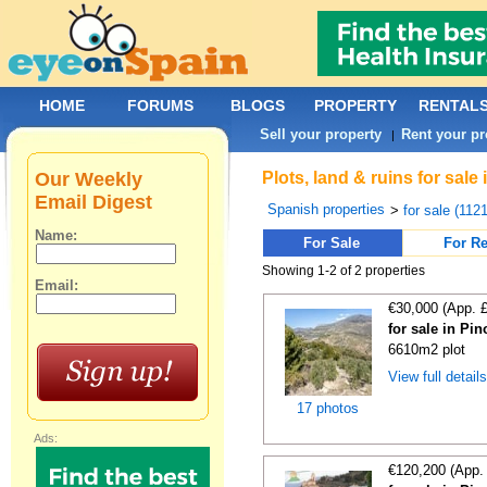
HOME
FORUMS
BLOGS
PROPERTY
RENTAL
Sell your property
Rent your pr
|
Our Weekly
Plots, land & ruins for sale
Email Digest
Spanish properties
>
for sale (112
Name:
For Sale
For Re
Showing 1-2 of 2 properties
Email:
€30,000 (App. 
for sale in Pi
6610m2 plot
View full detail
17 photos
Ads:
€120,200 (App.