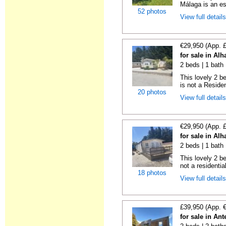
Málaga is an es
52 photos
View full detail
€29,950 (App. 
for sale in Al
2 beds | 1 bath 
This lovely 2 b
is not a Residen
20 photos
View full detail
€29,950 (App. 
for sale in Al
2 beds | 1 bath |
This lovely 2 b
not a residentia
18 photos
View full detail
£39,950 (App. 
for sale in An